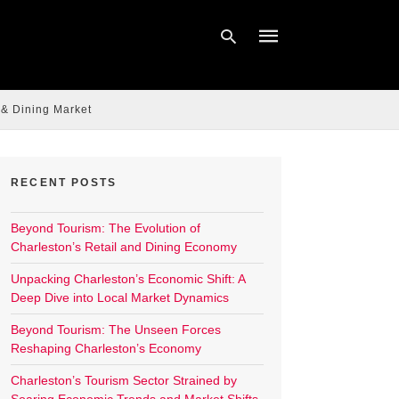
 & Dining Market
Type
your
search
query
RECENT POSTS
and
hit
enter:
Beyond Tourism: The Evolution of
Charleston’s Retail and Dining Economy
Unpacking Charleston’s Economic Shift: A
Deep Dive into Local Market Dynamics
Beyond Tourism: The Unseen Forces
Reshaping Charleston’s Economy
Charleston’s Tourism Sector Strained by