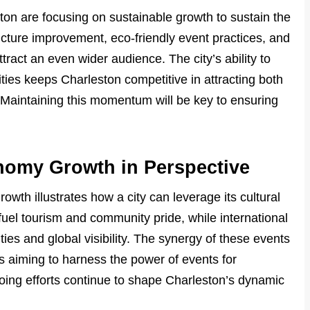
on are focusing on sustainable growth to sustain the
cture improvement, eco-friendly event practices, and
ract an even wider audience. The city’s ability to
ies keeps Charleston competitive in attracting both
. Maintaining this momentum will be key to ensuring
nomy Growth in Perspective
wth illustrates how a city can leverage its cultural
 fuel tourism and community pride, while international
ies and global visibility. The synergy of these events
es aiming to harness the power of events for
ng efforts continue to shape Charleston’s dynamic