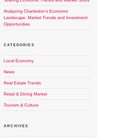
Soaring Economic Trends and Market Shifts
Analyzing Charleston’s Economic
Landscape: Market Trends and Investment
Opportunities
CATEGORIES
Local Economy
News
Real Estate Trends
Retail & Dining Market
Tourism & Culture
ARCHIVES