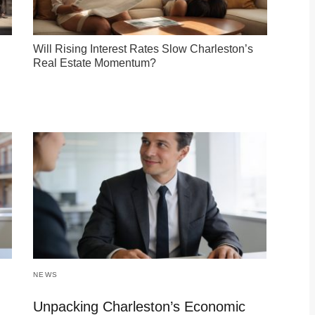
Will Rising Interest Rates Slow Charleston’s
Real Estate Momentum?
NEWS
Unpacking Charleston’s Economic