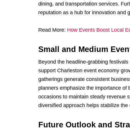
dining, and transportation services. F
reputation as a hub for innovation and 
Read More:
How Events Boost Local E
Small and Medium Event
Beyond the headline-grabbing festivals
support Charleston event economy grow
gatherings generate consistent business 
planners emphasize the importance of b
occasions to maintain steady revenue 
diversified approach helps stabilize th
Future Outlook and Stra