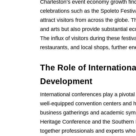
Charleston’s event economy growth finds 
celebrations such as the Spoleto Festi
attract visitors from across the globe. T
and arts but also provide substantial e
The influx of visitors during these fes
restaurants, and local shops, further en
The Role of Internation
Development
International conferences play a pivota
well-equipped convention centers and his
business gatherings and academic sympo
Heritage Conference and the Southern H
together professionals and experts who 