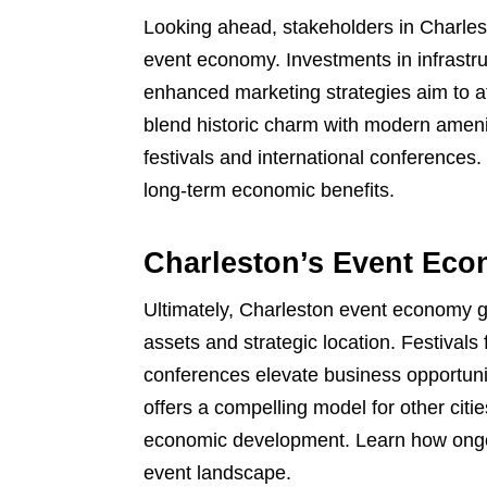
Looking ahead, stakeholders in Charlest
event economy. Investments in infrastru
enhanced marketing strategies aim to att
blend historic charm with modern amenit
festivals and international conferences
long-term economic benefits.
Charleston’s Event Eco
Ultimately, Charleston event economy gro
assets and strategic location. Festivals
conferences elevate business opportunit
offers a compelling model for other citi
economic development. Learn how ongoi
event landscape.