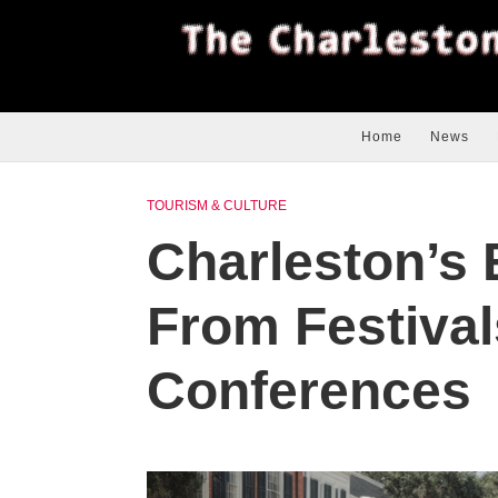
Home
News
TOURISM & CULTURE
Charleston’s
From Festivals
Conferences