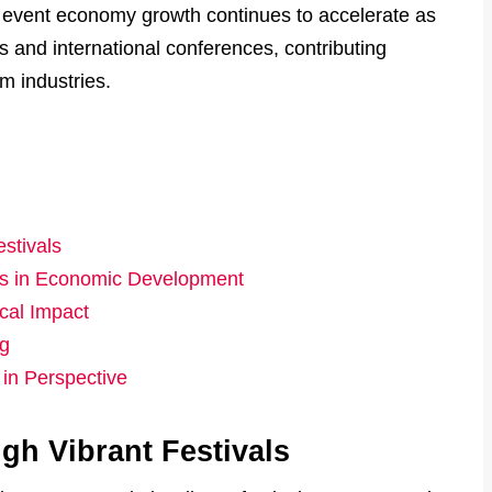
event economy growth continues to accelerate as
ls and international conferences, contributing
sm industries.
stivals
ces in Economic Development
cal Impact
ng
in Perspective
h Vibrant Festivals