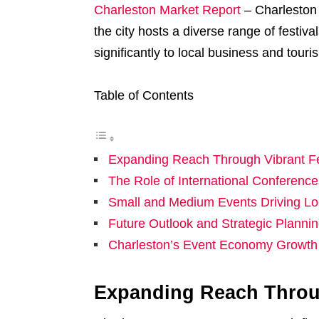
Charleston Market Report
– Charleston 
the city hosts a diverse range of festiva
significantly to local business and touri
Table of Contents
Expanding Reach Through Vibrant Fe
The Role of International Conferen
Small and Medium Events Driving Lo
Future Outlook and Strategic Planni
Charleston’s Event Economy Growth 
Expanding Reach Throug