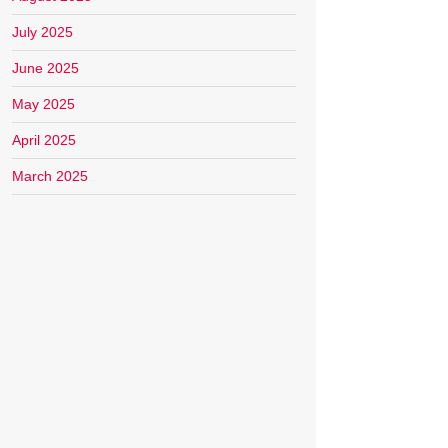
July 2025
June 2025
May 2025
April 2025
March 2025