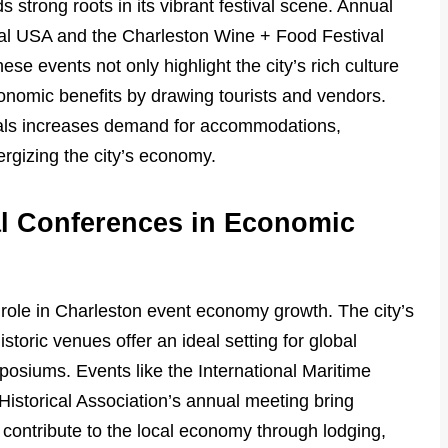
strong roots in its vibrant festival scene. Annual
val USA and the Charleston Wine + Food Festival
hese events not only highlight the city’s rich culture
conomic benefits by drawing tourists and vendors.
tivals increases demand for accommodations,
ergizing the city’s economy.
al Conferences in Economic
l role in Charleston event economy growth. The city’s
toric venues offer an ideal setting for global
siums. Events like the International Maritime
istorical Association’s annual meeting bring
contribute to the local economy through lodging,