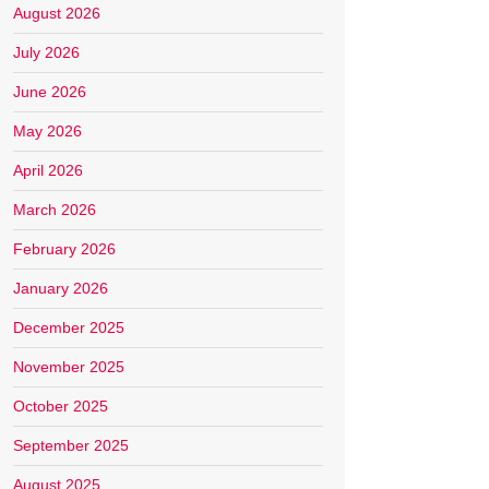
August 2026
July 2026
June 2026
May 2026
April 2026
March 2026
February 2026
January 2026
December 2025
November 2025
October 2025
September 2025
August 2025