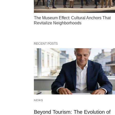
The Museum Effect: Cultural Anchors That
Revitalize Neighborhoods
RECENT POSTS
NEWS
Beyond Tourism: The Evolution of