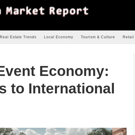
Real Estate Trends
Local Economy
Tourism & Culture
Retail
 Event Economy:
 to International