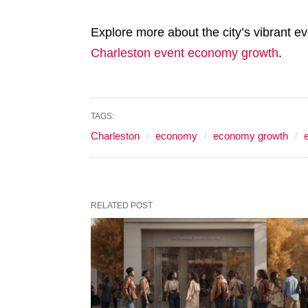
Explore more about the city’s vibrant e
Charleston event economy growth
.
TAGS:
Charleston
economy
economy growth
RELATED POST