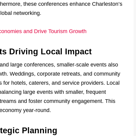
urthermore, these conferences enhance Charleston’s
global networking.
conomies and Drive Tourism Growth
s Driving Local Impact
 and large conferences, smaller-scale events also
th. Weddings, corporate retreats, and community
for hotels, caterers, and service providers. Local
alancing large events with smaller, frequent
streams and foster community engagement. This
e economy year-round.
tegic Planning