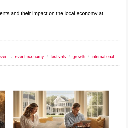
vents and their impact on the local economy at
event
event economy
festivals
growth
international