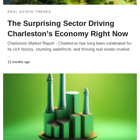
REAL ESTATE TRENDS
The Surprising Sector Driving
Charleston’s Economy Right Now
Charleston Market Report - Charleston has long been celebrated for
its rich history, stunning waterfront, and thriving real estate market.
…
12 months ago