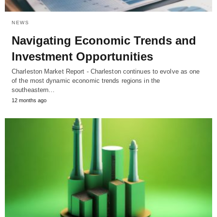
NEWS
Navigating Economic Trends and
Investment Opportunities
Charleston Market Report - Charleston continues to evolve as one
of the most dynamic economic trends regions in the
southeastern…
12 months ago