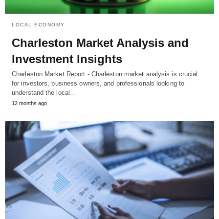
LOCAL ECONOMY
Charleston Market Analysis and
Investment Insights
Charleston Market Report - Charleston market analysis is crucial
for investors, business owners, and professionals looking to
understand the local…
12 months ago