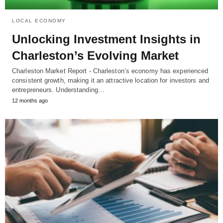
LOCAL ECONOMY
Unlocking Investment Insights in
Charleston’s Evolving Market
Charleston Market Report - Charleston’s economy has experienced
consistent growth, making it an attractive location for investors and
entrepreneurs. Understanding…
12 months ago