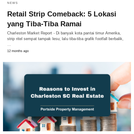
NEWS
Retail Strip Comeback: 5 Lokasi
yang Tiba-Tiba Ramai
Charleston Market Report - Di banyak kota pantai timur Amerika,
strip ritel sempat tampak lesu; lalu tiba-tiba grafik footfall berbalik,
…
12 months ago