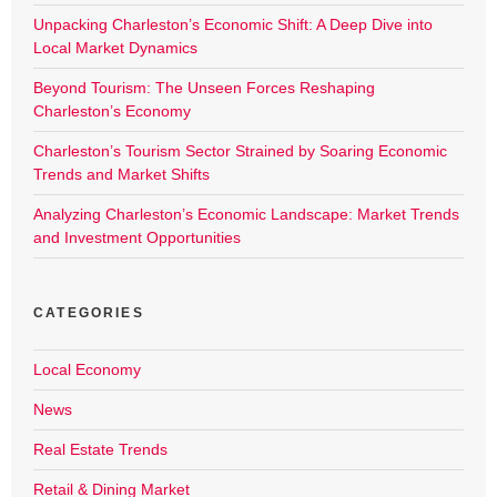
Unpacking Charleston’s Economic Shift: A Deep Dive into
Local Market Dynamics
Beyond Tourism: The Unseen Forces Reshaping
Charleston’s Economy
Charleston’s Tourism Sector Strained by Soaring Economic
Trends and Market Shifts
Analyzing Charleston’s Economic Landscape: Market Trends
and Investment Opportunities
CATEGORIES
Local Economy
News
Real Estate Trends
Retail & Dining Market