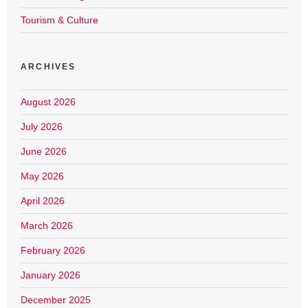
Tourism & Culture
ARCHIVES
August 2026
July 2026
June 2026
May 2026
April 2026
March 2026
February 2026
January 2026
December 2025