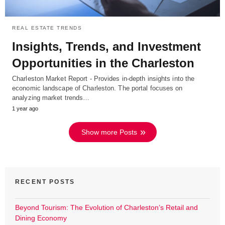
REAL ESTATE TRENDS
Insights, Trends, and Investment
Opportunities in the Charleston
Charleston Market Report - Provides in-depth insights into the
economic landscape of Charleston. The portal focuses on
analyzing market trends…
1 year ago
Show more Posts
RECENT POSTS
Beyond Tourism: The Evolution of Charleston’s Retail and
Dining Economy