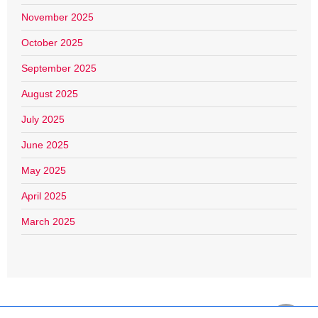
November 2025
October 2025
September 2025
August 2025
July 2025
June 2025
May 2025
April 2025
March 2025