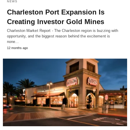
NEWS
Charleston Port Expansion Is
Creating Investor Gold Mines
Charleston Market Report - The Charleston region is buzzing with
opportunity, and the biggest reason behind the excitement is
none…
12 months ago