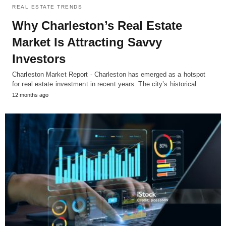
REAL ESTATE TRENDS
Why Charleston’s Real Estate
Market Is Attracting Savvy
Investors
Charleston Market Report - Charleston has emerged as a hotspot
for real estate investment in recent years. The city’s historical…
12 months ago