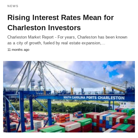
NEWS
Rising Interest Rates Mean for
Charleston Investors
Charleston Market Report - For years, Charleston has been known
as a city of growth, fueled by real estate expansion,…
11 months ago