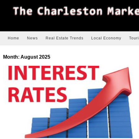
Home
News
Real Estate Trends
Local Economy
Tour
Month:
August 2025