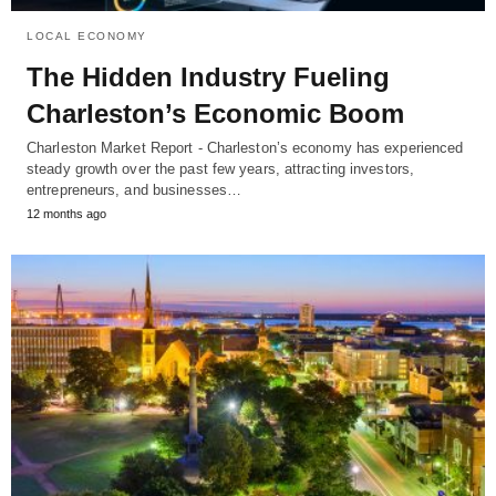
LOCAL ECONOMY
The Hidden Industry Fueling
Charleston’s Economic Boom
Charleston Market Report - Charleston’s economy has experienced
steady growth over the past few years, attracting investors,
entrepreneurs, and businesses…
12 months ago