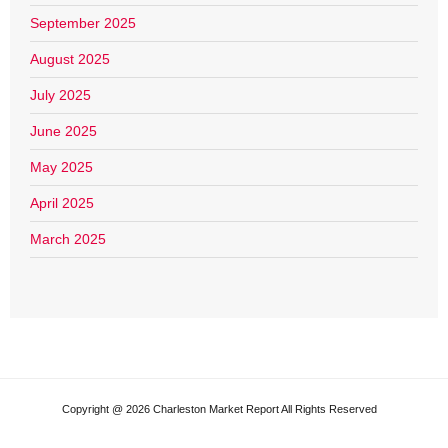
September 2025
August 2025
July 2025
June 2025
May 2025
April 2025
March 2025
Copyright @ 2026 Charleston Market Report All Rights Reserved