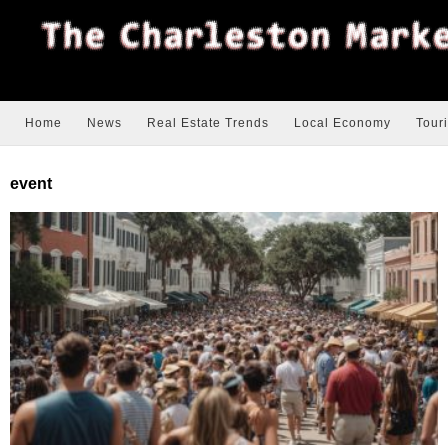
Home
News
Real Estate Trends
Local Economy
Tour
event