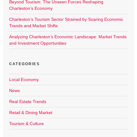
Beyond Tourism: The Unseen Forces Reshaping
Charleston’s Economy
Charleston’s Tourism Sector Strained by Soaring Economic
Trends and Market Shifts
Analyzing Charleston’s Economic Landscape: Market Trends
and Investment Opportunities
CATEGORIES
Local Economy
News
Real Estate Trends
Retail & Dining Market
Tourism & Culture