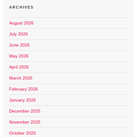
ARCHIVES
August 2026
July 2026
June 2026
May 2026
April 2026
March 2026
February 2026
January 2026
December 2025
November 2025
October 2025