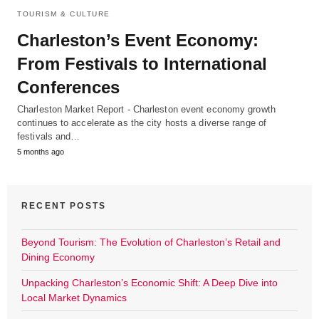
TOURISM & CULTURE
Charleston’s Event Economy:
From Festivals to International
Conferences
Charleston Market Report - Charleston event economy growth
continues to accelerate as the city hosts a diverse range of
festivals and…
5 months ago
RECENT POSTS
Beyond Tourism: The Evolution of Charleston’s Retail and
Dining Economy
Unpacking Charleston’s Economic Shift: A Deep Dive into
Local Market Dynamics