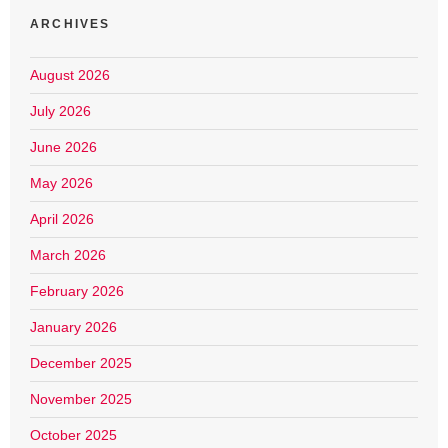
ARCHIVES
August 2026
July 2026
June 2026
May 2026
April 2026
March 2026
February 2026
January 2026
December 2025
November 2025
October 2025