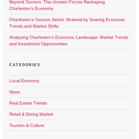
Beyond Tourism: The Unseen Forces Reshaping
Charleston’s Economy
Charleston’s Tourism Sector Strained by Soaring Economic
Trends and Market Shifts
Analyzing Charleston’s Economic Landscape: Market Trends
and Investment Opportunities
CATEGORIES
Local Economy
News
Real Estate Trends
Retail & Dining Market
Tourism & Culture