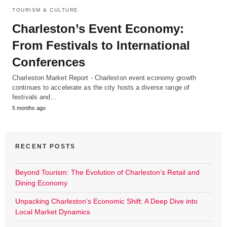
TOURISM & CULTURE
Charleston’s Event Economy:
From Festivals to International
Conferences
Charleston Market Report - Charleston event economy growth
continues to accelerate as the city hosts a diverse range of
festivals and…
5 months ago
RECENT POSTS
Beyond Tourism: The Evolution of Charleston’s Retail and
Dining Economy
Unpacking Charleston’s Economic Shift: A Deep Dive into
Local Market Dynamics