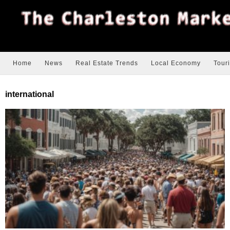
Home
News
Real Estate Trends
Local Economy
Tour
international