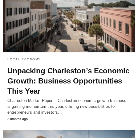
LOCAL ECONOMY
Unpacking Charleston’s Economic
Growth: Business Opportunities
This Year
Charleston Market Report - Charleston economic growth business
is gaining momentum this year, offering new possibilities for
entrepreneurs and investors…
3 months ago