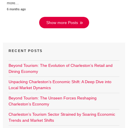
more…
6 months ago
Show more Posts
RECENT POSTS
Beyond Tourism: The Evolution of Charleston’s Retail and
Dining Economy
Unpacking Charleston’s Economic Shift: A Deep Dive into
Local Market Dynamics
Beyond Tourism: The Unseen Forces Reshaping
Charleston’s Economy
Charleston’s Tourism Sector Strained by Soaring Economic
Trends and Market Shifts