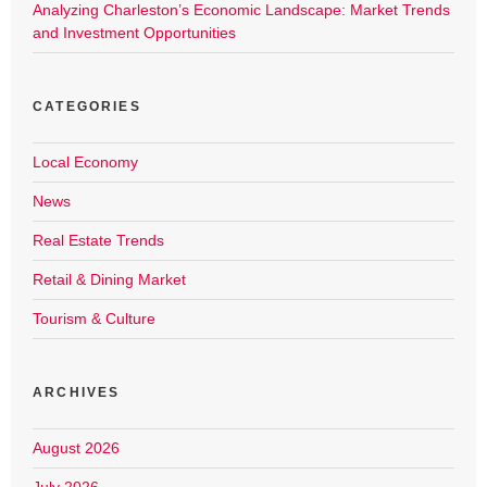
Analyzing Charleston’s Economic Landscape: Market Trends
and Investment Opportunities
CATEGORIES
Local Economy
News
Real Estate Trends
Retail & Dining Market
Tourism & Culture
ARCHIVES
August 2026
July 2026