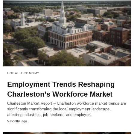
LOCAL ECONOMY
Employment Trends Reshaping
Charleston’s Workforce Market
Charleston Market Report – Charleston workforce market trends are
significantly transforming the local employment landscape,
affecting industries, job seekers, and employer…
5 months ago