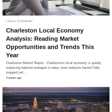
LOCAL ECONOMY
Charleston Local Economy
Analysis: Reading Market
Opportunities and Trends This
Year
Charleston Market Report - Charleston's local economy is quietly
outpacing national averages in ways most analysts haven't fully
mapped yet:…
4 weeks ago