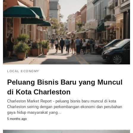
LOCAL ECONOMY
Peluang Bisnis Baru yang Muncul
di Kota Charleston
Charleston Market Report - peluang bisnis baru muncul di kota
Charleston seiring dengan perkembangan ekonomi dan perubahan
gaya hidup masyarakat yang…
5 months ago