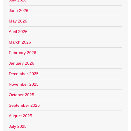
June 2026
May 2026
April 2026
March 2026
February 2026
January 2026
December 2025
November 2025
October 2025
September 2025
August 2025
July 2025