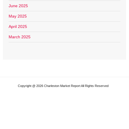
June 2025
May 2025
April 2025
March 2025
Copyright @ 2026 Charleston Market Report All Rights Reserved