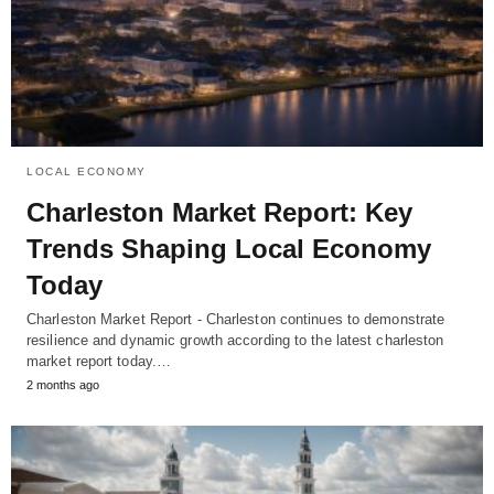
LOCAL ECONOMY
Charleston Market Report: Key
Trends Shaping Local Economy
Today
Charleston Market Report - Charleston continues to demonstrate
resilience and dynamic growth according to the latest charleston
market report today.…
2 months ago