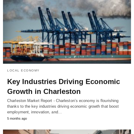
LOCAL ECONOMY
Key Industries Driving Economic
Growth in Charleston
Charleston Market Report - Charleston’s economy is flourishing
thanks to the key industries driving economic growth that boost
employment, innovation, and…
5 months ago