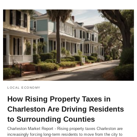
LOCAL ECONOMY
How Rising Property Taxes in
Charleston Are Driving Residents
to Surrounding Counties
Charleston Market Report - Rising property taxes Charleston are
increasingly forcing long-term residents to move from the city to