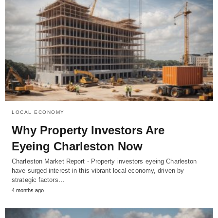
LOCAL ECONOMY
Why Property Investors Are
Eyeing Charleston Now
Charleston Market Report - Property investors eyeing Charleston
have surged interest in this vibrant local economy, driven by
strategic factors…
4 months ago