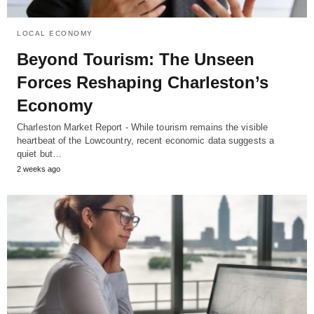
LOCAL ECONOMY
Beyond Tourism: The Unseen
Forces Reshaping Charleston’s
Economy
Charleston Market Report - While tourism remains the visible
heartbeat of the Lowcountry, recent economic data suggests a
quiet but…
2 weeks ago