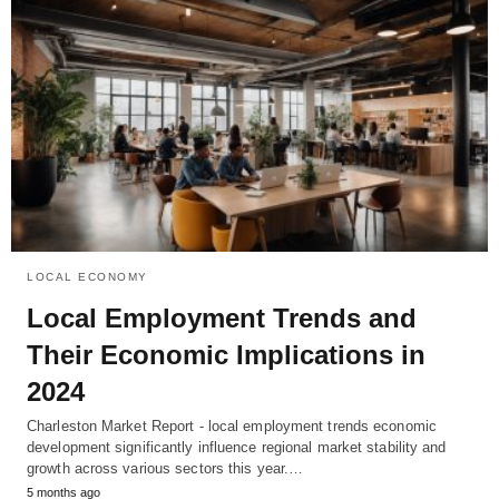
LOCAL ECONOMY
Local Employment Trends and
Their Economic Implications in
2024
Charleston Market Report - local employment trends economic
development significantly influence regional market stability and
growth across various sectors this year.…
5 months ago