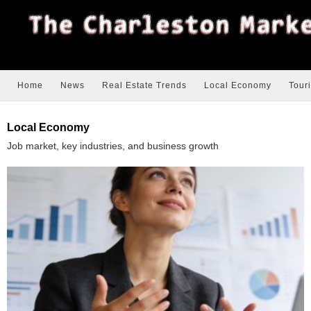
Home
News
Real Estate Trends
Local Economy
Tour
Local Economy
Job market, key industries, and business growth