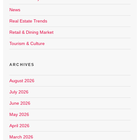
News
Real Estate Trends
Retail & Dining Market
Tourism & Culture
ARCHIVES
August 2026
July 2026
June 2026
May 2026
April 2026
March 2026