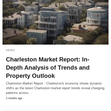
NEWS
Charleston Market Report: In-
Depth Analysis of Trends and
Property Outlook
Charleston Market Report - Charleston's economy shows dynamic
shifts as the latest Charleston market report trends reveal changing
patterns across…
2 months ago