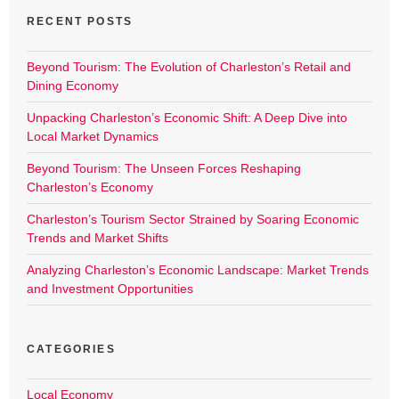
RECENT POSTS
Beyond Tourism: The Evolution of Charleston’s Retail and
Dining Economy
Unpacking Charleston’s Economic Shift: A Deep Dive into
Local Market Dynamics
Beyond Tourism: The Unseen Forces Reshaping
Charleston’s Economy
Charleston’s Tourism Sector Strained by Soaring Economic
Trends and Market Shifts
Analyzing Charleston’s Economic Landscape: Market Trends
and Investment Opportunities
CATEGORIES
Local Economy