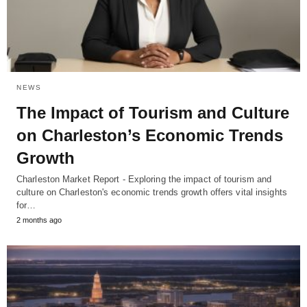
NEWS
The Impact of Tourism and Culture
on Charleston’s Economic Trends
Growth
Charleston Market Report - Exploring the impact of tourism and
culture on Charleston's economic trends growth offers vital insights
for…
2 months ago