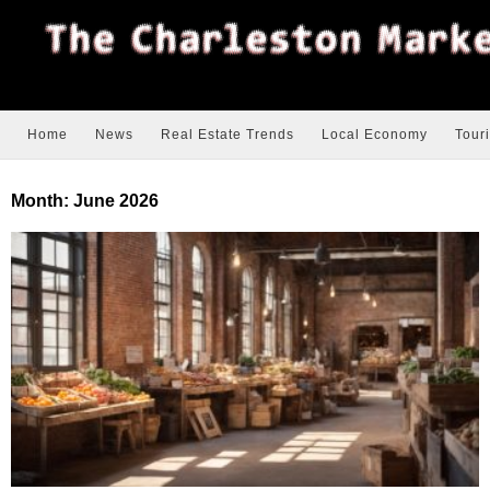
Home
News
Real Estate Trends
Local Economy
Tour
Month:
June 2026