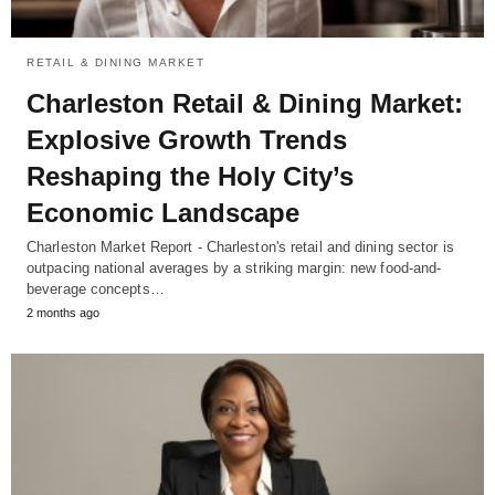
RETAIL & DINING MARKET
Charleston Retail & Dining Market:
Explosive Growth Trends
Reshaping the Holy City’s
Economic Landscape
Charleston Market Report - Charleston's retail and dining sector is
outpacing national averages by a striking margin: new food-and-
beverage concepts…
2 months ago