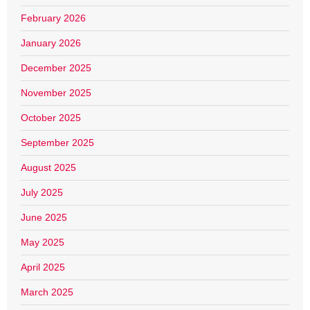
February 2026
January 2026
December 2025
November 2025
October 2025
September 2025
August 2025
July 2025
June 2025
May 2025
April 2025
March 2025