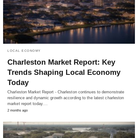
LOCAL ECONOMY
Charleston Market Report: Key
Trends Shaping Local Economy
Today
Charleston Market Report - Charleston continues to demonstrate
resilience and dynamic growth according to the latest charleston
market report today.…
2 months ago