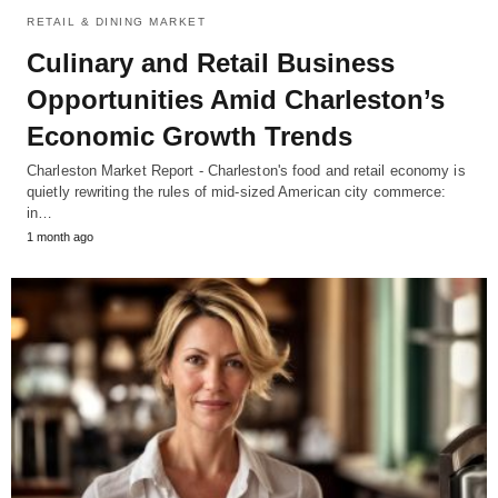
RETAIL & DINING MARKET
Culinary and Retail Business
Opportunities Amid Charleston’s
Economic Growth Trends
Charleston Market Report - Charleston's food and retail economy is
quietly rewriting the rules of mid-sized American city commerce:
in…
1 month ago