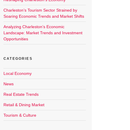
Charleston’s Tourism Sector Strained by
Soaring Economic Trends and Market Shifts
Analyzing Charleston’s Economic
Landscape: Market Trends and Investment
Opportunities
CATEGORIES
Local Economy
News
Real Estate Trends
Retail & Dining Market
Tourism & Culture