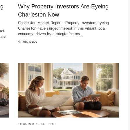
ng
Why Property Investors Are Eyeing
Charleston Now
Charleston Market Report - Property investors eyeing
Charleston have surged interest in this vibrant local
ket
economy, driven by strategic factors…
tate
4 months ago
TOURISM & CULTURE