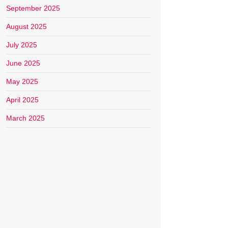
September 2025
August 2025
July 2025
June 2025
May 2025
April 2025
March 2025