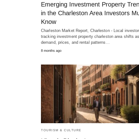
Emerging Investment Property Tre
in the Charleston Area Investors M
Know
Charleston Market Report, Charleston - Local investo
tracking investment property charleston area shifts a
demand, prices, and rental patterns…
8 months ago
TOURISM & CULTURE