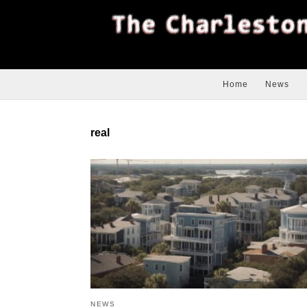
Home
News
real
NEWS