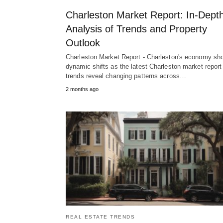
Charleston Market Report: In-Dept
Analysis of Trends and Property
Outlook
Charleston Market Report - Charleston's economy sh
dynamic shifts as the latest Charleston market report
trends reveal changing patterns across…
2 months ago
REAL ESTATE TRENDS