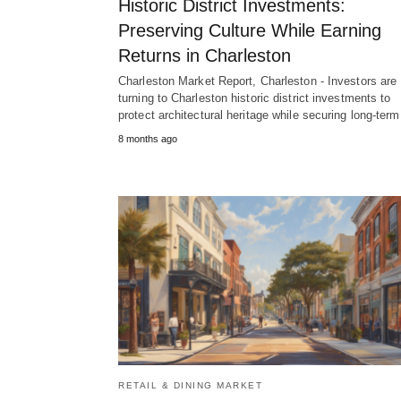
Historic District Investments:
Preserving Culture While Earning
Returns in Charleston
Charleston Market Report, Charleston - Investors are
turning to Charleston historic district investments to
protect architectural heritage while securing long-ter
8 months ago
RETAIL & DINING MARKET