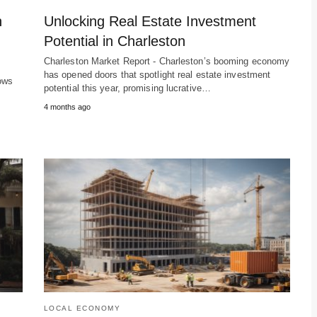
h
Unlocking Real Estate Investment
Potential in Charleston
Charleston Market Report - Charleston’s booming economy
has opened doors that spotlight real estate investment
ows
potential this year, promising lucrative…
4 months ago
LOCAL ECONOMY