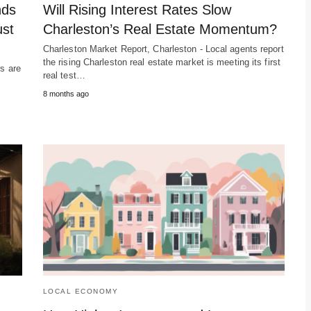
nds
Will Rising Interest Rates Slow
ust
Charleston’s Real Estate Momentum?
Charleston Market Report, Charleston - Local agents report
the rising Charleston real estate market is meeting its first
rs are
real test…
s
8 months ago
LOCAL ECONOMY