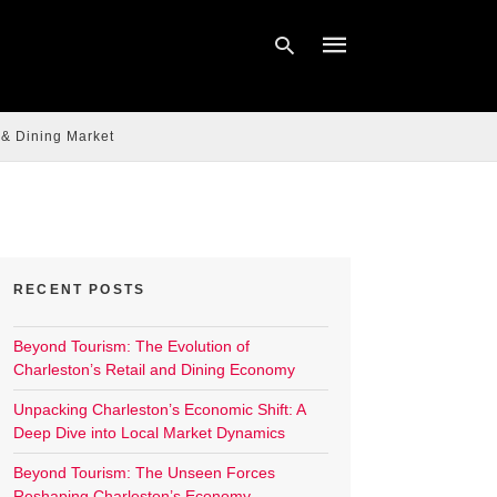
 & Dining Market
Type
your
search
query
and
hit
enter:
RECENT POSTS
Beyond Tourism: The Evolution of
Charleston’s Retail and Dining Economy
Unpacking Charleston’s Economic Shift: A
Deep Dive into Local Market Dynamics
Beyond Tourism: The Unseen Forces
Reshaping Charleston’s Economy