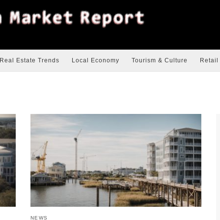
Real Estate Trends
Local Economy
Tourism & Culture
Retail
NEWS