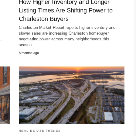
How Higher Inventory and Longer
Listing Times Are Shifting Power to
Charleston Buyers
Charleston Market Report reports higher inventory and
slower sales are increasing Charleston homebuyer
m…
negotiating power across many neighborhoods this
season.…
8 months ago
REAL ESTATE TRENDS