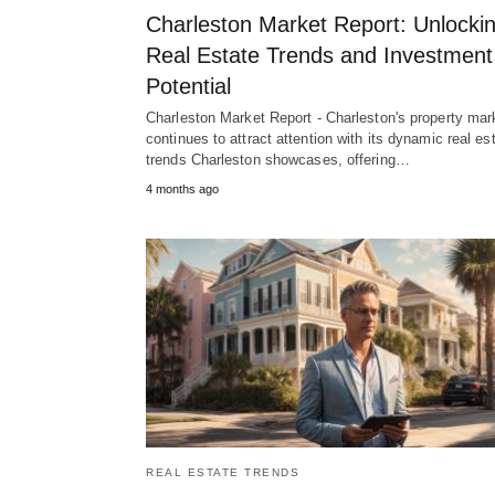
Charleston Market Report: Unlocki
Real Estate Trends and Investment
Potential
Charleston Market Report - Charleston's property mar
continues to attract attention with its dynamic real es
trends Charleston showcases, offering…
4 months ago
REAL ESTATE TRENDS