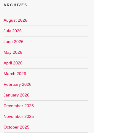
ARCHIVES
August 2026
July 2026
June 2026
May 2026
April 2026
March 2026
February 2026
January 2026
December 2025
November 2025
October 2025