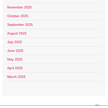
November 2025
October 2025
September 2025
August 2025
July 2025
June 2025
May 2025
April 2025
March 2025