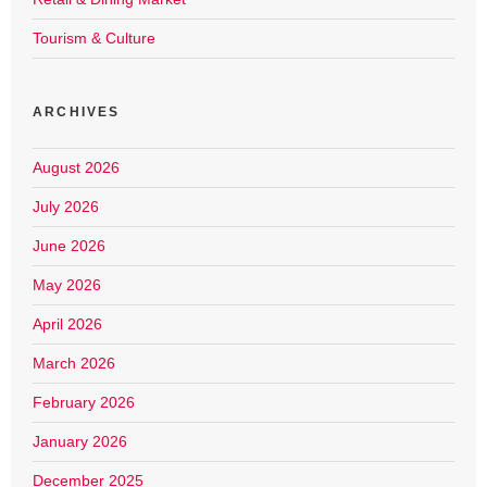
Tourism & Culture
ARCHIVES
August 2026
July 2026
June 2026
May 2026
April 2026
March 2026
February 2026
January 2026
December 2025