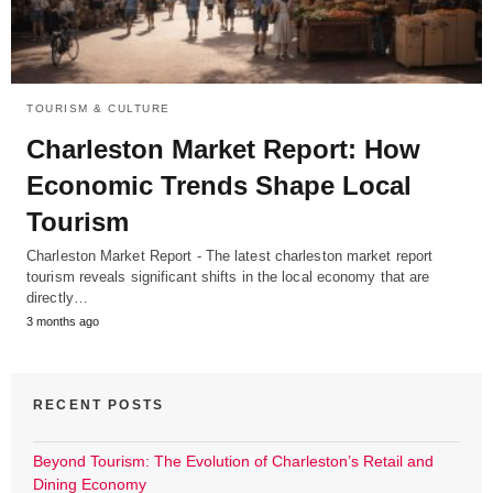
TOURISM & CULTURE
Charleston Market Report: How
Economic Trends Shape Local
Tourism
Charleston Market Report - The latest charleston market report
tourism reveals significant shifts in the local economy that are
directly…
3 months ago
RECENT POSTS
Beyond Tourism: The Evolution of Charleston’s Retail and
Dining Economy