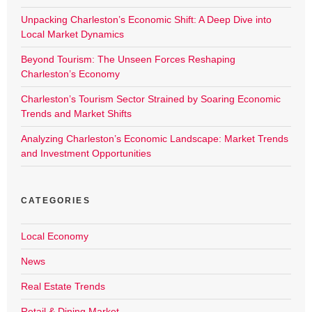
Unpacking Charleston’s Economic Shift: A Deep Dive into
Local Market Dynamics
Beyond Tourism: The Unseen Forces Reshaping
Charleston’s Economy
Charleston’s Tourism Sector Strained by Soaring Economic
Trends and Market Shifts
Analyzing Charleston’s Economic Landscape: Market Trends
and Investment Opportunities
CATEGORIES
Local Economy
News
Real Estate Trends
Retail & Dining Market