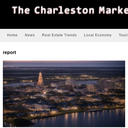
Home
News
Real Estate Trends
Local Economy
Tour
report