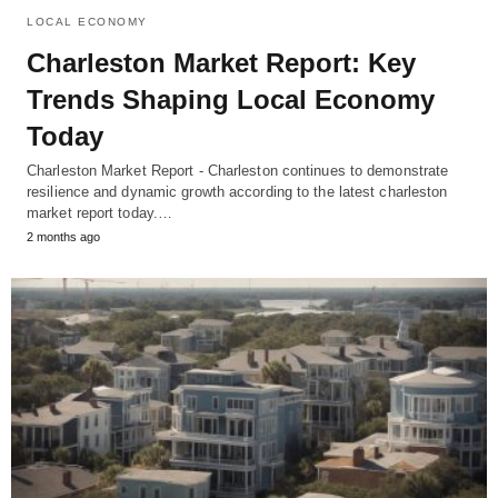
LOCAL ECONOMY
Charleston Market Report: Key
Trends Shaping Local Economy
Today
Charleston Market Report - Charleston continues to demonstrate
resilience and dynamic growth according to the latest charleston
market report today.…
2 months ago