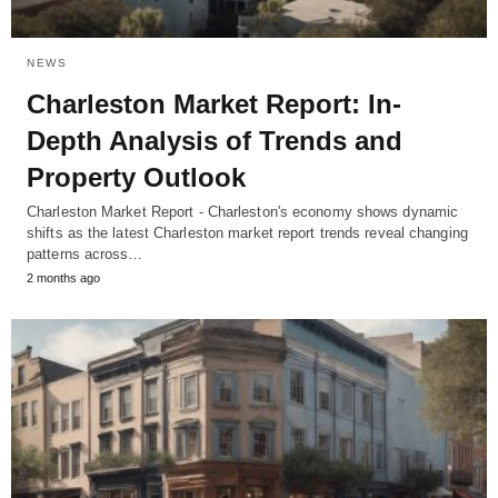
NEWS
Charleston Market Report: In-
Depth Analysis of Trends and
Property Outlook
Charleston Market Report - Charleston's economy shows dynamic
shifts as the latest Charleston market report trends reveal changing
patterns across…
2 months ago