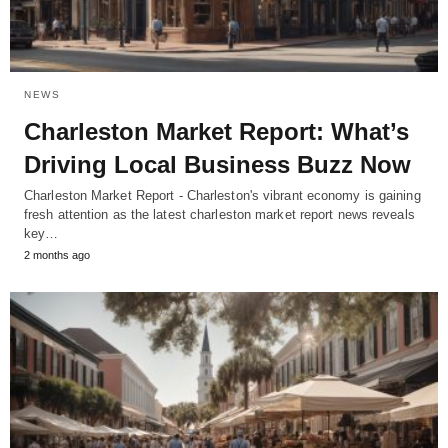
NEWS
Charleston Market Report: What’s
Driving Local Business Buzz Now
Charleston Market Report - Charleston's vibrant economy is gaining
fresh attention as the latest charleston market report news reveals
key…
2 months ago