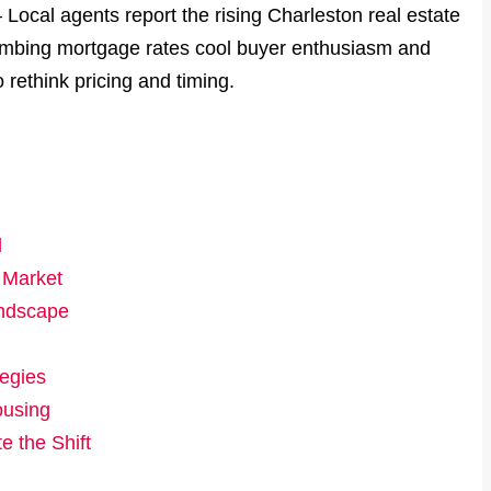
 Local agents report the rising Charleston real estate
 climbing mortgage rates cool buyer enthusiasm and
rethink pricing and timing.
d
 Market
andscape
tegies
ousing
 the Shift