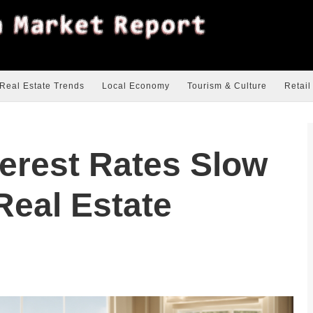
Real Estate Trends
Local Economy
Tourism & Culture
Retail
terest Rates Slow
Real Estate