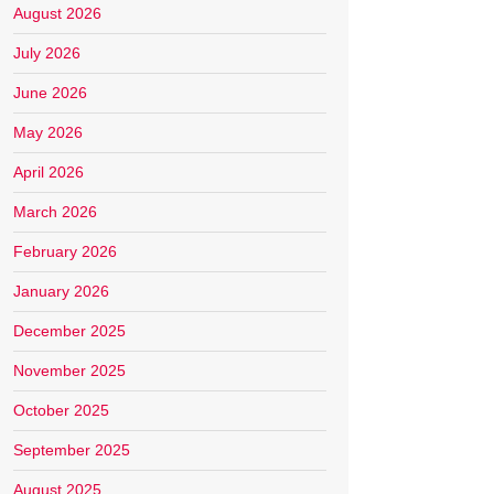
August 2026
July 2026
June 2026
May 2026
April 2026
March 2026
February 2026
January 2026
December 2025
November 2025
October 2025
September 2025
August 2025