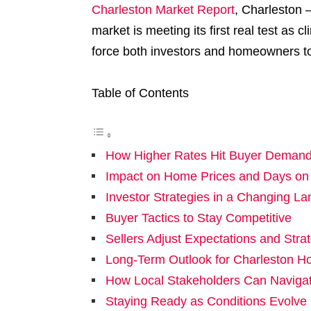
Charleston Market Report
, Charleston –
market is meeting its first real test as
force both investors and homeowners to 
Table of Contents
How Higher Rates Hit Buyer Deman
Impact on Home Prices and Days on
Investor Strategies in a Changing L
Buyer Tactics to Stay Competitive
Sellers Adjust Expectations and Stra
Long-Term Outlook for Charleston H
How Local Stakeholders Can Navigate
Staying Ready as Conditions Evolve