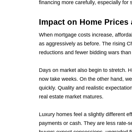
financing more carefully, especially fo
Impact on Home Prices 
When mortgage costs increase, affordabi
as aggressively as before. The rising 
reductions and fewer bidding wars than
Days on market also begin to stretch. 
now take weeks. On the other hand, well
quickly. Quality and realistic expectati
real estate market matures.
Luxury homes feel a slightly different e
payments or cash. They are less rate-s
buyers expect concessions, upgraded fin