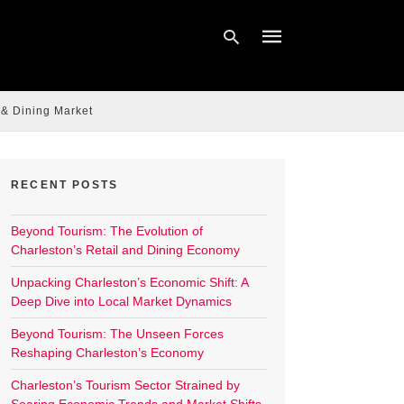
 & Dining Market
Type
your
search
query
RECENT POSTS
and
hit
enter:
Beyond Tourism: The Evolution of
Charleston’s Retail and Dining Economy
Unpacking Charleston’s Economic Shift: A
Deep Dive into Local Market Dynamics
Beyond Tourism: The Unseen Forces
Reshaping Charleston’s Economy
Charleston’s Tourism Sector Strained by