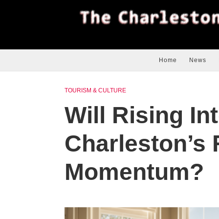
Home
News
TOURISM & CULTURE
Will Rising In
Charleston’s 
Momentum?