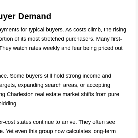
Buyer Demand
yments for typical buyers. As costs climb, the rising
rtion of its most stretched purchasers. Many first-
They watch rates weekly and fear being priced out
ce. Some buyers still hold strong income and
targets, expanding search areas, or accepting
ng Charleston real estate market shifts from pure
bidding.
er-cost states continue to arrive. They often see
le. Yet even this group now calculates long-term