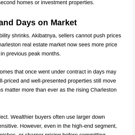
r second homes or investment properties.
and Days on Market
lity shrinks. Akibatnya, sellers cannot push prices
Charleston real estate market now sees more price
 in previous peak months.
Homes that once went under contract in days may
-priced and well-presented properties still move
ons matter more than ever as the rising Charleston
ffect. Wealthier buyers often use larger down
ensitive. However, even in the high-end segment,
ishes, or sharper pricing before committing.