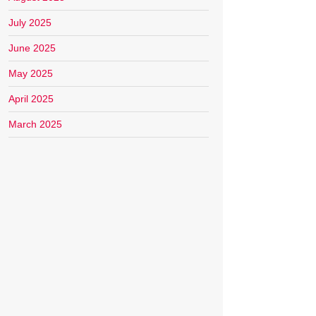
July 2025
June 2025
May 2025
April 2025
March 2025