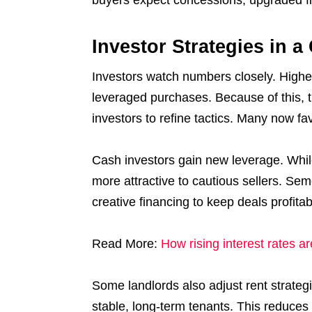
Investor Strategies in 
Investors watch numbers closely. Higher
leveraged purchases. Because of this, t
investors to refine tactics. Many now fa
Cash investors gain new leverage. Whil
more attractive to cautious sellers. Sem
creative financing to keep deals profitab
Read More:
How rising interest rates 
Some landlords also adjust rent strateg
stable, long-term tenants. This reduces