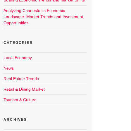
Soaring Economic Trends and Market Shifts
Analyzing Charleston’s Economic
Landscape: Market Trends and Investment
Opportunities
CATEGORIES
Local Economy
News
Real Estate Trends
Retail & Dining Market
Tourism & Culture
ARCHIVES