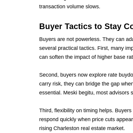
transaction volume slows.
Buyer Tactics to Stay C
Buyers are not powerless. They can adap
several practical tactics. First, many im
can soften the impact of higher base ra
Second, buyers now explore rate buydow
carry risk, they can bridge the gap whe
essential. Meski begitu, most advisors st
Third, flexibility on timing helps. Buyer
respond quickly when price cuts appear.
rising Charleston real estate market.