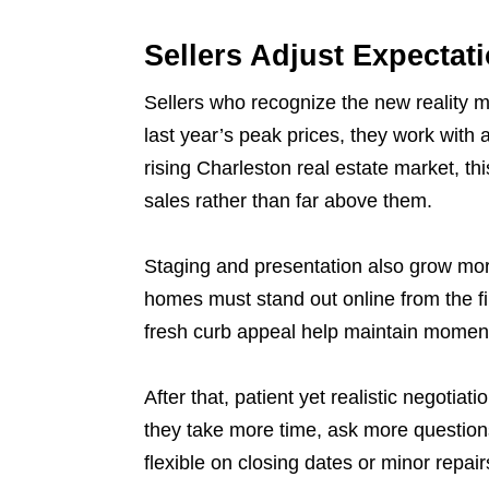
Sellers Adjust Expectat
Sellers who recognize the new reality mo
last year’s peak prices, they work with a
rising Charleston real estate market, th
sales rather than far above them.
Staging and presentation also grow mor
homes must stand out online from the fir
fresh curb appeal help maintain moment
After that, patient yet realistic negotia
they take more time, ask more questions
flexible on closing dates or minor repai