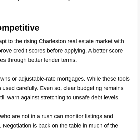
ompetitive
t to the rising Charleston real estate market with
prove credit scores before applying. A better score
tes through better lender terms.
ns or adjustable-rate mortgages. While these tools
n used carefully. Even so, clear budgeting remains
ill warn against stretching to unsafe debt levels.
s who are not in a rush can monitor listings and
 Negotiation is back on the table in much of the