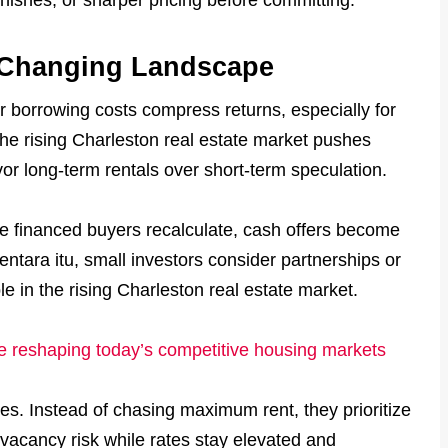
a Changing Landscape
 borrowing costs compress returns, especially for
he rising Charleston real estate market pushes
vor long-term rentals over short-term speculation.
e financed buyers recalculate, cash offers become
entara itu, small investors consider partnerships or
le in the rising Charleston real estate market.
are reshaping today’s competitive housing markets
ies. Instead of chasing maximum rent, they prioritize
 vacancy risk while rates stay elevated and