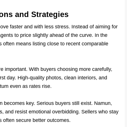
ions and Strategies
ve faster and with less stress. Instead of aiming for
gents to price slightly ahead of the curve. In the
is often means listing close to recent comparable
e important. With buyers choosing more carefully,
st day. High-quality photos, clean interiors, and
um even as rates rise.
tion becomes key. Serious buyers still exist. Namun,
, and resist emotional overbidding. Sellers who stay
rs often secure better outcomes.