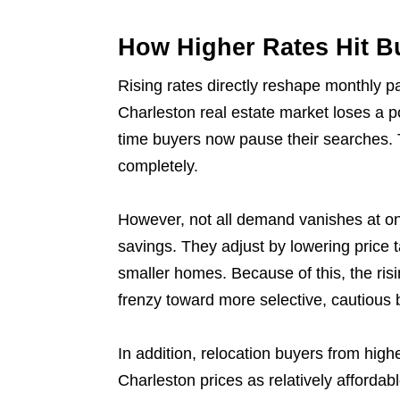
How Higher Rates Hit 
Rising rates directly reshape monthly pa
Charleston real estate market loses a po
time buyers now pause their searches. 
completely.
However, not all demand vanishes at on
savings. They adjust by lowering price 
smaller homes. Because of this, the risi
frenzy toward more selective, cautious 
In addition, relocation buyers from high
Charleston prices as relatively affordab