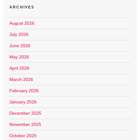
ARCHIVES
August 2026
July 2026
June 2026
May 2026
April 2026
March 2026
February 2026
January 2026
December 2025
November 2025
October 2025