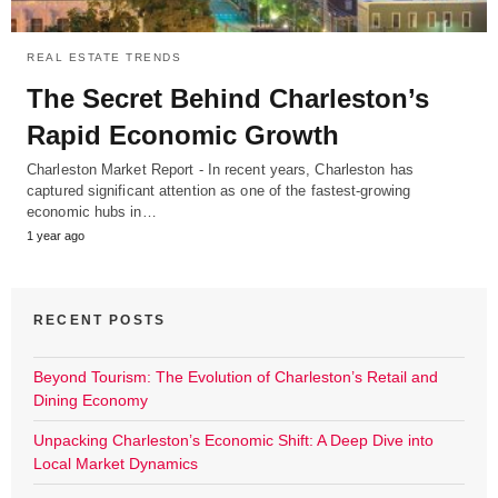
REAL ESTATE TRENDS
The Secret Behind Charleston’s
Rapid Economic Growth
Charleston Market Report - In recent years, Charleston has
captured significant attention as one of the fastest-growing
economic hubs in…
1 year ago
RECENT POSTS
Beyond Tourism: The Evolution of Charleston’s Retail and
Dining Economy
Unpacking Charleston’s Economic Shift: A Deep Dive into
Local Market Dynamics