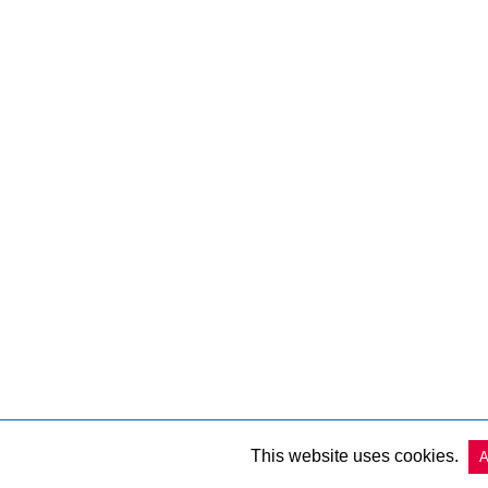
This website uses cookies.
A