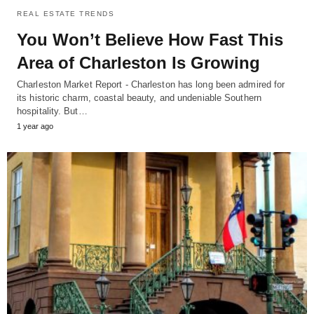
REAL ESTATE TRENDS
You Won’t Believe How Fast This
Area of Charleston Is Growing
Charleston Market Report - Charleston has long been admired for
its historic charm, coastal beauty, and undeniable Southern
hospitality. But…
1 year ago