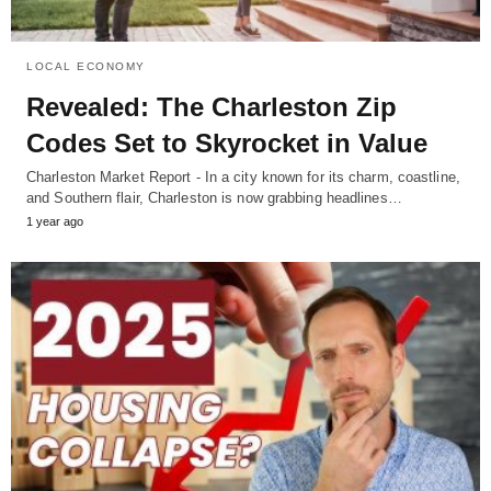
LOCAL ECONOMY
Revealed: The Charleston Zip
Codes Set to Skyrocket in Value
Charleston Market Report - In a city known for its charm, coastline,
and Southern flair, Charleston is now grabbing headlines…
1 year ago