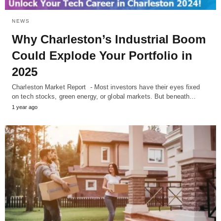
NEWS
Why Charleston’s Industrial Boom
Could Explode Your Portfolio in
2025
Charleston Market Report - Most investors have their eyes fixed
on tech stocks, green energy, or global markets. But beneath…
1 year ago