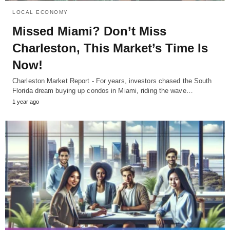
LOCAL ECONOMY
Missed Miami? Don’t Miss
Charleston, This Market’s Time Is
Now!
Charleston Market Report - For years, investors chased the South
Florida dream buying up condos in Miami, riding the wave…
1 year ago