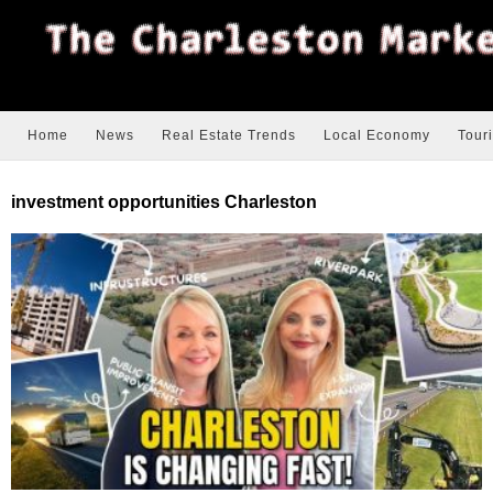
Home
News
Real Estate Trends
Local Economy
Tour
investment opportunities Charleston