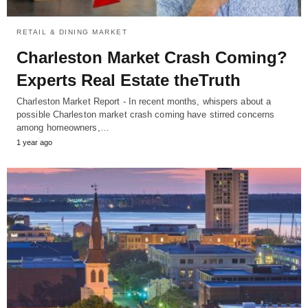
RETAIL & DINING MARKET
Charleston Market Crash Coming?
Experts Real Estate theTruth
Charleston Market Report - In recent months, whispers about a
possible Charleston market crash coming have stirred concerns
among homeowners,…
1 year ago