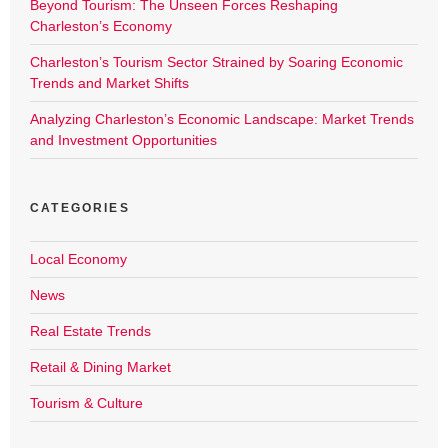
Beyond Tourism: The Unseen Forces Reshaping
Charleston’s Economy
Charleston’s Tourism Sector Strained by Soaring Economic
Trends and Market Shifts
Analyzing Charleston’s Economic Landscape: Market Trends
and Investment Opportunities
CATEGORIES
Local Economy
News
Real Estate Trends
Retail & Dining Market
Tourism & Culture