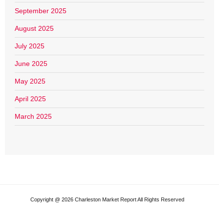
September 2025
August 2025
July 2025
June 2025
May 2025
April 2025
March 2025
Copyright @ 2026 Charleston Market Report All Rights Reserved