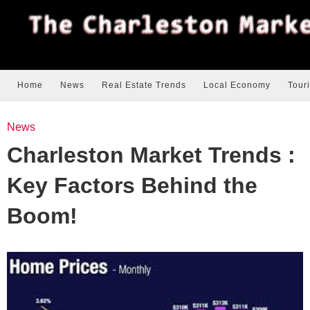
Home
News
Real Estate Trends
Local Economy
Tour
News
Charleston Market Trends :
Key Factors Behind the
Boom!