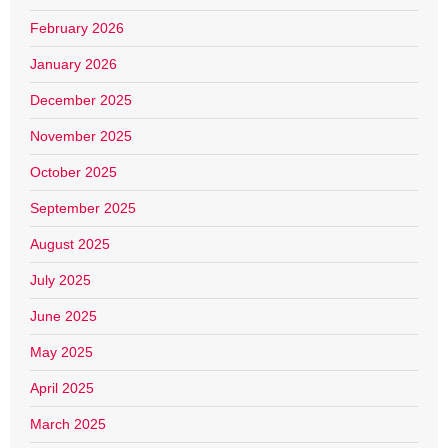
February 2026
January 2026
December 2025
November 2025
October 2025
September 2025
August 2025
July 2025
June 2025
May 2025
April 2025
March 2025