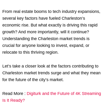
From real estate booms to tech industry expansions,
several key factors have fueled Charleston’s
economic rise. But what exactly is driving this rapid
growth? And more importantly, will it continue?
Understanding the Charleston market trends is
crucial for anyone looking to invest, expand, or
relocate to this thriving region.
Let’s take a closer look at the factors contributing to
Charleston market trends surge and what they mean
for the future of the city’s market.
Read More :
Digiturk and the Future of 4K Streaming
Is It Ready?