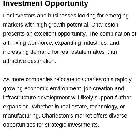
Investment Opportunity
For investors and businesses looking for emerging
markets with high growth potential, Charleston
presents an excellent opportunity. The combination of
a thriving workforce, expanding industries, and
increasing demand for real estate makes it an
attractive destination.
As more companies relocate to Charleston’s rapidly
growing economic environment, job creation and
infrastructure development will likely support further
expansion. Whether in real estate, technology, or
manufacturing, Charleston’s market offers diverse
opportunities for strategic investments.