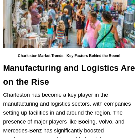
Charleston Market Trends : Key Factors Behind the Boom!
Manufacturing and Logistics Are
on the Rise
Charleston has become a key player in the
manufacturing and logistics sectors, with companies
setting up facilities in and around the region. The
presence of major players like Boeing, Volvo, and
Mercedes-Benz has significantly boosted