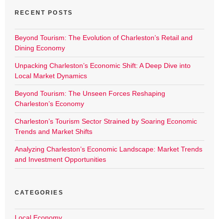
RECENT POSTS
Beyond Tourism: The Evolution of Charleston’s Retail and
Dining Economy
Unpacking Charleston’s Economic Shift: A Deep Dive into
Local Market Dynamics
Beyond Tourism: The Unseen Forces Reshaping
Charleston’s Economy
Charleston’s Tourism Sector Strained by Soaring Economic
Trends and Market Shifts
Analyzing Charleston’s Economic Landscape: Market Trends
and Investment Opportunities
CATEGORIES
Local Economy