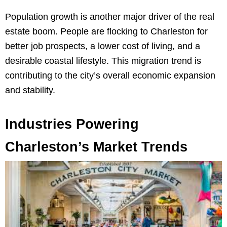
Population growth is another major driver of the real
estate boom. People are flocking to Charleston for
better job prospects, a lower cost of living, and a
desirable coastal lifestyle. This migration trend is
contributing to the city’s overall economic expansion
and stability.
Industries Powering
Charleston’s Market Trends