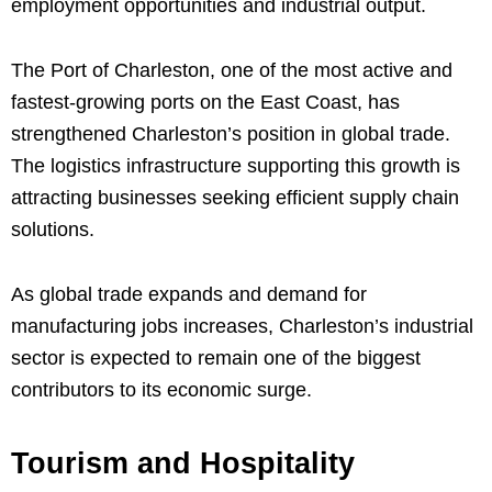
employment opportunities and industrial output.
The Port of Charleston, one of the most active and
fastest-growing ports on the East Coast, has
strengthened Charleston’s position in global trade.
The logistics infrastructure supporting this growth is
attracting businesses seeking efficient supply chain
solutions.
As global trade expands and demand for
manufacturing jobs increases, Charleston’s industrial
sector is expected to remain one of the biggest
contributors to its economic surge.
Tourism and Hospitality