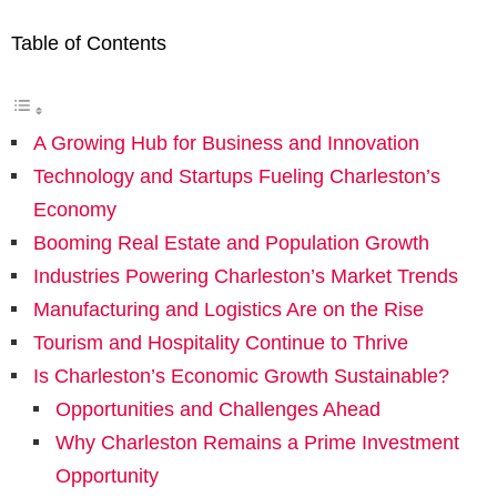
Table of Contents
A Growing Hub for Business and Innovation
Technology and Startups Fueling Charleston’s
Economy
Booming Real Estate and Population Growth
Industries Powering Charleston’s Market Trends
Manufacturing and Logistics Are on the Rise
Tourism and Hospitality Continue to Thrive
Is Charleston’s Economic Growth Sustainable?
Opportunities and Challenges Ahead
Why Charleston Remains a Prime Investment
Opportunity