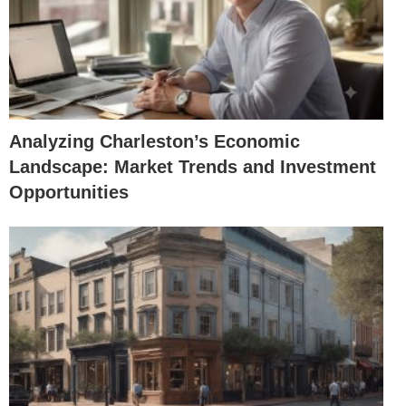
Analyzing Charleston’s Economic
Landscape: Market Trends and Investment
Opportunities