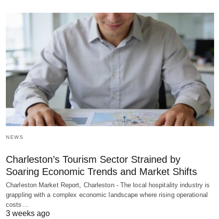
NEWS
Charleston’s Tourism Sector Strained by
Soaring Economic Trends and Market Shifts
Charleston Market Report, Charleston - The local hospitality industry is
grappling with a complex economic landscape where rising operational
costs…
3 weeks ago