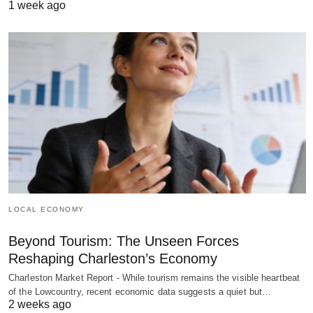
1 week ago
LOCAL ECONOMY
Beyond Tourism: The Unseen Forces
Reshaping Charleston’s Economy
Charleston Market Report - While tourism remains the visible heartbeat
of the Lowcountry, recent economic data suggests a quiet but…
2 weeks ago