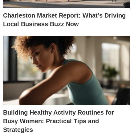
Charleston Market Report: What’s Driving
Local Business Buzz Now
Building Healthy Activity Routines for
Busy Women: Practical Tips and
Strategies