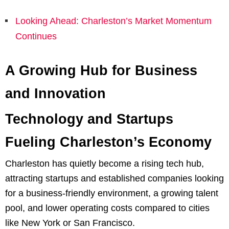
Looking Ahead: Charleston’s Market Momentum
Continues
A Growing Hub for Business
and Innovation
Technology and Startups
Fueling Charleston’s Economy
Charleston has quietly become a rising tech hub,
attracting startups and established companies looking
for a business-friendly environment, a growing talent
pool, and lower operating costs compared to cities
like New York or San Francisco.