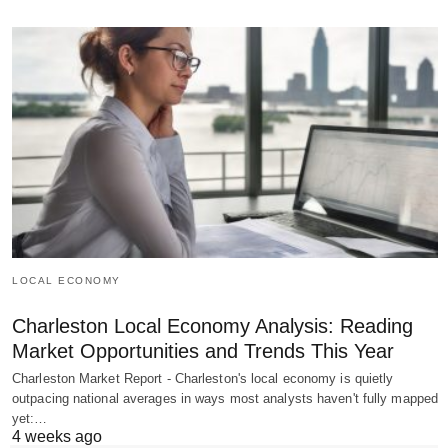
LOCAL ECONOMY
Charleston Local Economy Analysis: Reading
Market Opportunities and Trends This Year
Charleston Market Report - Charleston's local economy is quietly
outpacing national averages in ways most analysts haven't fully mapped
yet:…
4 weeks ago