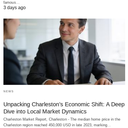
famous…
3 days ago
NEWS
Unpacking Charleston’s Economic Shift: A Deep
Dive into Local Market Dynamics
Charleston Market Report, Charleston - The median home price in the
Charleston region reached 450,000 USD in late 2023, marking…