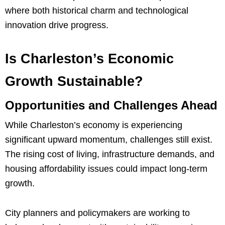
where both historical charm and technological
innovation drive progress.
Is Charleston’s Economic
Growth Sustainable?
Opportunities and Challenges Ahead
While Charleston’s economy is experiencing
significant upward momentum, challenges still exist.
The rising cost of living, infrastructure demands, and
housing affordability issues could impact long-term
growth.
City planners and policymakers are working to