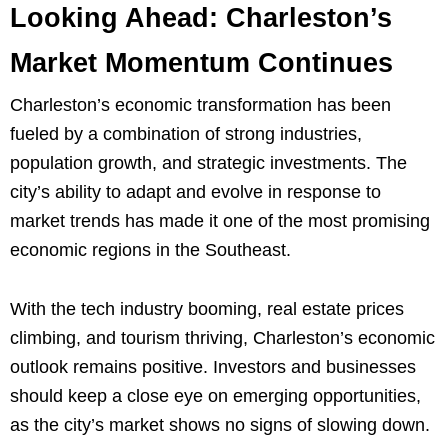
Looking Ahead: Charleston’s
Market Momentum Continues
Charleston’s economic transformation has been
fueled by a combination of strong industries,
population growth, and strategic investments. The
city’s ability to adapt and evolve in response to
market trends has made it one of the most promising
economic regions in the Southeast.
With the tech industry booming, real estate prices
climbing, and tourism thriving, Charleston’s economic
outlook remains positive. Investors and businesses
should keep a close eye on emerging opportunities,
as the city’s market shows no signs of slowing down.