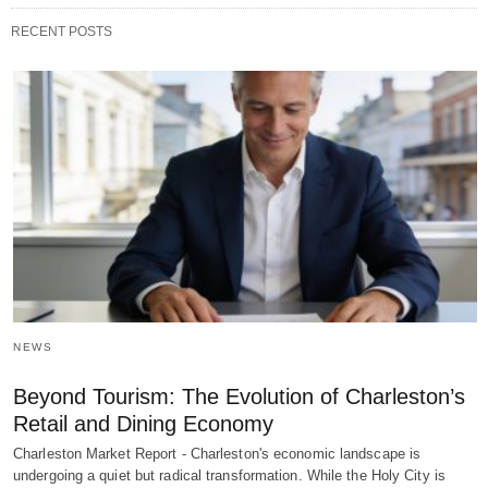
RECENT POSTS
NEWS
Beyond Tourism: The Evolution of Charleston’s
Retail and Dining Economy
Charleston Market Report - Charleston's economic landscape is
undergoing a quiet but radical transformation. While the Holy City is