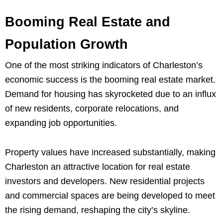
Booming Real Estate and
Population Growth
One of the most striking indicators of Charleston’s
economic success is the booming real estate market.
Demand for housing has skyrocketed due to an influx
of new residents, corporate relocations, and
expanding job opportunities.
Property values have increased substantially, making
Charleston an attractive location for real estate
investors and developers. New residential projects
and commercial spaces are being developed to meet
the rising demand, reshaping the city’s skyline.