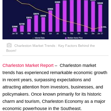
Charleston Market Trends : Key Factors Behind the
Boom!
Charleston Market Report
–
Charleston market
trends has experienced remarkable economic growth
in recent years, surpassing expectations and
attracting attention from investors, businesses, and
policymakers. Once known primarily for its historic
charm and tourism, Charleston Economy as a major
economic powerhouse in the Southeast.