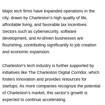
Major tech firms have expanded operations in the
city, drawn by Charleston’s high quality of life,
affordable living, and favorable tax incentives.
Sectors such as cybersecurity, software
development, and AI-driven businesses are
flourishing, contributing significantly to job creation
and economic expansion.
Charleston’s tech industry is further supported by
initiatives like The Charleston Digital Corridor, which
fosters innovation and provides resources for
startups. As more companies recognize the potential
of Charleston’s market, this sector’s growth is
expected to continue accelerating.