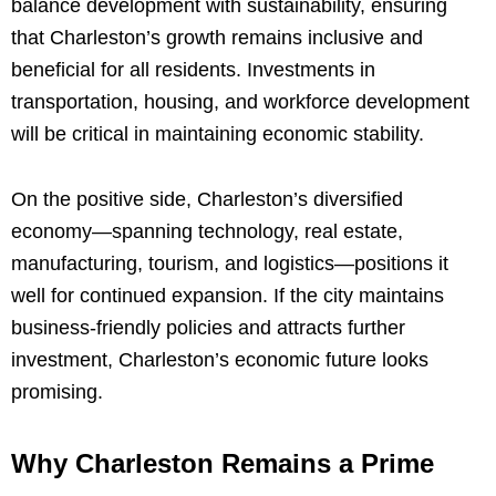
balance development with sustainability, ensuring
that Charleston’s growth remains inclusive and
beneficial for all residents. Investments in
transportation, housing, and workforce development
will be critical in maintaining economic stability.
On the positive side, Charleston’s diversified
economy—spanning technology, real estate,
manufacturing, tourism, and logistics—positions it
well for continued expansion. If the city maintains
business-friendly policies and attracts further
investment, Charleston’s economic future looks
promising.
Why Charleston Remains a Prime