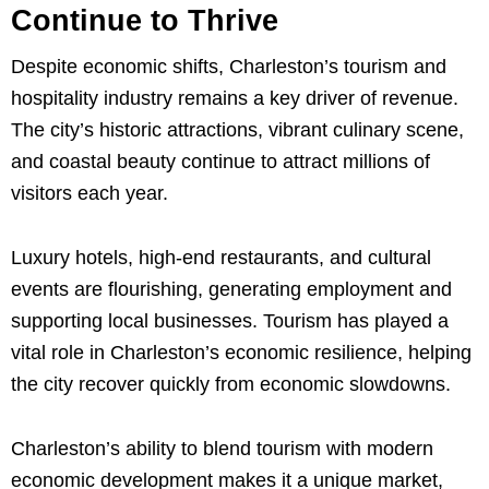
Continue to Thrive
Despite economic shifts, Charleston’s tourism and
hospitality industry remains a key driver of revenue.
The city’s historic attractions, vibrant culinary scene,
and coastal beauty continue to attract millions of
visitors each year.
Luxury hotels, high-end restaurants, and cultural
events are flourishing, generating employment and
supporting local businesses. Tourism has played a
vital role in Charleston’s economic resilience, helping
the city recover quickly from economic slowdowns.
Charleston’s ability to blend tourism with modern
economic development makes it a unique market,