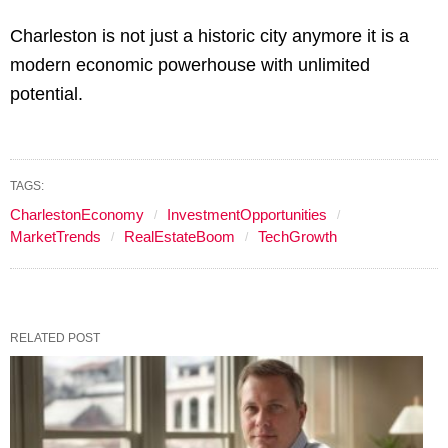
Charleston is not just a historic city anymore it is a
modern economic powerhouse with unlimited
potential.
TAGS:
CharlestonEconomy
InvestmentOpportunities
MarketTrends
RealEstateBoom
TechGrowth
RELATED POST