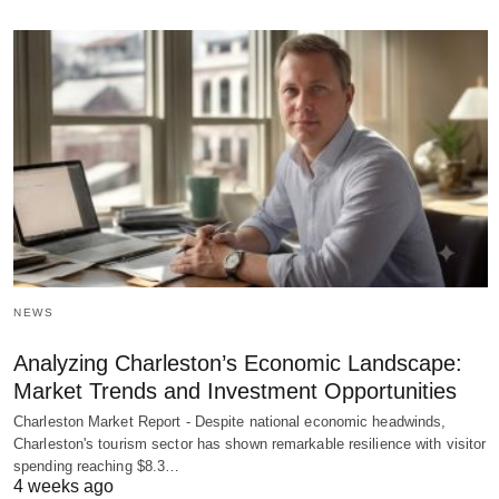
NEWS
Analyzing Charleston’s Economic Landscape:
Market Trends and Investment Opportunities
Charleston Market Report - Despite national economic headwinds,
Charleston's tourism sector has shown remarkable resilience with visitor
spending reaching $8.3…
4 weeks ago