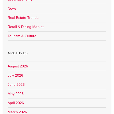
News
Real Estate Trends
Retail & Dining Market
Tourism & Culture
ARCHIVES
August 2026
July 2026
June 2026
May 2026
April 2026
March 2026