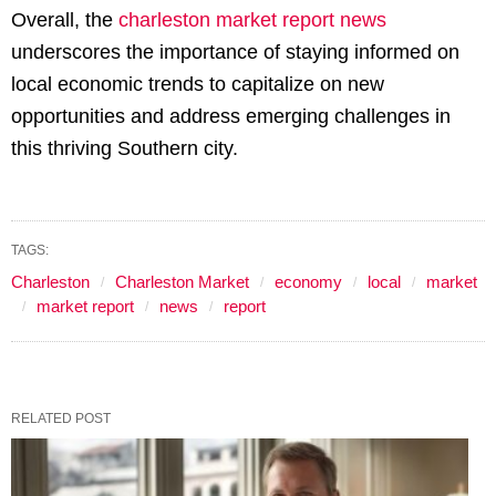
Overall, the
charleston market report news
underscores the importance of staying informed on
local economic trends to capitalize on new
opportunities and address emerging challenges in
this thriving Southern city.
TAGS:
Charleston
Charleston Market
economy
local
market
market report
news
report
RELATED POST