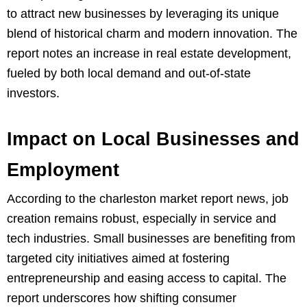
to attract new businesses by leveraging its unique
blend of historical charm and modern innovation. The
report notes an increase in real estate development,
fueled by both local demand and out-of-state
investors.
Impact on Local Businesses and
Employment
According to the charleston market report news, job
creation remains robust, especially in service and
tech industries. Small businesses are benefiting from
targeted city initiatives aimed at fostering
entrepreneurship and easing access to capital. The
report underscores how shifting consumer