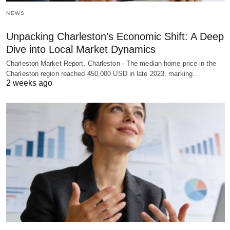
NEWS
Unpacking Charleston’s Economic Shift: A Deep
Dive into Local Market Dynamics
Charleston Market Report, Charleston - The median home price in the
Charleston region reached 450,000 USD in late 2023, marking…
2 weeks ago