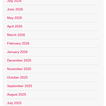
July 2026
June 2026
May 2026
April 2026
March 2026
February 2026
January 2026
December 2025
November 2025
October 2025
September 2025
August 2025
July 2025