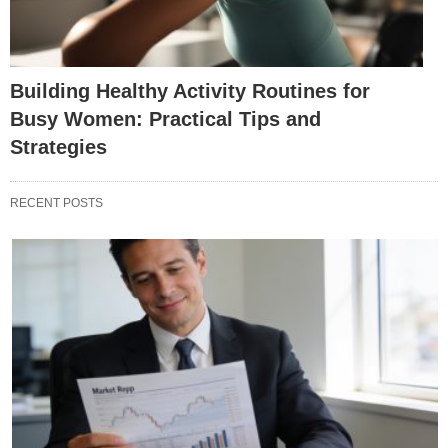
Building Healthy Activity Routines for
Busy Women: Practical Tips and
Strategies
RECENT POSTS