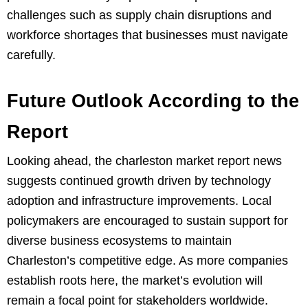
challenges such as supply chain disruptions and
workforce shortages that businesses must navigate
carefully.
Future Outlook According to the
Report
Looking ahead, the charleston market report news
suggests continued growth driven by technology
adoption and infrastructure improvements. Local
policymakers are encouraged to sustain support for
diverse business ecosystems to maintain
Charleston’s competitive edge. As more companies
establish roots here, the market’s evolution will
remain a focal point for stakeholders worldwide.