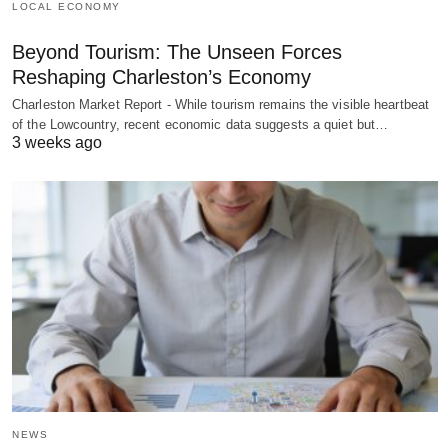
LOCAL ECONOMY
Beyond Tourism: The Unseen Forces
Reshaping Charleston’s Economy
Charleston Market Report - While tourism remains the visible heartbeat
of the Lowcountry, recent economic data suggests a quiet but…
3 weeks ago
NEWS