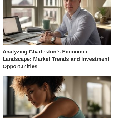
Analyzing Charleston’s Economic
Landscape: Market Trends and Investment
Opportunities