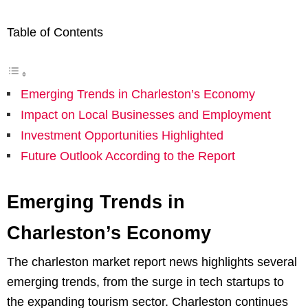
Table of Contents
Emerging Trends in Charleston’s Economy
Impact on Local Businesses and Employment
Investment Opportunities Highlighted
Future Outlook According to the Report
Emerging Trends in
Charleston’s Economy
The charleston market report news highlights several
emerging trends, from the surge in tech startups to
the expanding tourism sector. Charleston continues