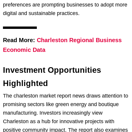
preferences are prompting businesses to adopt more
digital and sustainable practices.
Read More:
Charleston Regional Business
Economic Data
Investment Opportunities
Highlighted
The charleston market report news draws attention to
promising sectors like green energy and boutique
manufacturing. Investors increasingly view
Charleston as a hub for innovative projects with
positive community impact. The report also examines