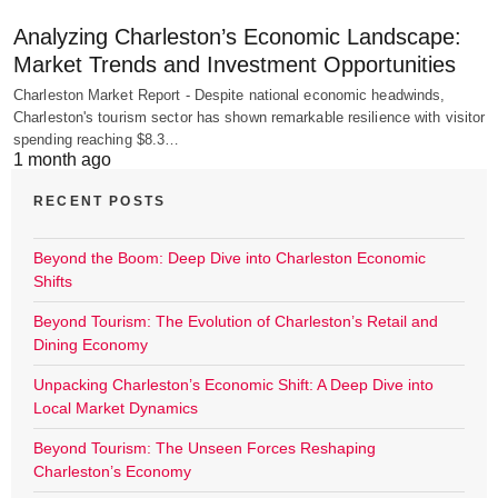
Analyzing Charleston’s Economic Landscape:
Market Trends and Investment Opportunities
Charleston Market Report - Despite national economic headwinds,
Charleston's tourism sector has shown remarkable resilience with visitor
spending reaching $8.3…
1 month ago
RECENT POSTS
Beyond the Boom: Deep Dive into Charleston Economic
Shifts
Beyond Tourism: The Evolution of Charleston’s Retail and
Dining Economy
Unpacking Charleston’s Economic Shift: A Deep Dive into
Local Market Dynamics
Beyond Tourism: The Unseen Forces Reshaping
Charleston’s Economy