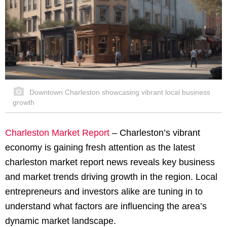
Downtown Charleston showcasing vibrant local business
growth
Charleston Market Report
– Charleston’s vibrant
economy is gaining fresh attention as the latest
charleston market report news reveals key business
and market trends driving growth in the region. Local
entrepreneurs and investors alike are tuning in to
understand what factors are influencing the area’s
dynamic market landscape.