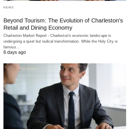
NEWS
Beyond Tourism: The Evolution of Charleston’s
Retail and Dining Economy
Charleston Market Report - Charleston's economic landscape is
undergoing a quiet but radical transformation. While the Holy City is
famous…
6 days ago