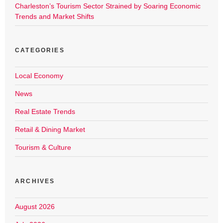
Charleston’s Tourism Sector Strained by Soaring Economic
Trends and Market Shifts
CATEGORIES
Local Economy
News
Real Estate Trends
Retail & Dining Market
Tourism & Culture
ARCHIVES
August 2026