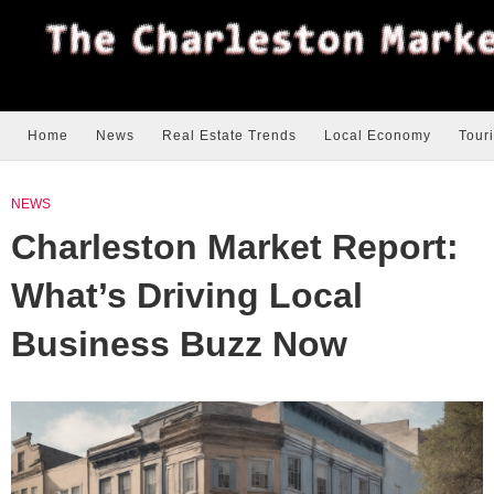
Home
News
Real Estate Trends
Local Economy
Tour
NEWS
Charleston Market Report:
What’s Driving Local
Business Buzz Now