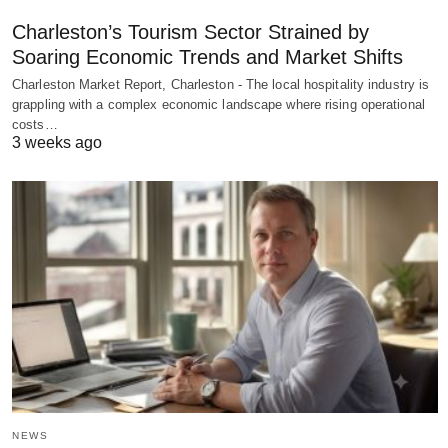
Charleston’s Tourism Sector Strained by
Soaring Economic Trends and Market Shifts
Charleston Market Report, Charleston - The local hospitality industry is
grappling with a complex economic landscape where rising operational
costs…
3 weeks ago
NEWS