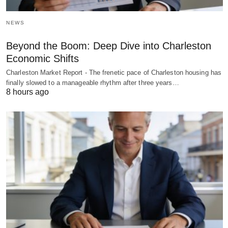
NEWS
Beyond the Boom: Deep Dive into Charleston
Economic Shifts
Charleston Market Report - The frenetic pace of Charleston housing has
finally slowed to a manageable rhythm after three years…
8 hours ago