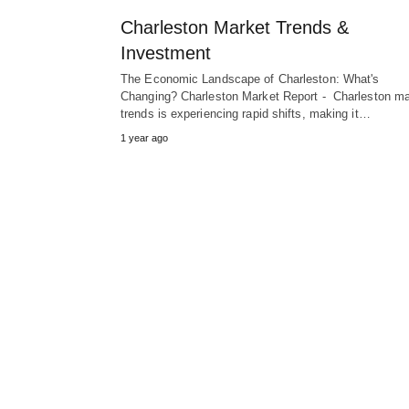
Charleston Market Trends &
Investment
The Economic Landscape of Charleston: What's
Changing? Charleston Market Report - Charleston ma
trends is experiencing rapid shifts, making it…
1 year ago