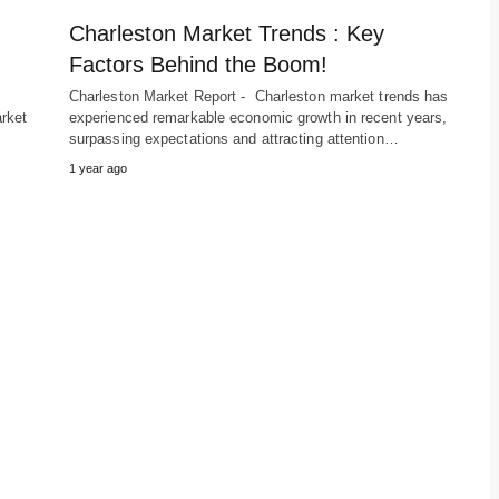
Charleston Market Trends : Key
Factors Behind the Boom!
Charleston Market Report - Charleston market trends has
rket
experienced remarkable economic growth in recent years,
surpassing expectations and attracting attention…
1 year ago