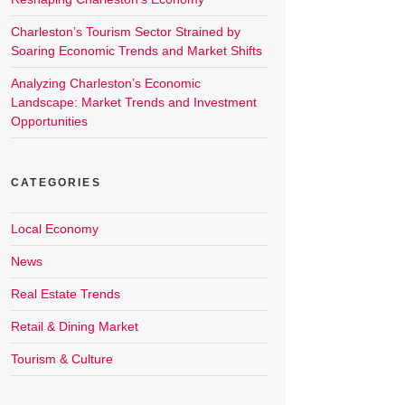
Charleston’s Tourism Sector Strained by
Soaring Economic Trends and Market Shifts
Analyzing Charleston’s Economic
Landscape: Market Trends and Investment
Opportunities
CATEGORIES
Local Economy
News
Real Estate Trends
Retail & Dining Market
Tourism & Culture