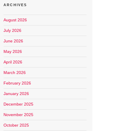
ARCHIVES
August 2026
July 2026
June 2026
May 2026
April 2026
March 2026
February 2026
January 2026
December 2025
November 2025
October 2025