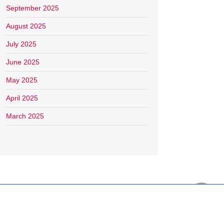
September 2025
August 2025
July 2025
June 2025
May 2025
April 2025
March 2025