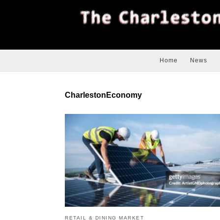
Home
News
CharlestonEconomy
RETAIL & DINING MARKET