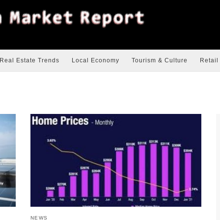
Real Estate Trends
Local Economy
Tourism & Culture
Retail
NEWS