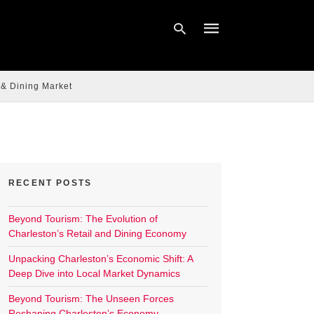
 & Dining Market
Type
your
search
query
and
hit
enter:
RECENT POSTS
Beyond Tourism: The Evolution of
Charleston’s Retail and Dining Economy
Unpacking Charleston’s Economic Shift: A
Deep Dive into Local Market Dynamics
Beyond Tourism: The Unseen Forces
Reshaping Charleston’s Economy