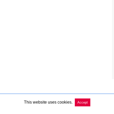
This website uses cookies.
Accept
Copyright @ 2026 Charleston Market Report All Rights Reserved