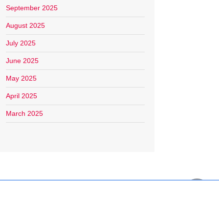
September 2025
August 2025
July 2025
June 2025
May 2025
April 2025
March 2025