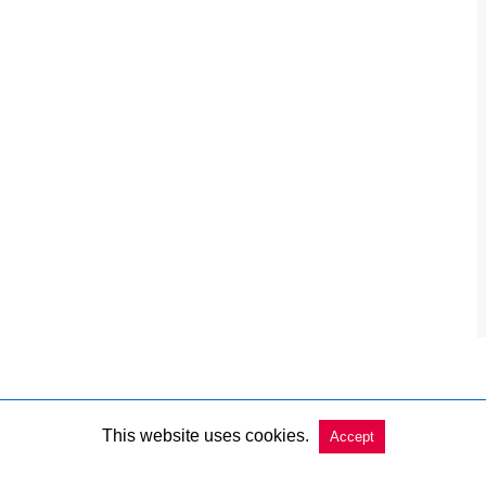
This website uses cookies.
Accept
Copyright @ 2026 Charleston Market Report All Rights Reserved