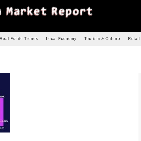
Real Estate Trends
Local Economy
Tourism & Culture
Retail