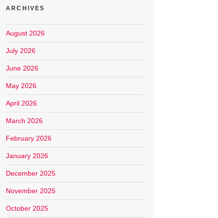
ARCHIVES
August 2026
July 2026
June 2026
May 2026
April 2026
March 2026
February 2026
January 2026
December 2025
November 2025
October 2025