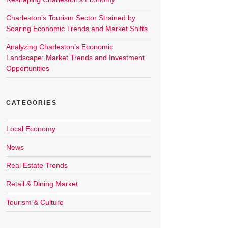
Charleston’s Tourism Sector Strained by
Soaring Economic Trends and Market Shifts
Analyzing Charleston’s Economic
Landscape: Market Trends and Investment
Opportunities
CATEGORIES
Local Economy
News
Real Estate Trends
Retail & Dining Market
Tourism & Culture