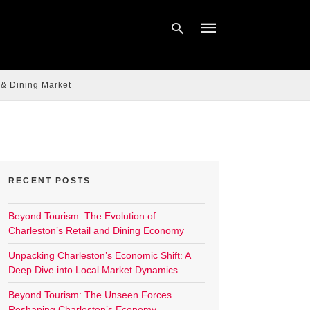
 & Dining Market
Type
your
search
query
and
hit
enter:
RECENT POSTS
Beyond Tourism: The Evolution of
Charleston’s Retail and Dining Economy
Unpacking Charleston’s Economic Shift: A
Deep Dive into Local Market Dynamics
Beyond Tourism: The Unseen Forces
Reshaping Charleston’s Economy