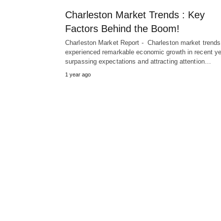
Charleston Market Trends : Key
Factors Behind the Boom!
Charleston Market Report - Charleston market trends
experienced remarkable economic growth in recent ye
surpassing expectations and attracting attention…
1 year ago