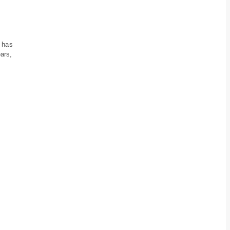
 has
ars,