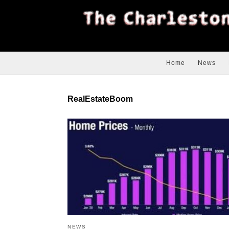
Home
News
RealEstateBoom
NEWS