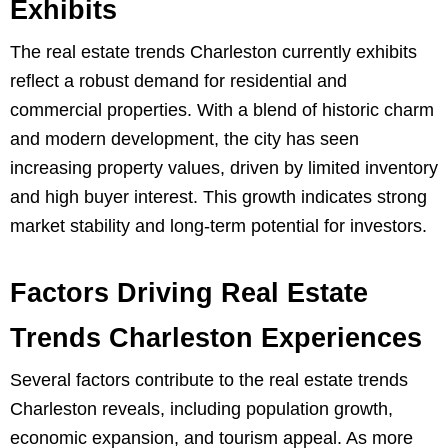
Exhibits
The real estate trends Charleston currently exhibits
reflect a robust demand for residential and
commercial properties. With a blend of historic charm
and modern development, the city has seen
increasing property values, driven by limited inventory
and high buyer interest. This growth indicates strong
market stability and long-term potential for investors.
Factors Driving Real Estate
Trends Charleston Experiences
Several factors contribute to the real estate trends
Charleston reveals, including population growth,
economic expansion, and tourism appeal. As more