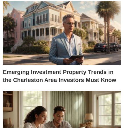
Emerging Investment Property Trends in
the Charleston Area Investors Must Know