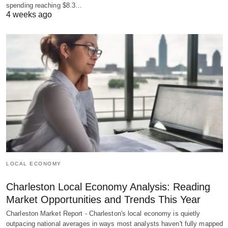
spending reaching $8.3…
4 weeks ago
LOCAL ECONOMY
Charleston Local Economy Analysis: Reading
Market Opportunities and Trends This Year
Charleston Market Report - Charleston's local economy is quietly
outpacing national averages in ways most analysts haven't fully mapped