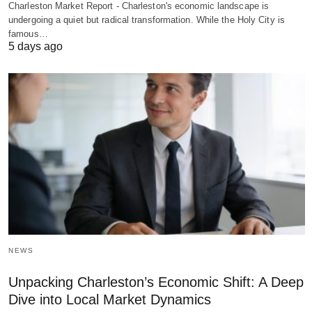
Charleston Market Report - Charleston's economic landscape is
undergoing a quiet but radical transformation. While the Holy City is
famous…
5 days ago
NEWS
Unpacking Charleston’s Economic Shift: A Deep
Dive into Local Market Dynamics