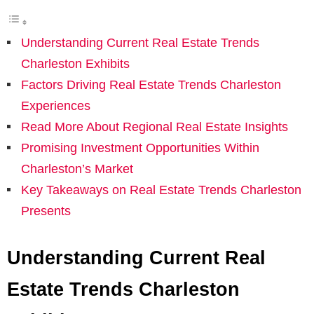
Understanding Current Real Estate Trends
Charleston Exhibits
Factors Driving Real Estate Trends Charleston
Experiences
Read More About Regional Real Estate Insights
Promising Investment Opportunities Within
Charleston’s Market
Key Takeaways on Real Estate Trends Charleston
Presents
Understanding Current Real
Estate Trends Charleston