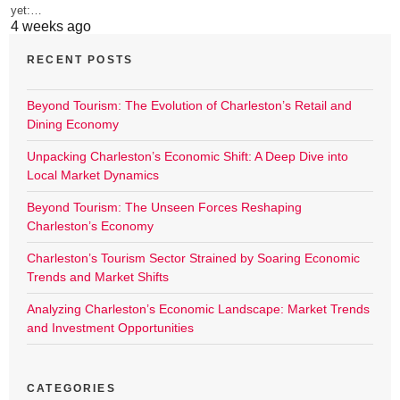
yet:…
4 weeks ago
RECENT POSTS
Beyond Tourism: The Evolution of Charleston’s Retail and
Dining Economy
Unpacking Charleston’s Economic Shift: A Deep Dive into
Local Market Dynamics
Beyond Tourism: The Unseen Forces Reshaping
Charleston’s Economy
Charleston’s Tourism Sector Strained by Soaring Economic
Trends and Market Shifts
Analyzing Charleston’s Economic Landscape: Market Trends
and Investment Opportunities
CATEGORIES