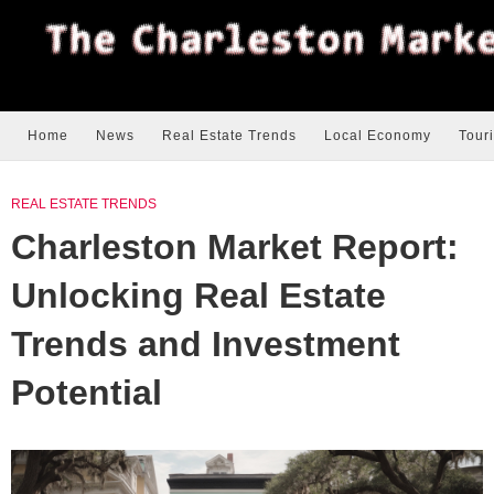
Home
News
Real Estate Trends
Local Economy
Tour
REAL ESTATE TRENDS
Charleston Market Report:
Unlocking Real Estate
Trends and Investment
Potential