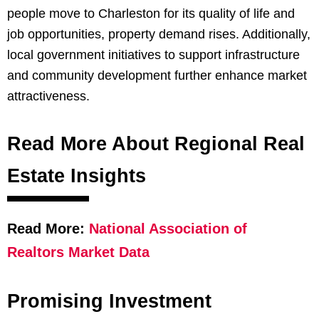
people move to Charleston for its quality of life and
job opportunities, property demand rises. Additionally,
local government initiatives to support infrastructure
and community development further enhance market
attractiveness.
Read More About Regional Real
Estate Insights
Read More:
National Association of
Realtors Market Data
Promising Investment