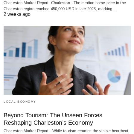
Charleston Market Report, Charleston - The median home price in the
Charleston region reached 450,000 USD in late 2023, marking…
2 weeks ago
LOCAL ECONOMY
Beyond Tourism: The Unseen Forces
Reshaping Charleston’s Economy
Charleston Market Report - While tourism remains the visible heartbeat