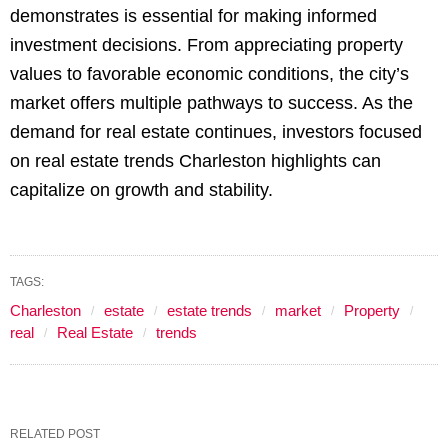
demonstrates is essential for making informed
investment decisions. From appreciating property
values to favorable economic conditions, the city’s
market offers multiple pathways to success. As the
demand for real estate continues, investors focused
on real estate trends Charleston highlights can
capitalize on growth and stability.
TAGS:
Charleston
estate
estate trends
market
Property
real
Real Estate
trends
RELATED POST