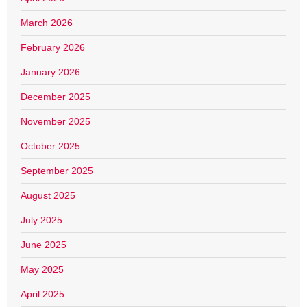
March 2026
February 2026
January 2026
December 2025
November 2025
October 2025
September 2025
August 2025
July 2025
June 2025
May 2025
April 2025