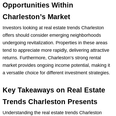
Opportunities Within
Charleston’s Market
Investors looking at real estate trends Charleston
offers should consider emerging neighborhoods
undergoing revitalization. Properties in these areas
tend to appreciate more rapidly, delivering attractive
returns. Furthermore, Charleston’s strong rental
market provides ongoing income potential, making it
a versatile choice for different investment strategies.
Key Takeaways on Real Estate
Trends Charleston Presents
Understanding the real estate trends Charleston