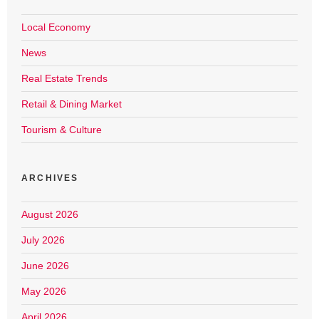
Local Economy
News
Real Estate Trends
Retail & Dining Market
Tourism & Culture
ARCHIVES
August 2026
July 2026
June 2026
May 2026
April 2026