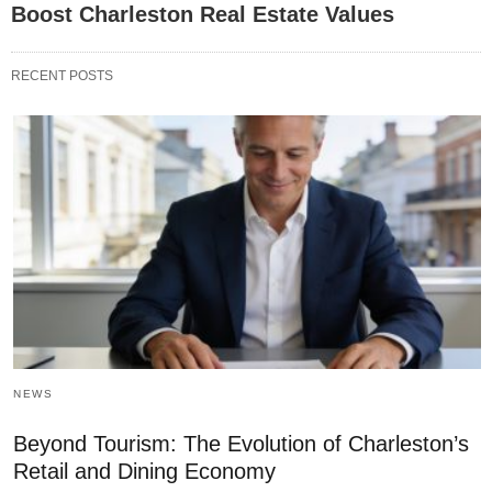
Boost Charleston Real Estate Values
RECENT POSTS
NEWS
Beyond Tourism: The Evolution of Charleston’s
Retail and Dining Economy