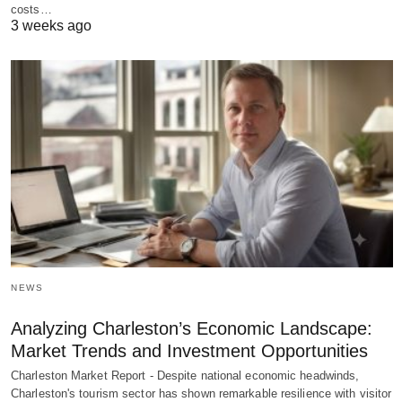
costs…
3 weeks ago
NEWS
Analyzing Charleston’s Economic Landscape:
Market Trends and Investment Opportunities
Charleston Market Report - Despite national economic headwinds,
Charleston's tourism sector has shown remarkable resilience with visitor