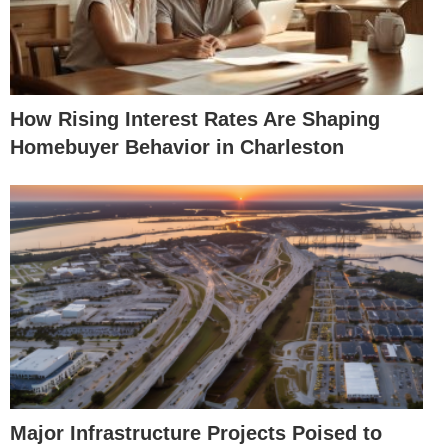
How Rising Interest Rates Are Shaping
Homebuyer Behavior in Charleston
Major Infrastructure Projects Poised to