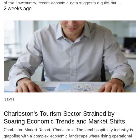
of the Lowcountry, recent economic data suggests a quiet but…
2 weeks ago
NEWS
Charleston’s Tourism Sector Strained by
Soaring Economic Trends and Market Shifts
Charleston Market Report, Charleston - The local hospitality industry is
grappling with a complex economic landscape where rising operational