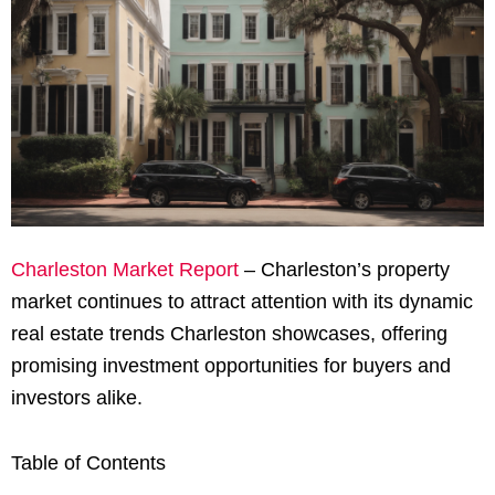
Charleston Market Report
– Charleston’s property
market continues to attract attention with its dynamic
real estate trends Charleston showcases, offering
promising investment opportunities for buyers and
investors alike.
Table of Contents