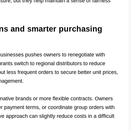
essure, but they help maintain a sense of fairness
ons and smarter purchasing
 businesses pushes owners to renegotiate with
ants switch to regional distributors to reduce
ut less frequent orders to secure better unit prices,
anagement.
native brands or more flexible contracts. Owners
er payment terms, or coordinate group orders with
 approach can slightly reduce costs in a difficult