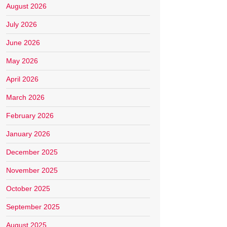
August 2026
July 2026
June 2026
May 2026
April 2026
March 2026
February 2026
January 2026
December 2025
November 2025
October 2025
September 2025
August 2025