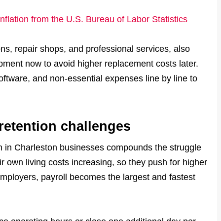
inflation from the U.S. Bureau of Labor Statistics
s, repair shops, and professional services, also
pment now to avoid higher replacement costs later.
software, and non-essential expenses line by line to
 retention challenges
ion in Charleston businesses compounds the struggle
eir own living costs increasing, so they push for higher
mployers, payroll becomes the largest and fastest