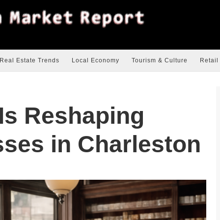
Real Estate Trends
Local Economy
Tourism & Culture
Retail
 Is Reshaping
ses in Charleston