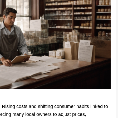
– Rising costs and shifting consumer habits linked to
orcing many local owners to adjust prices,