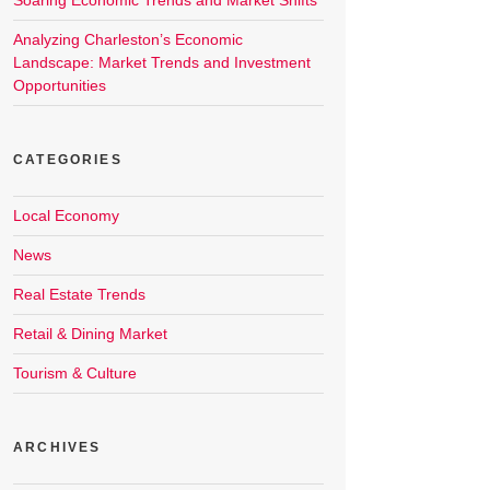
Soaring Economic Trends and Market Shifts
Analyzing Charleston’s Economic
Landscape: Market Trends and Investment
Opportunities
CATEGORIES
Local Economy
News
Real Estate Trends
Retail & Dining Market
Tourism & Culture
ARCHIVES