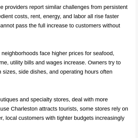
e providers report similar challenges from persistent
dient costs, rent, energy, and labor all rise faster
nnot pass the full increase to customers without
 neighborhoods face higher prices for seafood,
e, utility bills and wages increase. Owners try to
n sizes, side dishes, and operating hours often
utiques and specialty stores, deal with more
se Charleston attracts tourists, some stores rely on
r, local customers with tighter budgets increasingly