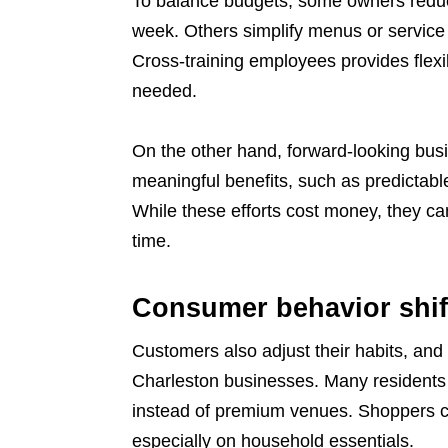
To balance budgets, some owners reduce
week. Others simplify menus or service 
Cross-training employees provides flexib
needed.
On the other hand, forward-looking busi
meaningful benefits, such as predictabl
While these efforts cost money, they c
time.
Consumer behavior shif
Customers also adjust their habits, and t
Charleston businesses. Many residents 
instead of premium venues. Shoppers co
especially on household essentials.