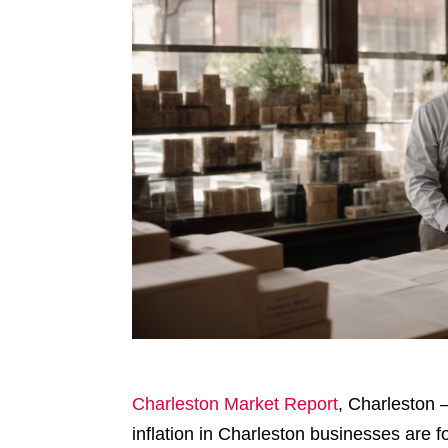
Charleston Market Report
, Charleston 
inflation in Charleston businesses are f