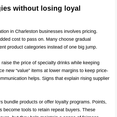
ies without losing loyal
ation in Charleston businesses involves pricing.
dded cost to pass on. Many choose gradual
ent product categories instead of one big jump.
aise the price of specialty drinks while keeping
uce new “value” items at lower margins to keep price-
mmunication helps. Signs that explain rising supplier
s bundle products or offer loyalty programs. Points,
 become tools to retain repeat buyers. These