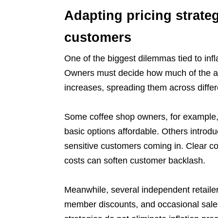
Adapting pricing strateg
customers
One of the biggest dilemmas tied to infl
Owners must decide how much of the a
increases, spreading them across differ
Some coffee shop owners, for example, r
basic options affordable. Others introd
sensitive customers coming in. Clear co
costs can soften customer backlash.
Meanwhile, several independent retailer
member discounts, and occasional sales