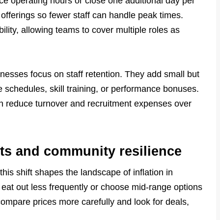
 operating hours or close one additional day per
offerings so fewer staff can handle peak times.
ility, allowing teams to cover multiple roles as
nesses focus on staff retention. They add small but
e schedules, skill training, or performance bonuses.
an reduce turnover and recruitment expenses over
ts and community resilience
his shift shapes the landscape of inflation in
eat out less frequently or choose mid-range options
mpare prices more carefully and look for deals,