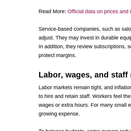
Read More:
Official data on prices and 
Service-based companies, such as salon
adjust. They may invest in durable equi
In addition, they review subscriptions, 
protect margins.
Labor, wages, and staff
Labor markets remain tight, and inflat
to hire and retain staff. Workers feel th
wages or extra hours. For many small e
growing expense.