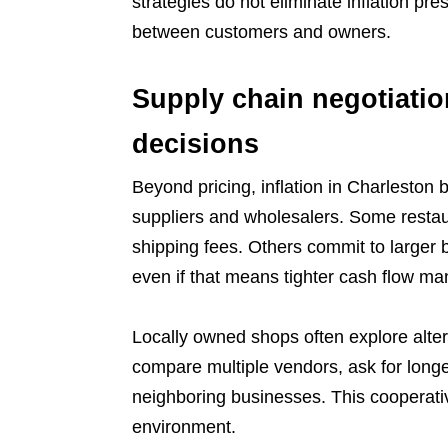
strategies do not eliminate inflation pr
between customers and owners.
Supply chain negotiati
decisions
Beyond pricing, inflation in Charleston
suppliers and wholesalers. Some restaur
shipping fees. Others commit to larger b
even if that means tighter cash flow m
Locally owned shops often explore alter
compare multiple vendors, ask for long
neighboring businesses. This cooperative
environment.