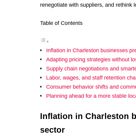
renegotiate with suppliers, and rethink l
Table of Contents
Inflation in Charleston businesses pr
Adapting pricing strategies without l
Supply chain negotiations and smart
Labor, wages, and staff retention cha
Consumer behavior shifts and commun
Planning ahead for a more stable lo
Inflation in Charleston
sector