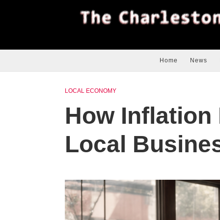
Home
News
LOCAL ECONOMY
How Inflation
Local Busines