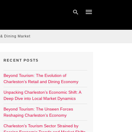
 & Dining Market
Type
your
search
query
RECENT POSTS
and
hit
enter:
Beyond Tourism: The Evolution of
Charleston’s Retail and Dining Economy
Unpacking Charleston’s Economic Shift: A
Deep Dive into Local Market Dynamics
Beyond Tourism: The Unseen Forces
Reshaping Charleston’s Economy
Charleston’s Tourism Sector Strained by