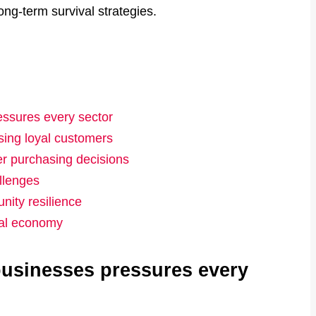
ong-term survival strategies.
essures every sector
osing loyal customers
er purchasing decisions
llenges
ity resilience
cal economy
 businesses pressures every