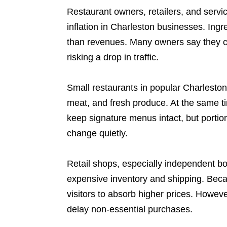
Restaurant owners, retailers, and servic
inflation in Charleston businesses. Ingre
than revenues. Many owners say they ca
risking a drop in traffic.
Small restaurants in popular Charleston
meat, and fresh produce. At the same tim
keep signature menus intact, but portio
change quietly.
Retail shops, especially independent bo
expensive inventory and shipping. Becau
visitors to absorb higher prices. Howeve
delay non-essential purchases.