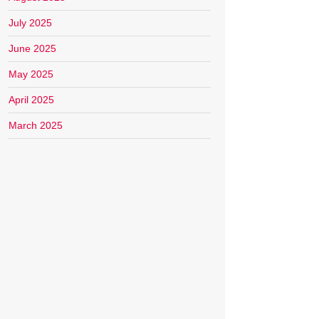
July 2025
June 2025
May 2025
April 2025
March 2025