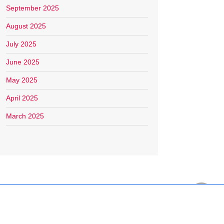
September 2025
August 2025
July 2025
June 2025
May 2025
April 2025
March 2025