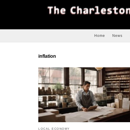
Home
News
inflation
LOCAL ECONOMY