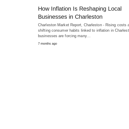
How Inflation Is Reshaping Local
Businesses in Charleston
Charleston Market Report, Charleston - Rising costs 
shifting consumer habits linked to inflation in Charles
businesses are forcing many…
7 months ago