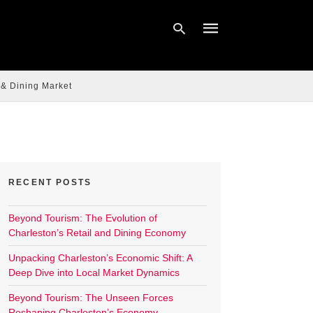
 & Dining Market
Type
your
search
query
and
hit
enter:
RECENT POSTS
Beyond Tourism: The Evolution of
Charleston’s Retail and Dining Economy
Unpacking Charleston’s Economic Shift: A
Deep Dive into Local Market Dynamics
Beyond Tourism: The Unseen Forces
Reshaping Charleston’s Economy