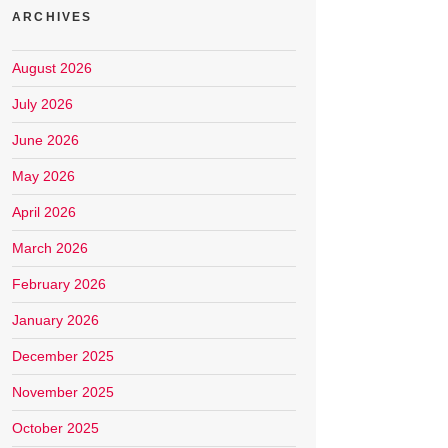
ARCHIVES
August 2026
July 2026
June 2026
May 2026
April 2026
March 2026
February 2026
January 2026
December 2025
November 2025
October 2025