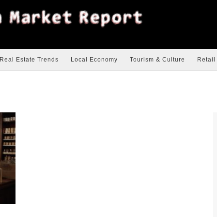
Real Estate Trends
Local Economy
Tourism & Culture
Retail