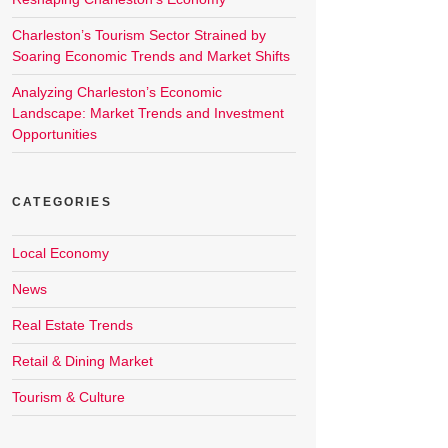
Charleston’s Tourism Sector Strained by
Soaring Economic Trends and Market Shifts
Analyzing Charleston’s Economic
Landscape: Market Trends and Investment
Opportunities
CATEGORIES
Local Economy
News
Real Estate Trends
Retail & Dining Market
Tourism & Culture