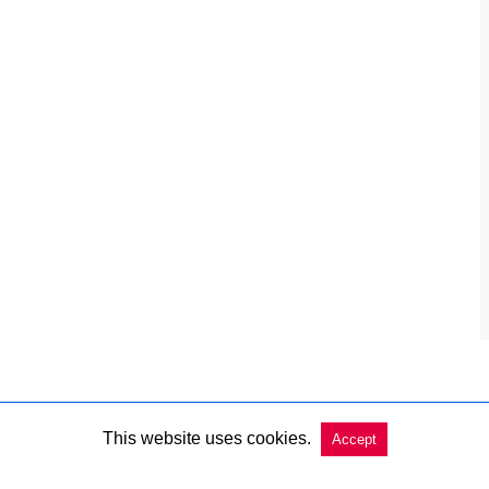
This website uses cookies.
Accept
Copyright @ 2026 Charleston Market Report All Rights Reserved