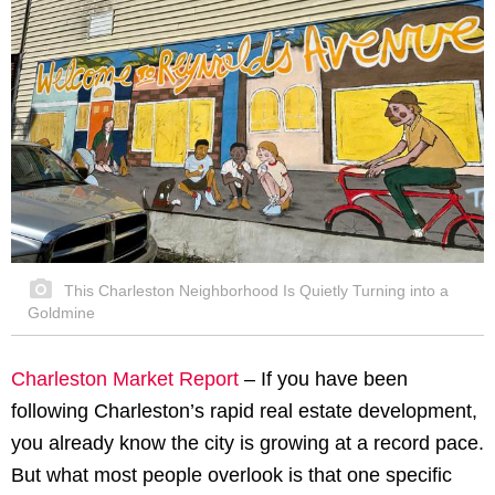
This Charleston Neighborhood Is Quietly Turning into a
Goldmine
Charleston Market Report
– If you have been
following Charleston’s rapid real estate development,
you already know the city is growing at a record pace.
But what most people overlook is that one specific