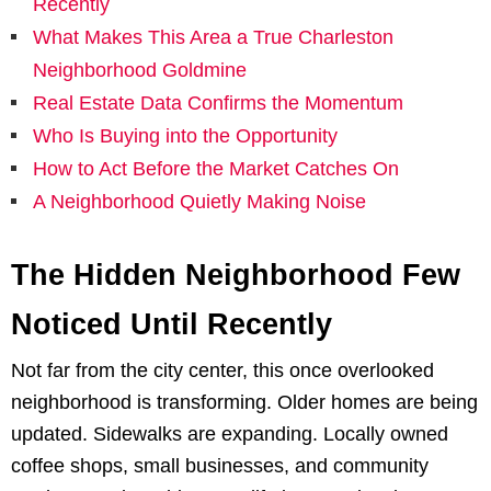
Recently
What Makes This Area a True Charleston
Neighborhood Goldmine
Real Estate Data Confirms the Momentum
Who Is Buying into the Opportunity
How to Act Before the Market Catches On
A Neighborhood Quietly Making Noise
The Hidden Neighborhood Few
Noticed Until Recently
Not far from the city center, this once overlooked
neighborhood is transforming. Older homes are being
updated. Sidewalks are expanding. Locally owned
coffee shops, small businesses, and community