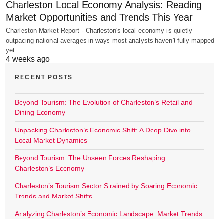
Charleston Local Economy Analysis: Reading
Market Opportunities and Trends This Year
Charleston Market Report - Charleston's local economy is quietly
outpacing national averages in ways most analysts haven't fully mapped
yet:…
4 weeks ago
RECENT POSTS
Beyond Tourism: The Evolution of Charleston’s Retail and
Dining Economy
Unpacking Charleston’s Economic Shift: A Deep Dive into
Local Market Dynamics
Beyond Tourism: The Unseen Forces Reshaping
Charleston’s Economy
Charleston’s Tourism Sector Strained by Soaring Economic
Trends and Market Shifts
Analyzing Charleston’s Economic Landscape: Market Trends