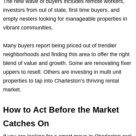
The new wave of buyers includes remote workers,
investors from out of state, first time buyers, and
empty nesters looking for manageable properties in
vibrant communities.
Many buyers report being priced out of trendier
neighborhoods and finding this area to offer the right
blend of value and growth. Some are renovating fixer
uppers to resell. Others are investing in multi unit
properties to tap into Charleston’s thriving rental
market.
How to Act Before the Market
Catches On