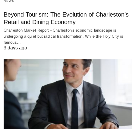
NEWS
Beyond Tourism: The Evolution of Charleston’s
Retail and Dining Economy
Charleston Market Report - Charleston's economic landscape is
undergoing a quiet but radical transformation. While the Holy City is
famous…
3 days ago