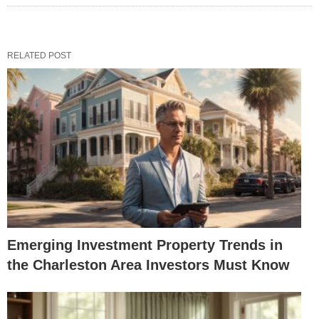
RELATED POST
Emerging Investment Property Trends in
the Charleston Area Investors Must Know