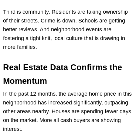
Third is community. Residents are taking ownership
of their streets. Crime is down. Schools are getting
better reviews. And neighborhood events are
fostering a tight knit, local culture that is drawing in
more families.
Real Estate Data Confirms the
Momentum
In the past 12 months, the average home price in this
neighborhood has increased significantly, outpacing
other areas nearby. Houses are spending fewer days
on the market. More all cash buyers are showing
interest.