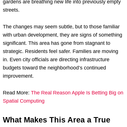
gardens are breathing new life into previously empty
streets.
The changes may seem subtle, but to those familiar
with urban development, they are signs of something
significant. This area has gone from stagnant to
strategic. Residents feel safer. Families are moving
in. Even city officials are directing infrastructure
budgets toward the neighborhood’s continued
improvement.
Read More:
The Real Reason Apple Is Betting Big on
Spatial Computing
What Makes This Area a True