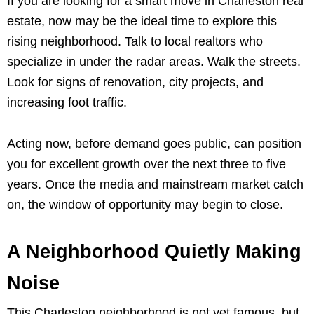
If you are looking for a smart move in Charleston real
estate, now may be the ideal time to explore this
rising neighborhood. Talk to local realtors who
specialize in under the radar areas. Walk the streets.
Look for signs of renovation, city projects, and
increasing foot traffic.
Acting now, before demand goes public, can position
you for excellent growth over the next three to five
years. Once the media and mainstream market catch
on, the window of opportunity may begin to close.
A Neighborhood Quietly Making
Noise
This Charleston neighborhood is not yet famous, but