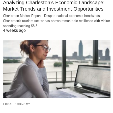
Analyzing Charleston’s Economic Landscape:
Market Trends and Investment Opportunities
Charleston Market Report - Despite national economic headwinds,
Charleston's tourism sector has shown remarkable resilience with visitor
spending reaching $8.3…
4 weeks ago
LOCAL ECONOMY