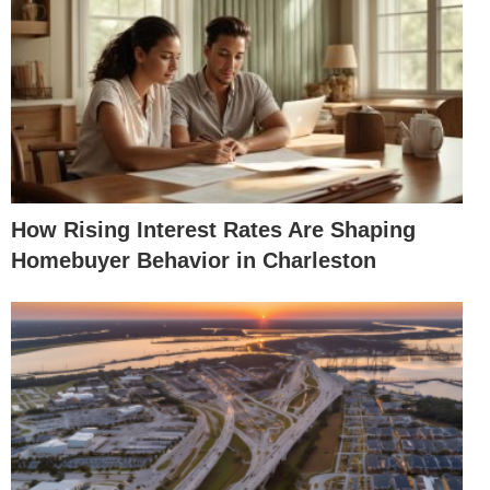
How Rising Interest Rates Are Shaping
Homebuyer Behavior in Charleston