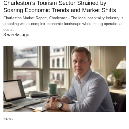
Charleston’s Tourism Sector Strained by
Soaring Economic Trends and Market Shifts
Charleston Market Report, Charleston - The local hospitality industry is
grappling with a complex economic landscape where rising operational
costs…
3 weeks ago
NEWS