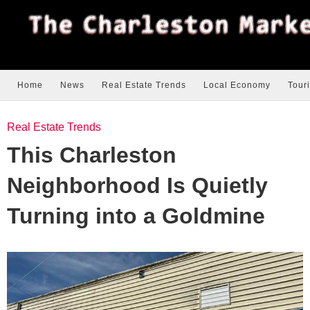
Home
News
Real Estate Trends
Local Economy
Tour
Real Estate Trends
This Charleston
Neighborhood Is Quietly
Turning into a Goldmine