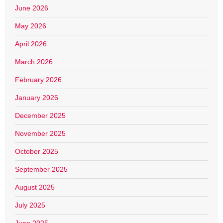
June 2026
May 2026
April 2026
March 2026
February 2026
January 2026
December 2025
November 2025
October 2025
September 2025
August 2025
July 2025