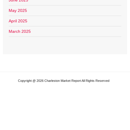
June 2025
May 2025
April 2025
March 2025
Copyright @ 2026 Charleston Market Report All Rights Reserved