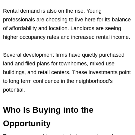
Rental demand is also on the rise. Young
professionals are choosing to live here for its balance
of affordability and location. Landlords are seeing
higher occupancy rates and increased rental income.
Several development firms have quietly purchased
land and filed plans for townhomes, mixed use
buildings, and retail centers. These investments point
to long term confidence in the neighborhood’s
potential.
Who Is Buying into the
Opportunity