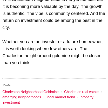
it is becoming more valuable by the day. The growth
is authentic. The vibe is community centered. And the
return on investment could be among the best in the
city.
Whether you are an investor or a future homeowner,
it is worth looking where few others are. The
Charleston neighborhood goldmine might be closer
than you think.
TAGS:
Charleston Neighborhood Goldmine
Charleston real estate
emerging neighborhoods
local market trend
property
investment