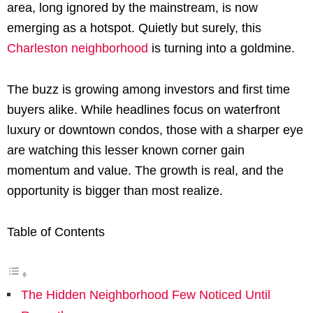
area, long ignored by the mainstream, is now
emerging as a hotspot. Quietly but surely, this
Charleston neighborhood
is turning into a goldmine.
The buzz is growing among investors and first time
buyers alike. While headlines focus on waterfront
luxury or downtown condos, those with a sharper eye
are watching this lesser known corner gain
momentum and value. The growth is real, and the
opportunity is bigger than most realize.
Table of Contents
The Hidden Neighborhood Few Noticed Until