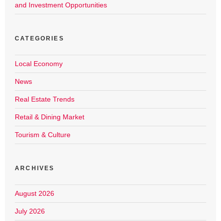
and Investment Opportunities
CATEGORIES
Local Economy
News
Real Estate Trends
Retail & Dining Market
Tourism & Culture
ARCHIVES
August 2026
July 2026