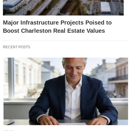
Major Infrastructure Projects Poised to
Boost Charleston Real Estate Values
RECENT POSTS