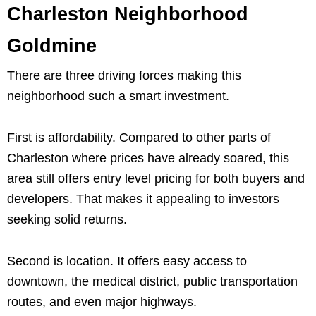
Charleston Neighborhood
Goldmine
There are three driving forces making this
neighborhood such a smart investment.
First is affordability. Compared to other parts of
Charleston where prices have already soared, this
area still offers entry level pricing for both buyers and
developers. That makes it appealing to investors
seeking solid returns.
Second is location. It offers easy access to
downtown, the medical district, public transportation
routes, and even major highways.