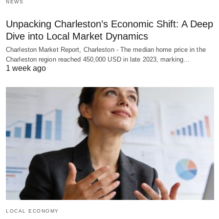
NEWS
Unpacking Charleston’s Economic Shift: A Deep
Dive into Local Market Dynamics
Charleston Market Report, Charleston - The median home price in the
Charleston region reached 450,000 USD in late 2023, marking…
1 week ago
LOCAL ECONOMY