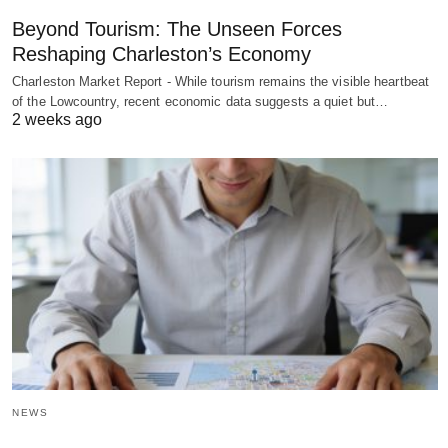
Beyond Tourism: The Unseen Forces
Reshaping Charleston’s Economy
Charleston Market Report - While tourism remains the visible heartbeat
of the Lowcountry, recent economic data suggests a quiet but…
2 weeks ago
NEWS