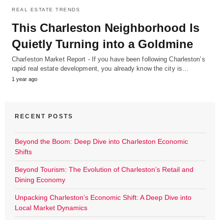
REAL ESTATE TRENDS
This Charleston Neighborhood Is
Quietly Turning into a Goldmine
Charleston Market Report - If you have been following Charleston’s
rapid real estate development, you already know the city is…
1 year ago
RECENT POSTS
Beyond the Boom: Deep Dive into Charleston Economic
Shifts
Beyond Tourism: The Evolution of Charleston’s Retail and
Dining Economy
Unpacking Charleston’s Economic Shift: A Deep Dive into
Local Market Dynamics