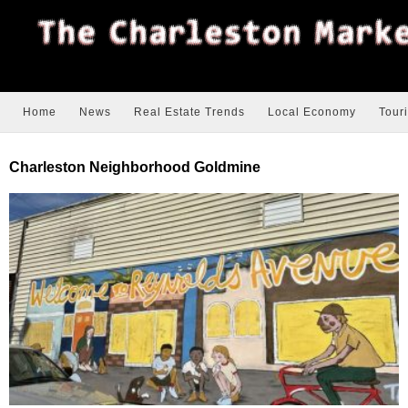
Home
News
Real Estate Trends
Local Economy
Tour
Charleston Neighborhood Goldmine