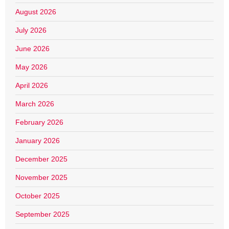
August 2026
July 2026
June 2026
May 2026
April 2026
March 2026
February 2026
January 2026
December 2025
November 2025
October 2025
September 2025