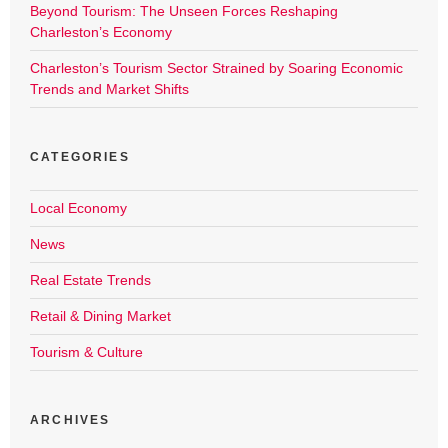
Beyond Tourism: The Unseen Forces Reshaping
Charleston’s Economy
Charleston’s Tourism Sector Strained by Soaring Economic
Trends and Market Shifts
CATEGORIES
Local Economy
News
Real Estate Trends
Retail & Dining Market
Tourism & Culture
ARCHIVES