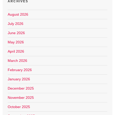
ARCHIVES
August 2026
July 2026
June 2026
May 2026
April 2026
March 2026
February 2026
January 2026
December 2025
November 2025
October 2025