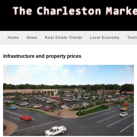
Home
News
Real Estate Trends
Local Economy
Tour
infrastructure and property prices