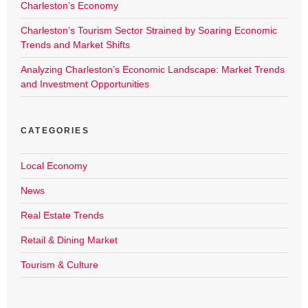
Charleston’s Economy
Charleston’s Tourism Sector Strained by Soaring Economic
Trends and Market Shifts
Analyzing Charleston’s Economic Landscape: Market Trends
and Investment Opportunities
CATEGORIES
Local Economy
News
Real Estate Trends
Retail & Dining Market
Tourism & Culture