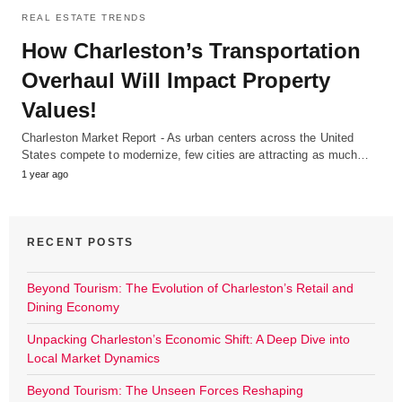
REAL ESTATE TRENDS
How Charleston’s Transportation
Overhaul Will Impact Property
Values!
Charleston Market Report - As urban centers across the United
States compete to modernize, few cities are attracting as much…
1 year ago
RECENT POSTS
Beyond Tourism: The Evolution of Charleston’s Retail and
Dining Economy
Unpacking Charleston’s Economic Shift: A Deep Dive into
Local Market Dynamics
Beyond Tourism: The Unseen Forces Reshaping