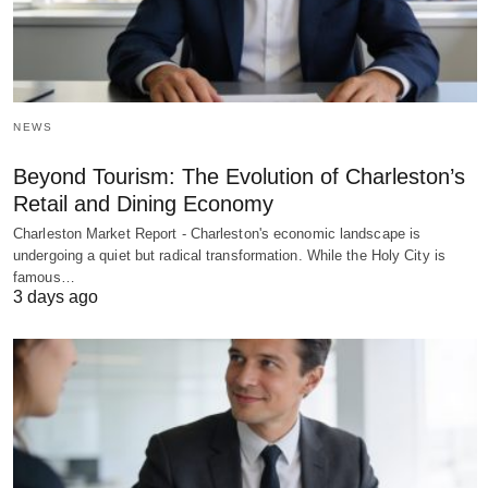
NEWS
Beyond Tourism: The Evolution of Charleston’s
Retail and Dining Economy
Charleston Market Report - Charleston's economic landscape is
undergoing a quiet but radical transformation. While the Holy City is
famous…
3 days ago