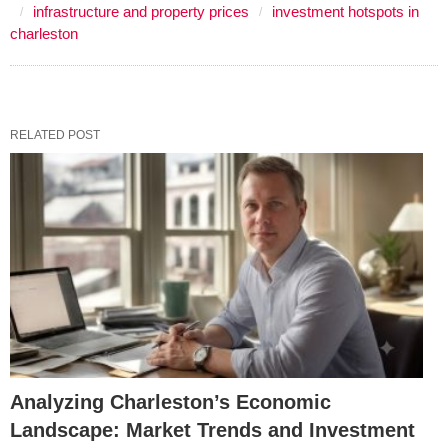
infrastructure and property prices
investment hotspots in
charleston
RELATED POST
Analyzing Charleston’s Economic
Landscape: Market Trends and Investment