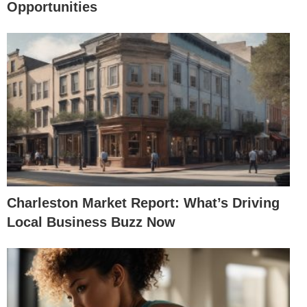
Opportunities
Charleston Market Report: What’s Driving
Local Business Buzz Now