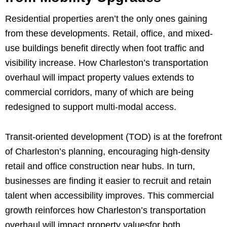
Residential properties aren’t the only ones gaining
from these developments. Retail, office, and mixed-
use buildings benefit directly when foot traffic and
visibility increase. How Charleston’s transportation
overhaul will impact property values extends to
commercial corridors, many of which are being
redesigned to support multi-modal access.
Transit-oriented development (TOD) is at the forefront
of Charleston’s planning, encouraging high-density
retail and office construction near hubs. In turn,
businesses are finding it easier to recruit and retain
talent when accessibility improves. This commercial
growth reinforces how Charleston’s transportation
overhaul will impact property valuesfor both