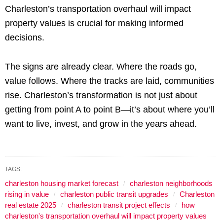
Charleston’s transportation overhaul will impact
property values is crucial for making informed
decisions.
The signs are already clear. Where the roads go,
value follows. Where the tracks are laid, communities
rise. Charleston’s transformation is not just about
getting from point A to point B—it’s about where you’ll
want to live, invest, and grow in the years ahead.
TAGS:
charleston housing market forecast
charleston neighborhoods
rising in value
charleston public transit upgrades
Charleston
real estate 2025
charleston transit project effects
how
charleston's transportation overhaul will impact property values