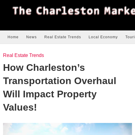
Home
News
Real Estate Trends
Local Economy
Tour
Real Estate Trends
How Charleston’s
Transportation Overhaul
Will Impact Property
Values!