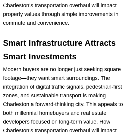
Charleston’s transportation overhaul will impact
property values through simple improvements in
commute and convenience.
Smart Infrastructure Attracts
Smart Investments
Modern buyers are no longer just seeking square
footage—they want smart surroundings. The
integration of digital traffic signals, pedestrian-first
zones, and sustainable transport is making
Charleston a forward-thinking city. This appeals to
both millennial homebuyers and real estate
developers focused on long-term value. How
Charleston’s transportation overhaul will impact