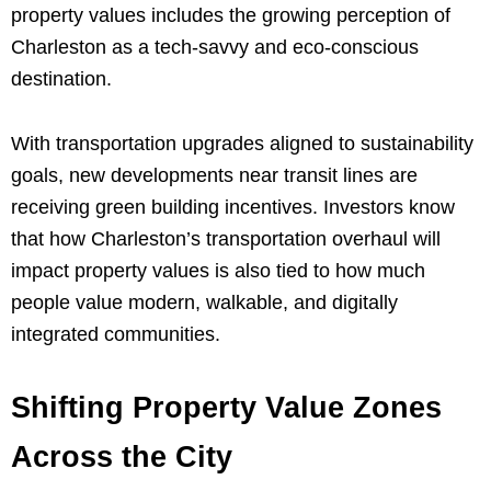
property values includes the growing perception of
Charleston as a tech-savvy and eco-conscious
destination.
With transportation upgrades aligned to sustainability
goals, new developments near transit lines are
receiving green building incentives. Investors know
that how Charleston’s transportation overhaul will
impact property values is also tied to how much
people value modern, walkable, and digitally
integrated communities.
Shifting Property Value Zones
Across the City