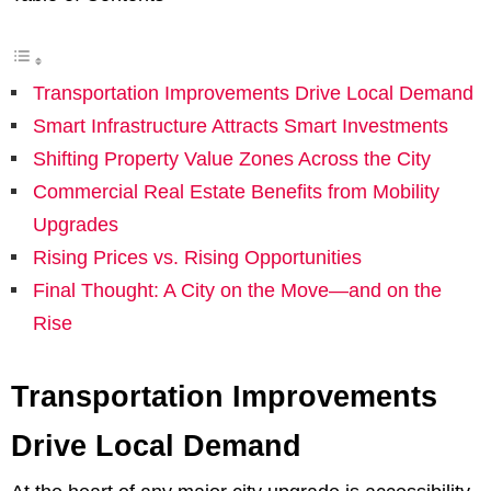
Transportation Improvements Drive Local Demand
Smart Infrastructure Attracts Smart Investments
Shifting Property Value Zones Across the City
Commercial Real Estate Benefits from Mobility
Upgrades
Rising Prices vs. Rising Opportunities
Final Thought: A City on the Move—and on the
Rise
Transportation Improvements
Drive Local Demand