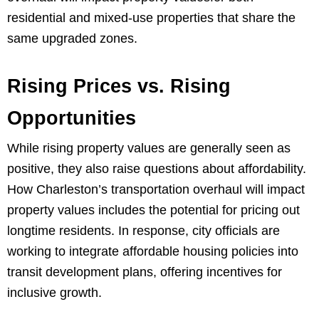
residential and mixed-use properties that share the
same upgraded zones.
Rising Prices vs. Rising
Opportunities
While rising property values are generally seen as
positive, they also raise questions about affordability.
How Charleston’s transportation overhaul will impact
property values includes the potential for pricing out
longtime residents. In response, city officials are
working to integrate affordable housing policies into
transit development plans, offering incentives for
inclusive growth.