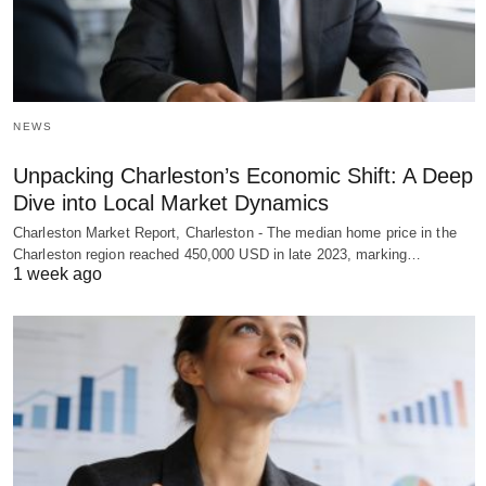
NEWS
Unpacking Charleston’s Economic Shift: A Deep
Dive into Local Market Dynamics
Charleston Market Report, Charleston - The median home price in the
Charleston region reached 450,000 USD in late 2023, marking…
1 week ago