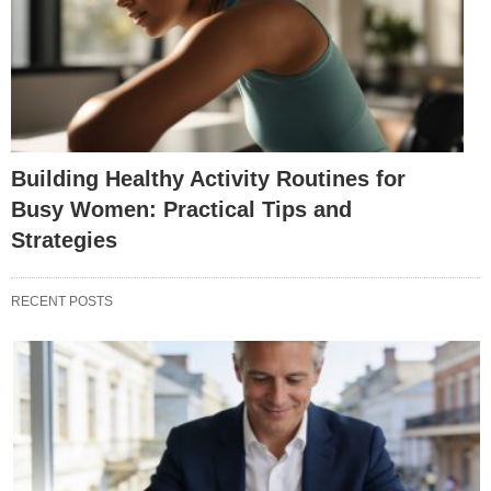
Building Healthy Activity Routines for
Busy Women: Practical Tips and
Strategies
RECENT POSTS