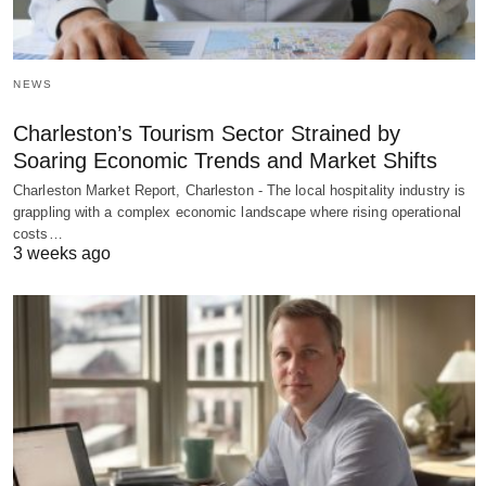
NEWS
Charleston’s Tourism Sector Strained by
Soaring Economic Trends and Market Shifts
Charleston Market Report, Charleston - The local hospitality industry is
grappling with a complex economic landscape where rising operational
costs…
3 weeks ago