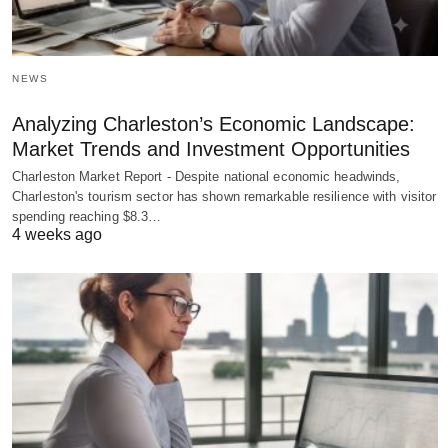
NEWS
Analyzing Charleston’s Economic Landscape:
Market Trends and Investment Opportunities
Charleston Market Report - Despite national economic headwinds,
Charleston's tourism sector has shown remarkable resilience with visitor
spending reaching $8.3…
4 weeks ago