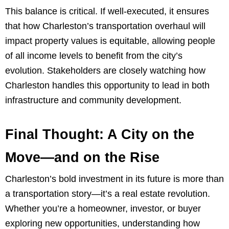
This balance is critical. If well-executed, it ensures
that how Charleston’s transportation overhaul will
impact property values is equitable, allowing people
of all income levels to benefit from the city’s
evolution. Stakeholders are closely watching how
Charleston handles this opportunity to lead in both
infrastructure and community development.
Final Thought: A City on the
Move—and on the Rise
Charleston’s bold investment in its future is more than
a transportation story—it’s a real estate revolution.
Whether you’re a homeowner, investor, or buyer
exploring new opportunities, understanding how