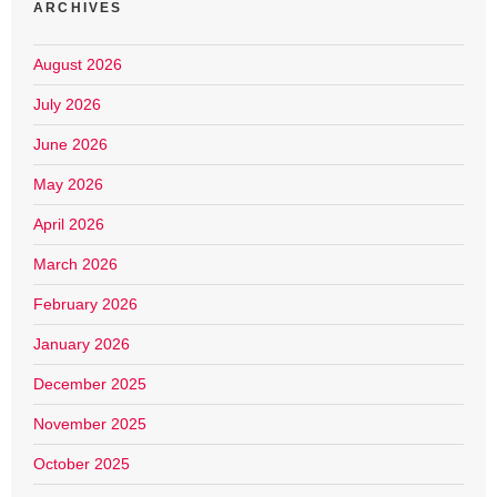
ARCHIVES
August 2026
July 2026
June 2026
May 2026
April 2026
March 2026
February 2026
January 2026
December 2025
November 2025
October 2025