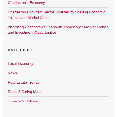
Charleston’s Economy
Charleston’s Tourism Sector Strained by Soaring Economic
Trends and Market Shifts
Analyzing Charleston’s Economic Landscape: Market Trends
and Investment Opportunities
CATEGORIES
Local Economy
News
Real Estate Trends
Retail & Dining Market
Tourism & Culture