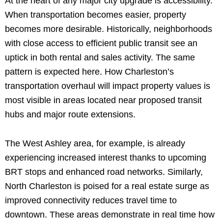
At the heart of any major city upgrade is accessibility.
When transportation becomes easier, property
becomes more desirable. Historically, neighborhoods
with close access to efficient public transit see an
uptick in both rental and sales activity. The same
pattern is expected here. How Charleston’s
transportation overhaul will impact property values is
most visible in areas located near proposed transit
hubs and major route extensions.
The West Ashley area, for example, is already
experiencing increased interest thanks to upcoming
BRT stops and enhanced road networks. Similarly,
North Charleston is poised for a real estate surge as
improved connectivity reduces travel time to
downtown. These areas demonstrate in real time how