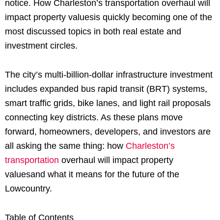
notice. How Charleston’s transportation overhaul will
impact property valuesis quickly becoming one of the
most discussed topics in both real estate and
investment circles.
The city’s multi-billion-dollar infrastructure investment
includes expanded bus rapid transit (BRT) systems,
smart traffic grids, bike lanes, and light rail proposals
connecting key districts. As these plans move
forward, homeowners, developers, and investors are
all asking the same thing: how
Charleston’s
transportation
overhaul will impact property
valuesand what it means for the future of the
Lowcountry.
Table of Contents