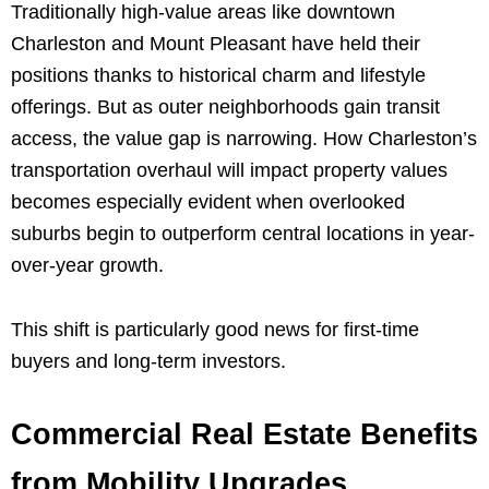
Traditionally high-value areas like downtown
Charleston and Mount Pleasant have held their
positions thanks to historical charm and lifestyle
offerings. But as outer neighborhoods gain transit
access, the value gap is narrowing. How Charleston’s
transportation overhaul will impact property values
becomes especially evident when overlooked
suburbs begin to outperform central locations in year-
over-year growth.
This shift is particularly good news for first-time
buyers and long-term investors.
Commercial Real Estate Benefits
from Mobility Upgrades