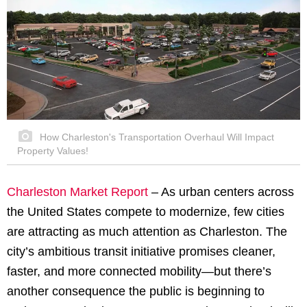
How Charleston's Transportation Overhaul Will Impact
Property Values!
Charleston Market Report
– As urban centers across
the United States compete to modernize, few cities
are attracting as much attention as Charleston. The
city’s ambitious transit initiative promises cleaner,
faster, and more connected mobility—but there’s
another consequence the public is beginning to