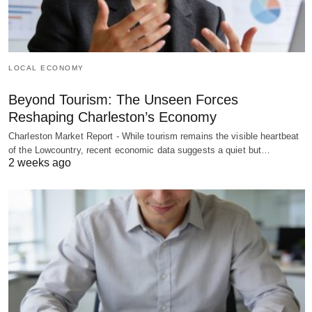
LOCAL ECONOMY
Beyond Tourism: The Unseen Forces
Reshaping Charleston’s Economy
Charleston Market Report - While tourism remains the visible heartbeat
of the Lowcountry, recent economic data suggests a quiet but…
2 weeks ago