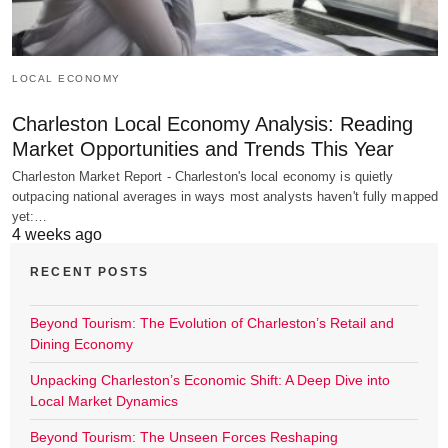
LOCAL ECONOMY
Charleston Local Economy Analysis: Reading
Market Opportunities and Trends This Year
Charleston Market Report - Charleston's local economy is quietly
outpacing national averages in ways most analysts haven't fully mapped
yet:…
4 weeks ago
RECENT POSTS
Beyond Tourism: The Evolution of Charleston’s Retail and
Dining Economy
Unpacking Charleston’s Economic Shift: A Deep Dive into
Local Market Dynamics
Beyond Tourism: The Unseen Forces Reshaping