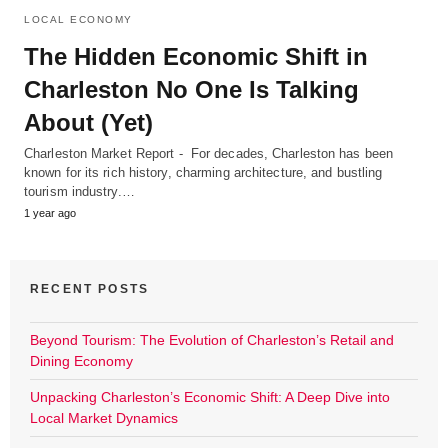
LOCAL ECONOMY
The Hidden Economic Shift in
Charleston No One Is Talking
About (Yet)
Charleston Market Report - For decades, Charleston has been
known for its rich history, charming architecture, and bustling
tourism industry.…
1 year ago
RECENT POSTS
Beyond Tourism: The Evolution of Charleston’s Retail and
Dining Economy
Unpacking Charleston’s Economic Shift: A Deep Dive into
Local Market Dynamics