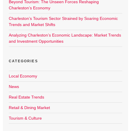
Beyond Tourism: The Unseen Forces Reshaping
Charleston’s Economy
Charleston’s Tourism Sector Strained by Soaring Economic
Trends and Market Shifts
Analyzing Charleston’s Economic Landscape: Market Trends
and Investment Opportunities
CATEGORIES
Local Economy
News
Real Estate Trends
Retail & Dining Market
Tourism & Culture