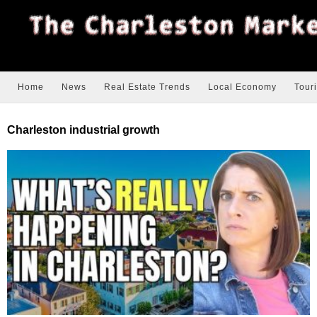
Home
News
Real Estate Trends
Local Economy
Tour
Charleston industrial growth