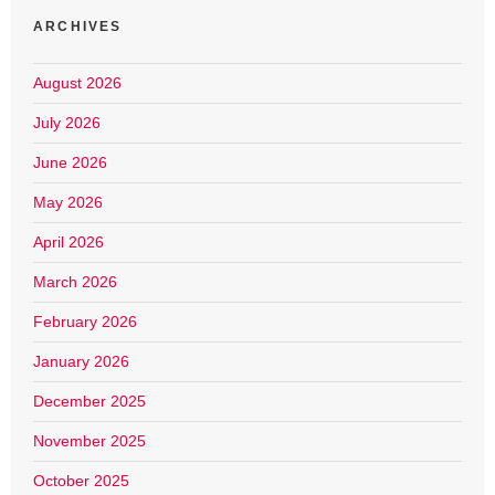
ARCHIVES
August 2026
July 2026
June 2026
May 2026
April 2026
March 2026
February 2026
January 2026
December 2025
November 2025
October 2025