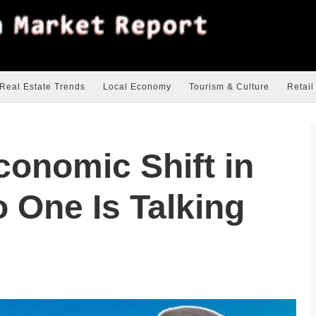
Real Estate Trends
Local Economy
Tourism & Culture
Retail
onomic Shift in
 One Is Talking