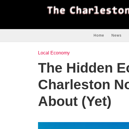
Home
News
Local Economy
The Hidden Ec
Charleston No
About (Yet)