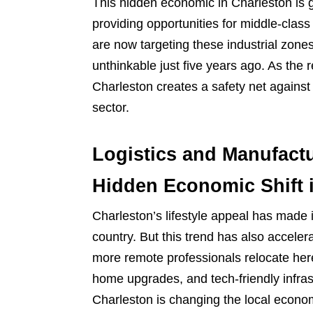
This hidden economic in Charleston is g
providing opportunities for middle-clas
are now targeting these industrial zo
unthinkable just five years ago. As the r
Charleston creates a safety net against
sector.
Logistics and Manufactu
Hidden Economic Shift 
Charleston’s lifestyle appeal has made 
country. But this trend has also acceler
more remote professionals relocate her
home upgrades, and tech-friendly infrast
Charleston is changing the local economy