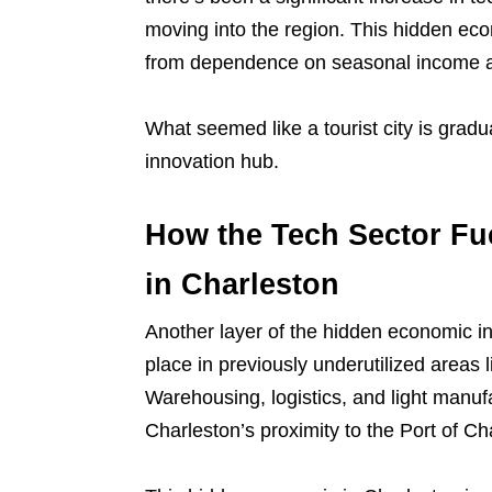
moving into the region. This hidden eco
from dependence on seasonal income a
What seemed like a tourist city is grad
innovation hub.
How the Tech Sector Fu
in Charleston
Another layer of the hidden economic in
place in previously underutilized areas
Warehousing, logistics, and light manufa
Charleston’s proximity to the Port of Ch