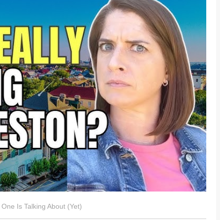
One Is Talking About (Yet)