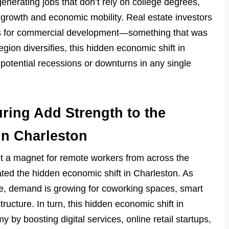
enerating jobs that don’t rely on college degrees,
s growth and economic mobility. Real estate investors
nes for commercial development—something that was
egion diversifies, this hidden economic shift in
 potential recessions or downturns in any single
ring Add Strength to the
in Charleston
it a magnet for remote workers from across the
ated the hidden economic shift in Charleston. As
e, demand is growing for coworking spaces, smart
ructure. In turn, this hidden economic shift in
 by boosting digital services, online retail startups,