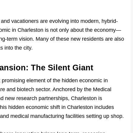
and vacationers are evolving into modern, hybrid-
nomic in Charleston is not only about the economy—
ong-term vision. Many of these new residents are also
 into the city.
nsion: The Silent Giant
t promising element of the hidden economic in
are and biotech sector. Anchored by the Medical
d new research partnerships, Charleston is
his hidden economic shift in Charleston includes
and medical manufacturing facilities setting up shop.