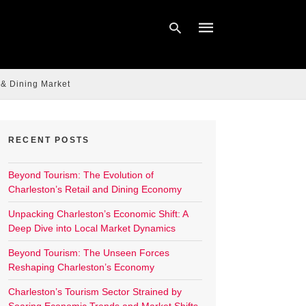
 & Dining Market
Type
your
search
query
RECENT POSTS
and
hit
enter:
Beyond Tourism: The Evolution of
Charleston’s Retail and Dining Economy
Unpacking Charleston’s Economic Shift: A
Deep Dive into Local Market Dynamics
Beyond Tourism: The Unseen Forces
Reshaping Charleston’s Economy
Charleston’s Tourism Sector Strained by