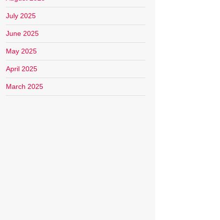
July 2025
June 2025
May 2025
April 2025
March 2025