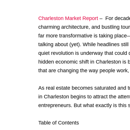
Charleston Market Report
– For decades
charming architecture, and bustling tou
far more transformative is taking plac
talking about (yet). While headlines stil
quiet revolution is underway that could d
hidden economic shift in Charleston is 
that are changing the way people work, i
As real estate becomes saturated and tr
in Charleston begins to attract the atten
entrepreneurs. But what exactly is thi
Table of Contents