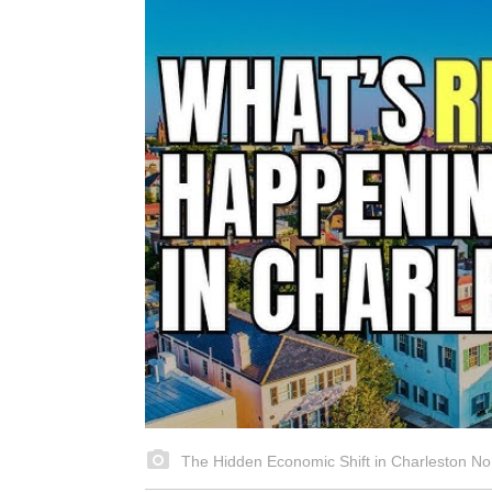
The Hidden Economic Shift in Charleston No 