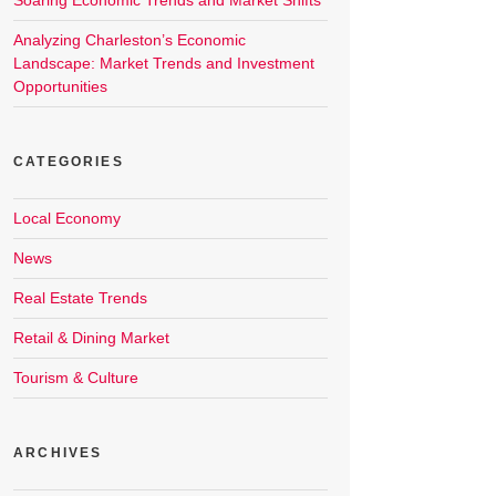
Soaring Economic Trends and Market Shifts
Analyzing Charleston’s Economic
Landscape: Market Trends and Investment
Opportunities
CATEGORIES
Local Economy
News
Real Estate Trends
Retail & Dining Market
Tourism & Culture
ARCHIVES