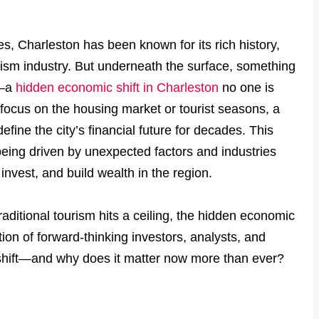
, Charleston has been known for its rich history,
rism industry. But underneath the surface, something
e—a
hidden economic shift in Charleston
no one is
l focus on the housing market or tourist seasons, a
efine the city’s financial future for decades. This
being driven by unexpected factors and industries
nvest, and build wealth in the region.
aditional tourism hits a ceiling, the hidden economic
tion of forward-thinking investors, analysts, and
s shift—and why does it matter now more than ever?