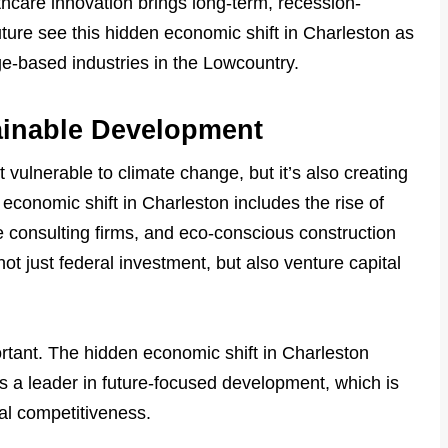
thcare innovation brings long-term, recession-
uture see this hidden economic shift in Charleston as
e-based industries in the Lowcountry.
ainable Development
vulnerable to climate change, but it’s also creating
economic shift in Charleston includes the rise of
ce consulting firms, and eco-conscious construction
 not just federal investment, but also venture capital
portant. The hidden economic shift in Charleston
 as a leader in future-focused development, which is
nal competitiveness.