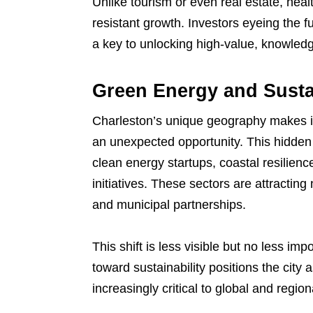
Unlike tourism or even real estate, heal
resistant growth. Investors eyeing the f
a key to unlocking high-value, knowledg
Green Energy and Sust
Charleston’s unique geography makes it 
an unexpected opportunity. This hidden 
clean energy startups, coastal resilien
initiatives. These sectors are attracting
and municipal partnerships.
This shift is less visible but no less im
toward sustainability positions the city
increasingly critical to global and regio