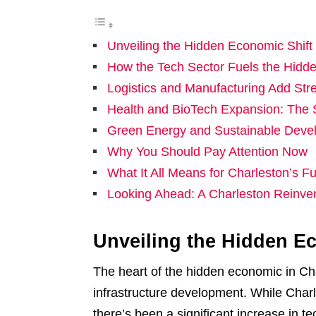
Unveiling the Hidden Economic Shift 
How the Tech Sector Fuels the Hidde
Logistics and Manufacturing Add Stre
Health and BioTech Expansion: The S
Green Energy and Sustainable Deve
Why You Should Pay Attention Now
What It All Means for Charleston’s Fu
Looking Ahead: A Charleston Reinve
Unveiling the Hidden Ec
The heart of the hidden economic in Char
infrastructure development. While Charl
there’s been a significant increase in te