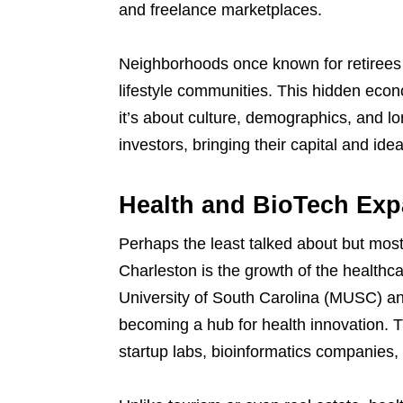
and freelance marketplaces.
Neighborhoods once known for retirees 
lifestyle communities. This hidden eco
it’s about culture, demographics, and l
investors, bringing their capital and ideas
Health and BioTech Expa
Perhaps the least talked about but mos
Charleston is the growth of the healthc
University of South Carolina (MUSC) an
becoming a hub for health innovation. T
startup labs, bioinformatics companies, 