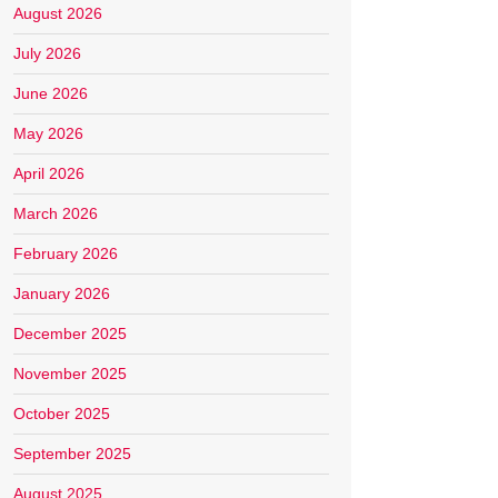
August 2026
July 2026
June 2026
May 2026
April 2026
March 2026
February 2026
January 2026
December 2025
November 2025
October 2025
September 2025
August 2025