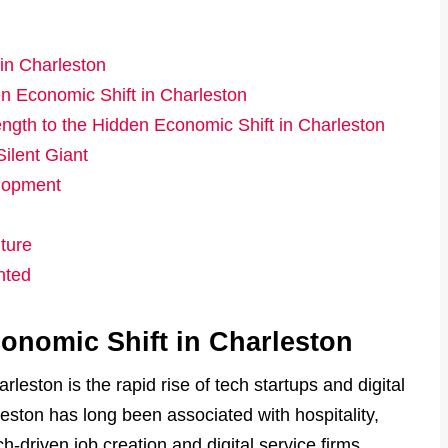
in Charleston
n Economic Shift in Charleston
ngth to the Hidden Economic Shift in Charleston
ilent Giant
lopment
ture
nted
onomic Shift in Charleston
leston is the rapid rise of tech startups and digital
eston has long been associated with hospitality,
ch-driven job creation and digital service firms