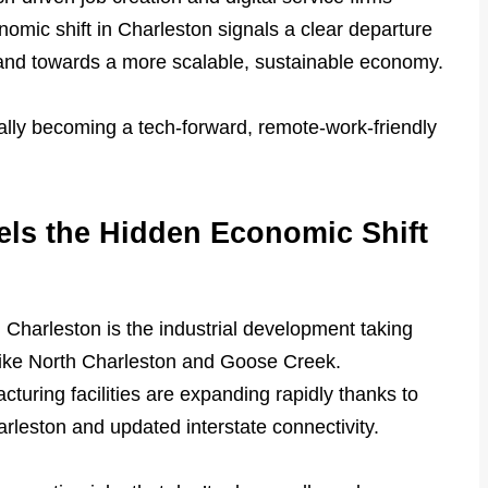
nomic shift in Charleston signals a clear departure
nd towards a more scalable, sustainable economy.
ually becoming a tech-forward, remote-work-friendly
els the Hidden Economic Shift
 Charleston is the industrial development taking
 like North Charleston and Goose Creek.
cturing facilities are expanding rapidly thanks to
arleston and updated interstate connectivity.