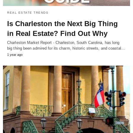
REAL ESTATE TRENDS
Is Charleston the Next Big Thing
in Real Estate? Find Out Why
Charleston Market Report - Charleston, South Carolina, has long
big thing been admired for its charm, historic streets, and coastal…
1 year ago