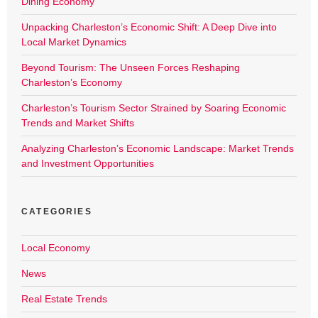
Dining Economy
Unpacking Charleston’s Economic Shift: A Deep Dive into
Local Market Dynamics
Beyond Tourism: The Unseen Forces Reshaping
Charleston’s Economy
Charleston’s Tourism Sector Strained by Soaring Economic
Trends and Market Shifts
Analyzing Charleston’s Economic Landscape: Market Trends
and Investment Opportunities
CATEGORIES
Local Economy
News
Real Estate Trends