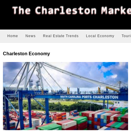
Home
News
Real Estate Trends
Local Economy
Tour
Charleston Economy