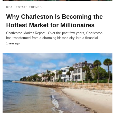
REAL ESTATE TRENDS
Why Charleston Is Becoming the
Hottest Market for Millionaires
Charleston Market Report - Over the past few years, Charleston
has transformed from a charming historic city into a financial…
1 year ago