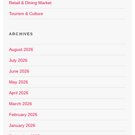
Retail & Dining Market
Tourism & Culture
ARCHIVES
August 2026
July 2026
June 2026
May 2026
April 2026
March 2026
February 2026
January 2026