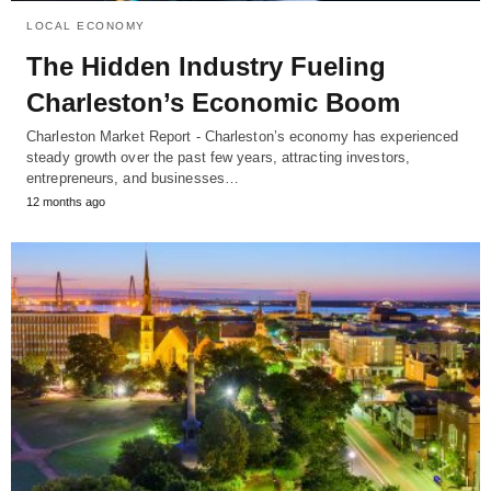
LOCAL ECONOMY
The Hidden Industry Fueling
Charleston’s Economic Boom
Charleston Market Report - Charleston’s economy has experienced
steady growth over the past few years, attracting investors,
entrepreneurs, and businesses…
12 months ago