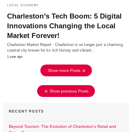
LOCAL ECONOMY
Charleston’s Tech Boom: 5 Digital
Innovations Changing the Local
Market Forever!
Charleston Market Report - Charleston is no longer just a charming
coastal city known for its rich history and vibrant…
1 year ago
Show more Posts
Show previous Posts
RECENT POSTS
Beyond Tourism: The Evolution of Charleston’s Retail and