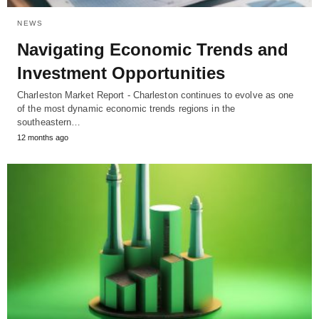
NEWS
Navigating Economic Trends and
Investment Opportunities
Charleston Market Report - Charleston continues to evolve as one
of the most dynamic economic trends regions in the
southeastern…
12 months ago