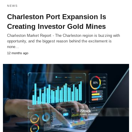
NEWS
Charleston Port Expansion Is
Creating Investor Gold Mines
Charleston Market Report - The Charleston region is buzzing with
opportunity, and the biggest reason behind the excitement is
none…
12 months ago