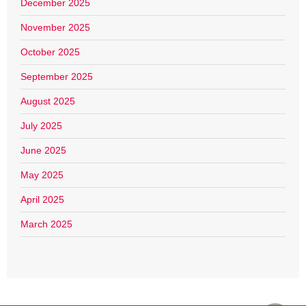
December 2025
November 2025
October 2025
September 2025
August 2025
July 2025
June 2025
May 2025
April 2025
March 2025