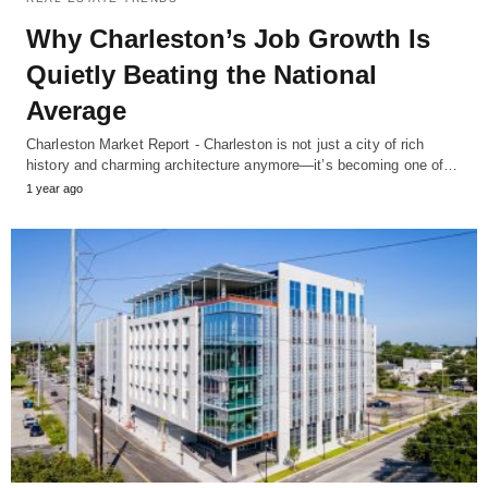
Why Charleston’s Job Growth Is
Quietly Beating the National
Average
Charleston Market Report - Charleston is not just a city of rich
history and charming architecture anymore—it’s becoming one of…
1 year ago