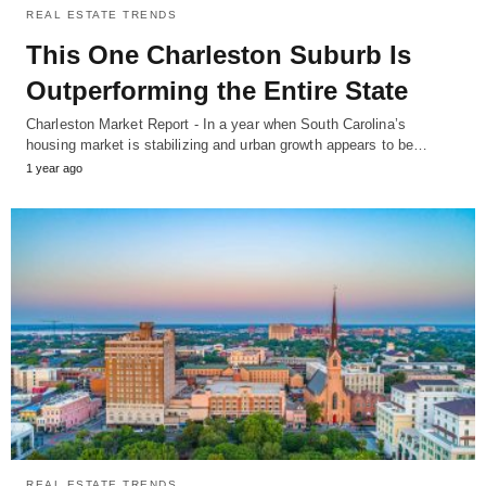
REAL ESTATE TRENDS
This One Charleston Suburb Is
Outperforming the Entire State
Charleston Market Report - In a year when South Carolina’s
housing market is stabilizing and urban growth appears to be…
1 year ago
REAL ESTATE TRENDS