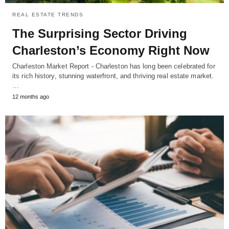
REAL ESTATE TRENDS
The Surprising Sector Driving
Charleston’s Economy Right Now
Charleston Market Report - Charleston has long been celebrated for
its rich history, stunning waterfront, and thriving real estate market.
…
12 months ago