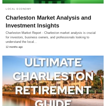
LOCAL ECONOMY
Charleston Market Analysis and
Investment Insights
Charleston Market Report - Charleston market analysis is crucial
for investors, business owners, and professionals looking to
understand the local…
12 months ago