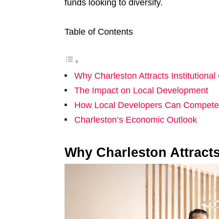
funds looking to diversify.
Table of Contents
Why Charleston Attracts Institutional 
The Impact on Local Development
How Local Developers Can Compete
Charleston’s Economic Outlook
Why Charleston Attracts 