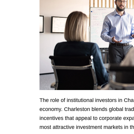
The role of institutional investors in Cha
economy. Charleston blends global trad
incentives that appeal to corporate exp
most attractive investment markets in t