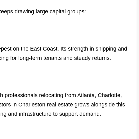
eeps drawing large capital groups:
pest on the East Coast. Its strength in shipping and
ooking for long-term tenants and steady returns.
 professionals relocating from Atlanta, Charlotte,
estors in Charleston real estate grows alongside this
ng and infrastructure to support demand.