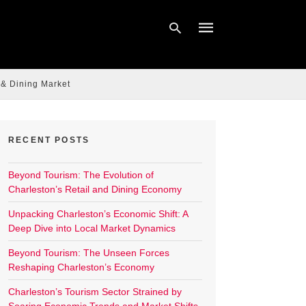
 & Dining Market
Type
your
search
query
RECENT POSTS
and
hit
enter:
Beyond Tourism: The Evolution of
Charleston’s Retail and Dining Economy
Unpacking Charleston’s Economic Shift: A
Deep Dive into Local Market Dynamics
Beyond Tourism: The Unseen Forces
Reshaping Charleston’s Economy
Charleston’s Tourism Sector Strained by