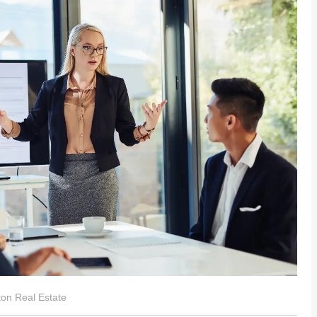
ston Real Estate