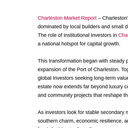
Charleston Market Report
–
Charleston’
dominated by local builders and small dev
The role of institutional investors in
Char
a national hotspot for capital growth.
This transformation began with steady 
expansion of the Port of Charleston. Toge
global investors seeking long-term value.
estate now extends far beyond luxury c
and community projects that reshape the
As investors look for stable secondary 
southern charm, economic resilience, a