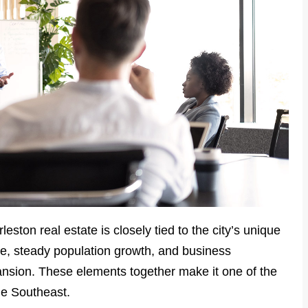
rleston real estate is closely tied to the city’s unique
e, steady population growth, and business
ansion. These elements together make it one of the
he Southeast.