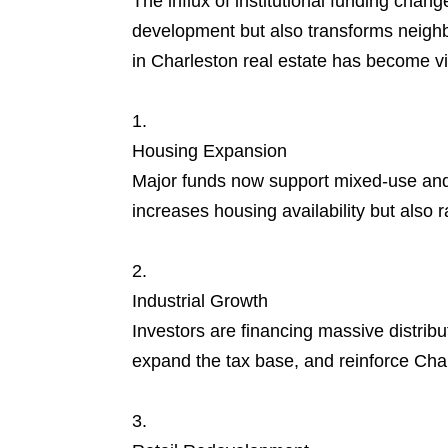
The influx of institutional funding chan
development but also transforms neighbo
in Charleston real estate has become vi
Housing Expansion
Major funds now support mixed-use and 
increases housing availability but also r
Industrial Growth
Investors are financing massive distribu
expand the tax base, and reinforce Charl