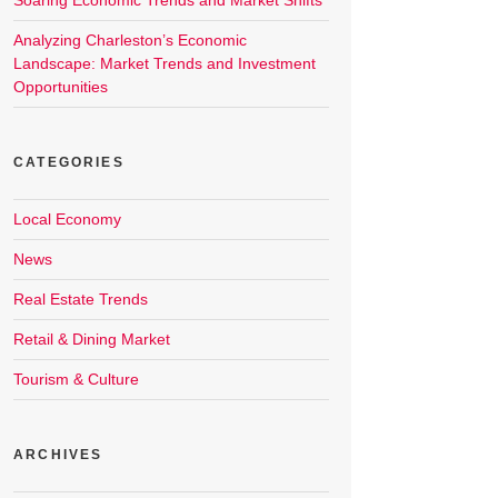
Soaring Economic Trends and Market Shifts
Analyzing Charleston’s Economic
Landscape: Market Trends and Investment
Opportunities
CATEGORIES
Local Economy
News
Real Estate Trends
Retail & Dining Market
Tourism & Culture
ARCHIVES