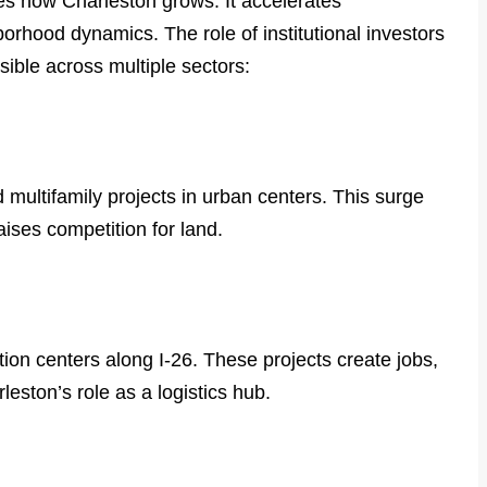
ges how Charleston grows. It accelerates
rhood dynamics. The role of institutional investors
sible across multiple sectors:
multifamily projects in urban centers. This surge
aises competition for land.
tion centers along I-26. These projects create jobs,
eston’s role as a logistics hub.