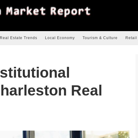
Real Estate Trends
Local Economy
Tourism & Culture
Retail
stitutional
Charleston Real