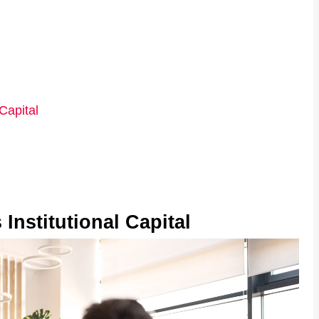
Capital
Institutional Capital