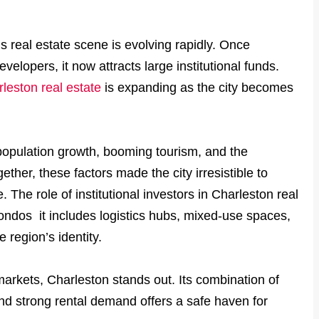
s real estate scene is evolving rapidly. Once
elopers, it now attracts large institutional funds.
leston real estate
is expanding as the city becomes
population growth, booming tourism, and the
ther, these factors made the city irresistible to
 The role of institutional investors in Charleston real
ondos it includes logistics hubs, mixed-use spaces,
 region’s identity.
markets, Charleston stands out. Its combination of
nd strong rental demand offers a safe haven for