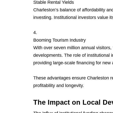
Stable Rental Yields
Charleston’s balance of affordability a
investing. Institutional investors value i
Booming Tourism Industry
With over seven million annual visitors, t
developments. The role of institutional 
providing large-scale financing for ne
These advantages ensure Charleston rem
profitability and longevity.
The Impact on Local D