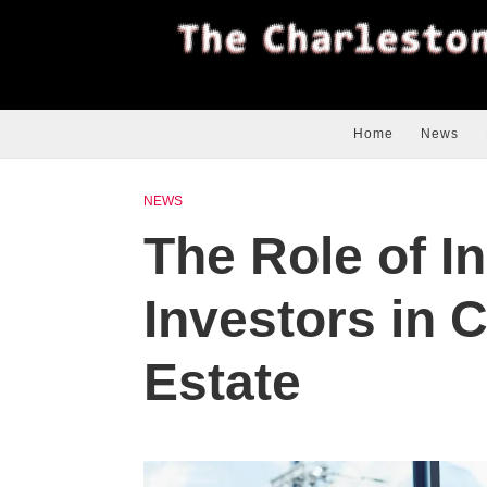
Home
News
NEWS
The Role of In
Investors in 
Estate