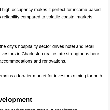
nd high occupancy makes it perfect for income-based
ts reliability compared to volatile coastal markets.
he city’s hospitality sector drives hotel and retail
investors in Charleston real estate strengthens here,
w accommodations and renovations.
ains a top-tier market for investors aiming for both
evelopment