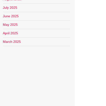
July 2025
June 2025
May 2025
April 2025
March 2025