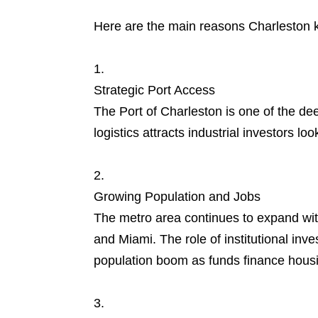
Here are the main reasons Charleston k
Strategic Port Access
The Port of Charleston is one of the dee
logistics attracts industrial investors l
Growing Population and Jobs
The metro area continues to expand with
and Miami. The role of institutional inv
population boom as funds finance housi