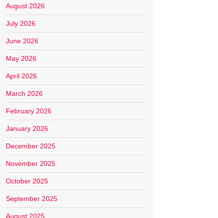
August 2026
July 2026
June 2026
May 2026
April 2026
March 2026
February 2026
January 2026
December 2025
November 2025
October 2025
September 2025
August 2025