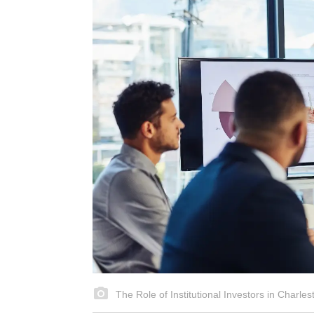
The Role of Institutional Investors in Charle