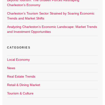
Beyond Tourism: The Unseen Forces Reshaping
Charleston’s Economy
Charleston’s Tourism Sector Strained by Soaring Economic
Trends and Market Shifts
Analyzing Charleston’s Economic Landscape: Market Trends
and Investment Opportunities
CATEGORIES
Local Economy
News
Real Estate Trends
Retail & Dining Market
Tourism & Culture