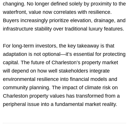
changing. No longer defined solely by proximity to the
waterfront, value now correlates with resilience.
Buyers increasingly prioritize elevation, drainage, and
infrastructure stability over traditional luxury features.
For long-term investors, the key takeaway is that
adaptation is not optional—it’s essential for protecting
capital. The future of Charleston’s property market
will depend on how well stakeholders integrate
environmental resilience into financial models and
community planning. The impact of climate risk on
Charleston property values has transformed from a
peripheral issue into a fundamental market reality.