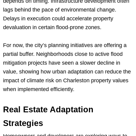
depends on timing. Infrastructure development often
lags behind the pace of environmental change.
Delays in execution could accelerate property
devaluation in certain flood-prone zones.
For now, the city’s planning initiatives are offering a
partial buffer. Neighborhoods close to active flood
mitigation projects have seen a slower decline in
value, showing how urban adaptation can reduce the
impact of climate risk on Charleston property values
when implemented efficiently.
Real Estate Adaptation
Strategies