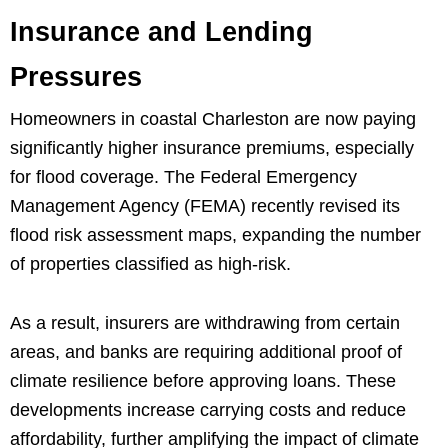
Insurance and Lending
Pressures
Homeowners in coastal Charleston are now paying
significantly higher insurance premiums, especially
for flood coverage. The Federal Emergency
Management Agency (FEMA) recently revised its
flood risk assessment maps, expanding the number
of properties classified as high-risk.
As a result, insurers are withdrawing from certain
areas, and banks are requiring additional proof of
climate resilience before approving loans. These
developments increase carrying costs and reduce
affordability, further amplifying the impact of climate