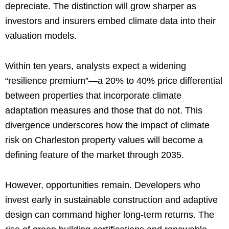
depreciate. The distinction will grow sharper as
investors and insurers embed climate data into their
valuation models.
Within ten years, analysts expect a widening
“resilience premium”—a 20% to 40% price differential
between properties that incorporate climate
adaptation measures and those that do not. This
divergence underscores how the impact of climate
risk on Charleston property values will become a
defining feature of the market through 2035.
However, opportunities remain. Developers who
invest early in sustainable construction and adaptive
design can command higher long-term returns. The