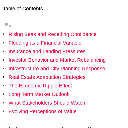
Table of Contents
Rising Seas and Receding Confidence
Flooding as a Financial Variable
Insurance and Lending Pressures
Investor Behavior and Market Rebalancing
Infrastructure and City Planning Response
Real Estate Adaptation Strategies
The Economic Ripple Effect
Long-Term Market Outlook
What Stakeholders Should Watch
Evolving Perceptions of Value