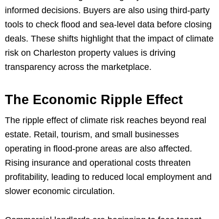
informed decisions. Buyers are also using third-party
tools to check flood and sea-level data before closing
deals. These shifts highlight that the impact of climate
risk on Charleston property values is driving
transparency across the marketplace.
The Economic Ripple Effect
The ripple effect of climate risk reaches beyond real
estate. Retail, tourism, and small businesses
operating in flood-prone areas are also affected.
Rising insurance and operational costs threaten
profitability, leading to reduced local employment and
slower economic circulation.