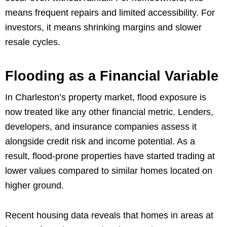
means frequent repairs and limited accessibility. For
investors, it means shrinking margins and slower
resale cycles.
Flooding as a Financial Variable
In Charleston’s property market, flood exposure is
now treated like any other financial metric. Lenders,
developers, and insurance companies assess it
alongside credit risk and income potential. As a
result, flood-prone properties have started trading at
lower values compared to similar homes located on
higher ground.
Recent housing data reveals that homes in areas at