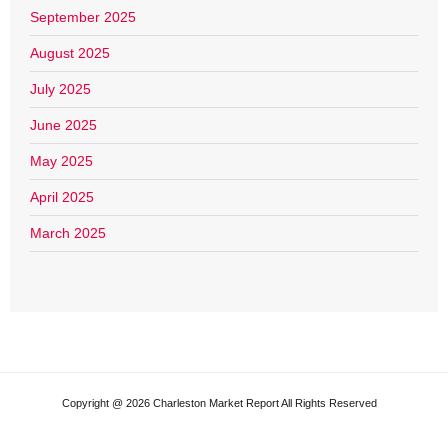
September 2025
August 2025
July 2025
June 2025
May 2025
April 2025
March 2025
Copyright @ 2026 Charleston Market Report All Rights Reserved