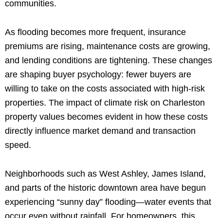
communities.
As flooding becomes more frequent, insurance
premiums are rising, maintenance costs are growing,
and lending conditions are tightening. These changes
are shaping buyer psychology: fewer buyers are
willing to take on the costs associated with high-risk
properties. The impact of climate risk on Charleston
property values becomes evident in how these costs
directly influence market demand and transaction
speed.
Neighborhoods such as West Ashley, James Island,
and parts of the historic downtown area have begun
experiencing “sunny day” flooding—water events that
occur even without rainfall. For homeowners, this