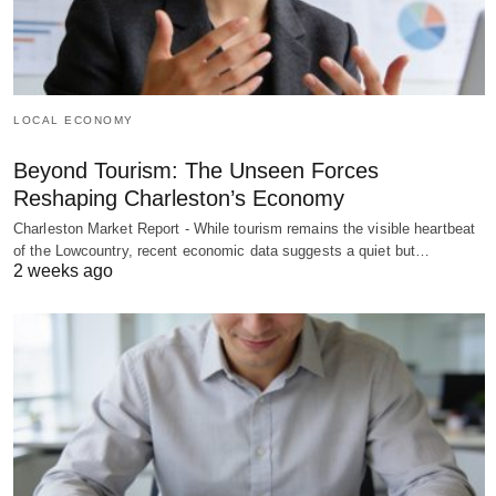
LOCAL ECONOMY
Beyond Tourism: The Unseen Forces
Reshaping Charleston’s Economy
Charleston Market Report - While tourism remains the visible heartbeat
of the Lowcountry, recent economic data suggests a quiet but…
2 weeks ago