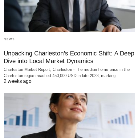
NEWS
Unpacking Charleston’s Economic Shift: A Deep
Dive into Local Market Dynamics
Charleston Market Report, Charleston - The median home price in the
Charleston region reached 450,000 USD in late 2023, marking…
2 weeks ago