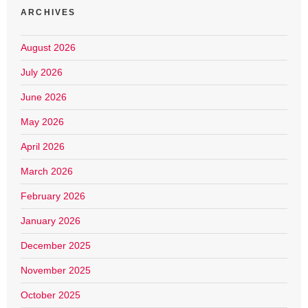
ARCHIVES
August 2026
July 2026
June 2026
May 2026
April 2026
March 2026
February 2026
January 2026
December 2025
November 2025
October 2025