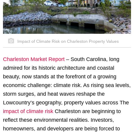
Impact of Climate Risk on Charleston Property Values
Charleston Market Report
–
South Carolina, long
admired for its historic architecture and coastal
beauty, now stands at the forefront of a growing
economic challenge: climate risk. As rising sea levels,
storm surges, and heat waves reshape the
Lowcountry’s geography, property values across The
impact of climate risk
Charleston are beginning to
reflect these environmental realities. Investors,
homeowners, and developers are being forced to