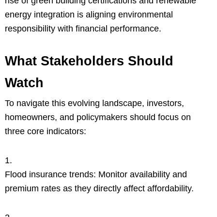
rise of green building certifications and renewable
energy integration is aligning environmental
responsibility with financial performance.
What Stakeholders Should
Watch
To navigate this evolving landscape, investors,
homeowners, and policymakers should focus on
three core indicators:
Flood insurance trends: Monitor availability and
premium rates as they directly affect affordability.