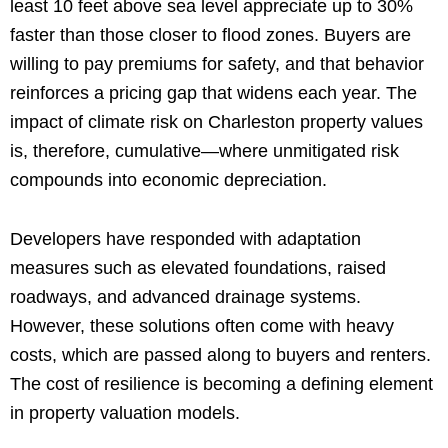
least 10 feet above sea level appreciate up to 30%
faster than those closer to flood zones. Buyers are
willing to pay premiums for safety, and that behavior
reinforces a pricing gap that widens each year. The
impact of climate risk on Charleston property values
is, therefore, cumulative—where unmitigated risk
compounds into economic depreciation.
Developers have responded with adaptation
measures such as elevated foundations, raised
roadways, and advanced drainage systems.
However, these solutions often come with heavy
costs, which are passed along to buyers and renters.
The cost of resilience is becoming a defining element
in property valuation models.