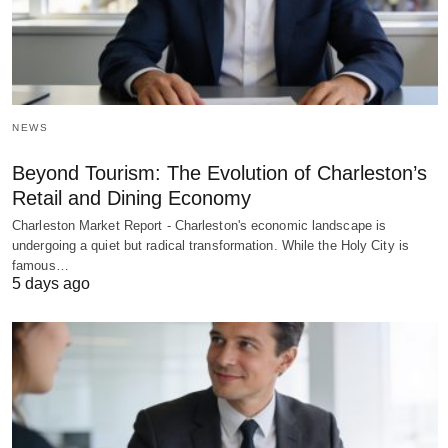
NEWS
Beyond Tourism: The Evolution of Charleston’s
Retail and Dining Economy
Charleston Market Report - Charleston's economic landscape is
undergoing a quiet but radical transformation. While the Holy City is
famous…
5 days ago