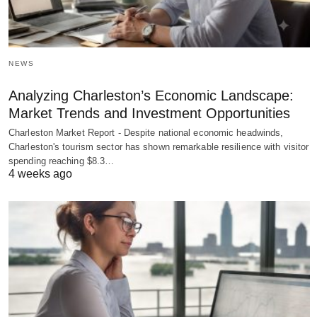
NEWS
Analyzing Charleston’s Economic Landscape:
Market Trends and Investment Opportunities
Charleston Market Report - Despite national economic headwinds,
Charleston's tourism sector has shown remarkable resilience with visitor
spending reaching $8.3…
4 weeks ago