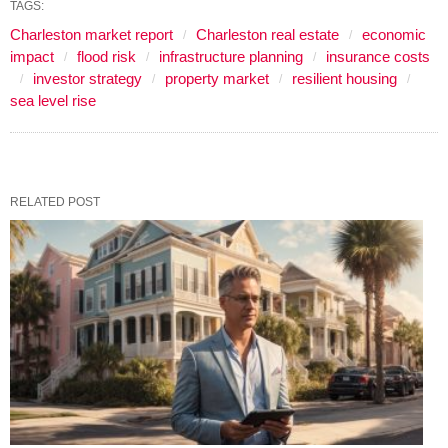
TAGS:
Charleston market report
Charleston real estate
economic
impact
flood risk
infrastructure planning
insurance costs
investor strategy
property market
resilient housing
sea level rise
RELATED POST