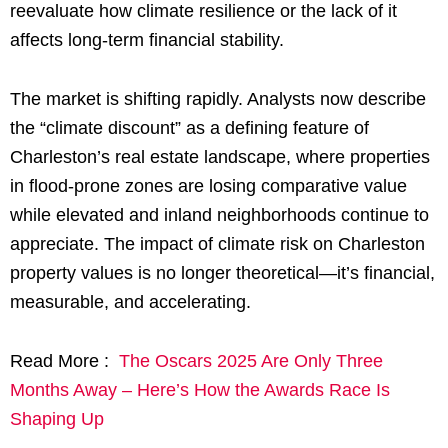
reevaluate how climate resilience or the lack of it
affects long-term financial stability.
The market is shifting rapidly. Analysts now describe
the “climate discount” as a defining feature of
Charleston’s real estate landscape, where properties
in flood-prone zones are losing comparative value
while elevated and inland neighborhoods continue to
appreciate. The impact of climate risk on Charleston
property values is no longer theoretical—it’s financial,
measurable, and accelerating.
Read More :
The Oscars 2025 Are Only Three
Months Away – Here’s How the Awards Race Is
Shaping Up