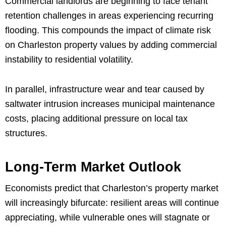
Commercial landlords are beginning to face tenant
retention challenges in areas experiencing recurring
flooding. This compounds the impact of climate risk
on Charleston property values by adding commercial
instability to residential volatility.
In parallel, infrastructure wear and tear caused by
saltwater intrusion increases municipal maintenance
costs, placing additional pressure on local tax
structures.
Long-Term Market Outlook
Economists predict that Charleston’s property market
will increasingly bifurcate: resilient areas will continue
appreciating, while vulnerable ones will stagnate or