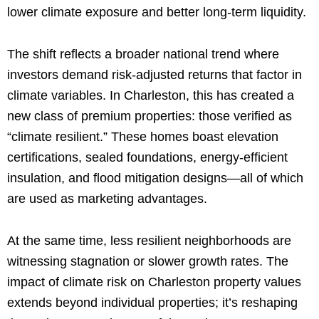
lower climate exposure and better long-term liquidity.
The shift reflects a broader national trend where
investors demand risk-adjusted returns that factor in
climate variables. In Charleston, this has created a
new class of premium properties: those verified as
“climate resilient.” These homes boast elevation
certifications, sealed foundations, energy-efficient
insulation, and flood mitigation designs—all of which
are used as marketing advantages.
At the same time, less resilient neighborhoods are
witnessing stagnation or slower growth rates. The
impact of climate risk on Charleston property values
extends beyond individual properties; it’s reshaping