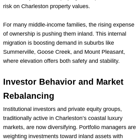
risk on Charleston property values.
For many middle-income families, the rising expense
of ownership is pushing them inland. This internal
migration is boosting demand in suburbs like
Summerville, Goose Creek, and Mount Pleasant,
where elevation offers both safety and stability.
Investor Behavior and Market
Rebalancing
Institutional investors and private equity groups,
traditionally active in Charleston’s coastal luxury
markets, are now diversifying. Portfolio managers are
weighting investments toward inland assets with