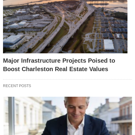
Major Infrastructure Projects Poised to
Boost Charleston Real Estate Values
RECENT POSTS