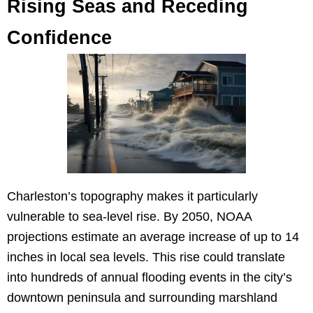
Rising Seas and Receding
Confidence
Charleston’s topography makes it particularly
vulnerable to sea-level rise. By 2050, NOAA
projections estimate an average increase of up to 14
inches in local sea levels. This rise could translate
into hundreds of annual flooding events in the city’s
downtown peninsula and surrounding marshland