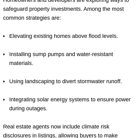
Homeowners and developers are exploring ways to
safeguard property investments. Among the most
common strategies are:
Elevating existing homes above flood levels.
Installing sump pumps and water-resistant
materials.
Using landscaping to divert stormwater runoff.
Integrating solar energy systems to ensure power
during outages.
Real estate agents now include climate risk
disclosures in listings, allowing buyers to make