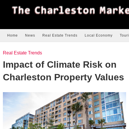
Home
News
Real Estate Trends
Local Economy
Tour
Real Estate Trends
Impact of Climate Risk on
Charleston Property Values