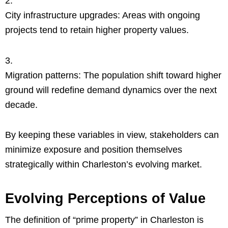
City infrastructure upgrades: Areas with ongoing
projects tend to retain higher property values.
Migration patterns: The population shift toward higher
ground will redefine demand dynamics over the next
decade.
By keeping these variables in view, stakeholders can
minimize exposure and position themselves
strategically within Charleston’s evolving market.
Evolving Perceptions of Value
The definition of “prime property” in Charleston is