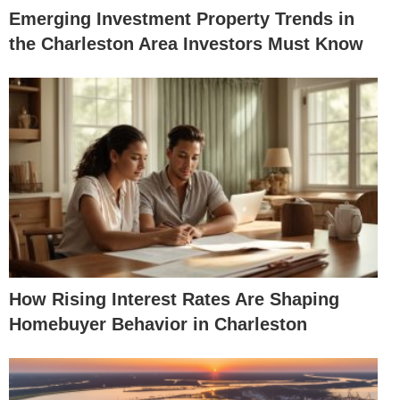
Emerging Investment Property Trends in
the Charleston Area Investors Must Know
How Rising Interest Rates Are Shaping
Homebuyer Behavior in Charleston