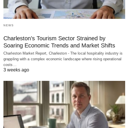
NEWS
Charleston’s Tourism Sector Strained by
Soaring Economic Trends and Market Shifts
Charleston Market Report, Charleston - The local hospitality industry is
grappling with a complex economic landscape where rising operational
costs…
3 weeks ago