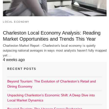
LOCAL ECONOMY
Charleston Local Economy Analysis: Reading
Market Opportunities and Trends This Year
Charleston Market Report - Charleston's local economy is quietly
outpacing national averages in ways most analysts haven't fully mapped
yet:…
4 weeks ago
RECENT POSTS
Beyond Tourism: The Evolution of Charleston’s Retail and
Dining Economy
Unpacking Charleston’s Economic Shift: A Deep Dive into
Local Market Dynamics