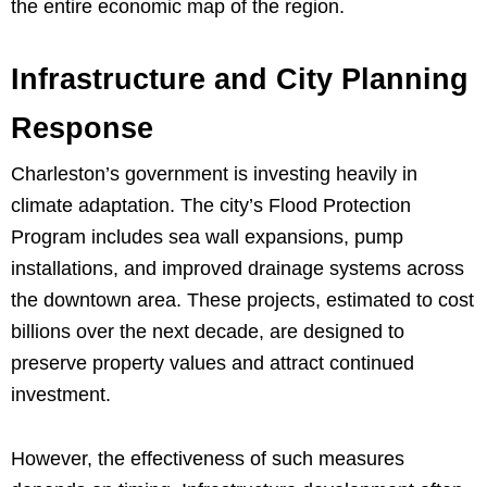
the entire economic map of the region.
Infrastructure and City Planning
Response
Charleston’s government is investing heavily in
climate adaptation. The city’s Flood Protection
Program includes sea wall expansions, pump
installations, and improved drainage systems across
the downtown area. These projects, estimated to cost
billions over the next decade, are designed to
preserve property values and attract continued
investment.
However, the effectiveness of such measures