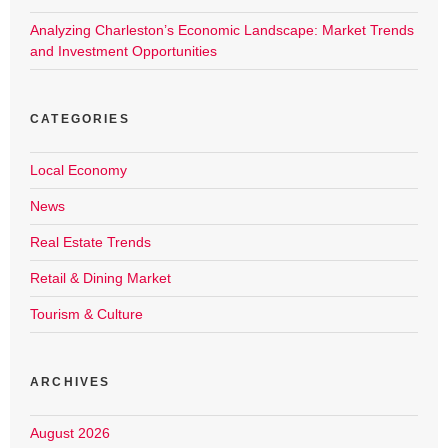
Analyzing Charleston’s Economic Landscape: Market Trends
and Investment Opportunities
CATEGORIES
Local Economy
News
Real Estate Trends
Retail & Dining Market
Tourism & Culture
ARCHIVES
August 2026