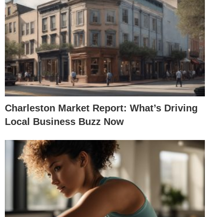
Charleston Market Report: What’s Driving
Local Business Buzz Now