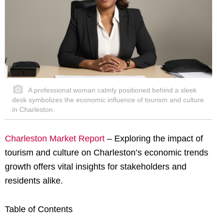
A professional woman calmly positioned behind a sleek
desk symbolizes the economic influence of tourism and culture
in Charleston.
Charleston Market Report
– Exploring the impact of
tourism and culture on Charleston’s economic trends
growth offers vital insights for stakeholders and
residents alike.
Table of Contents