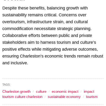
Despite these benefits, balancing growth with
sustainability remains critical. Concerns over
overtourism, infrastructure strain, and cultural
commodification necessitate strategic planning.
Collaborative efforts between public and private
stakeholders aim to harness tourism and culture’s
positive effects while mitigating adverse outcomes,
ensuring Charleston’s economic trends remain robust
and inclusive.
TAGS:
Charleston growth
culture
economic impact
impact
tourism culture charleston
sustainable economy
tourism