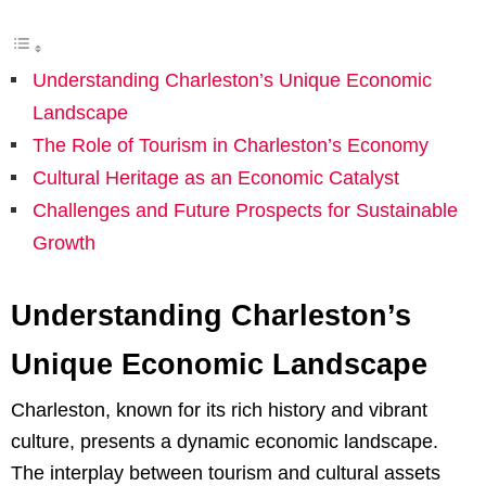
Understanding Charleston’s Unique Economic
Landscape
The Role of Tourism in Charleston’s Economy
Cultural Heritage as an Economic Catalyst
Challenges and Future Prospects for Sustainable
Growth
Understanding Charleston’s
Unique Economic Landscape
Charleston, known for its rich history and vibrant
culture, presents a dynamic economic landscape.
The interplay between tourism and cultural assets