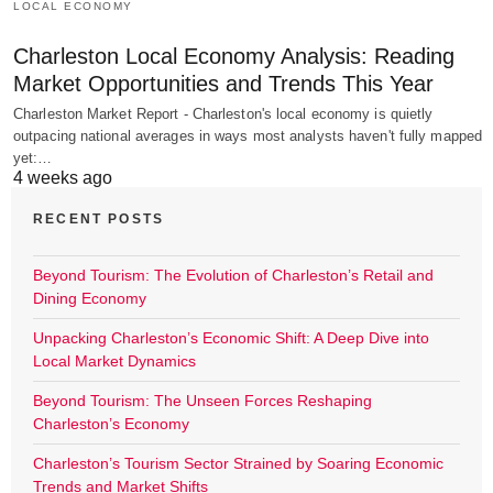
LOCAL ECONOMY
Charleston Local Economy Analysis: Reading
Market Opportunities and Trends This Year
Charleston Market Report - Charleston's local economy is quietly
outpacing national averages in ways most analysts haven't fully mapped
yet:…
4 weeks ago
RECENT POSTS
Beyond Tourism: The Evolution of Charleston’s Retail and
Dining Economy
Unpacking Charleston’s Economic Shift: A Deep Dive into
Local Market Dynamics
Beyond Tourism: The Unseen Forces Reshaping
Charleston’s Economy
Charleston’s Tourism Sector Strained by Soaring Economic
Trends and Market Shifts