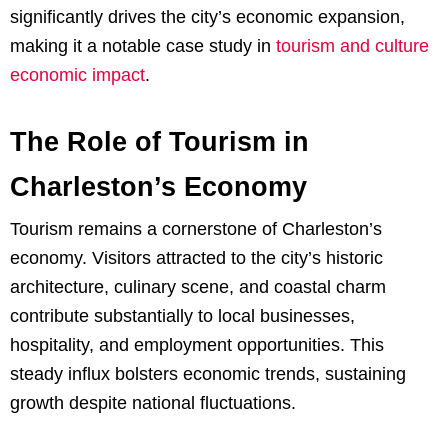
significantly drives the city’s economic expansion,
making it a notable case study in
tourism and culture
economic impact
.
The Role of Tourism in
Charleston’s Economy
Tourism remains a cornerstone of Charleston’s
economy. Visitors attracted to the city’s historic
architecture, culinary scene, and coastal charm
contribute substantially to local businesses,
hospitality, and employment opportunities. This
steady influx bolsters economic trends, sustaining
growth despite national fluctuations.