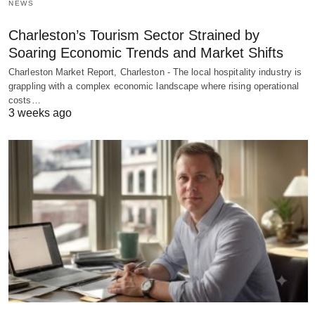
NEWS
Charleston’s Tourism Sector Strained by
Soaring Economic Trends and Market Shifts
Charleston Market Report, Charleston - The local hospitality industry is
grappling with a complex economic landscape where rising operational
costs…
3 weeks ago