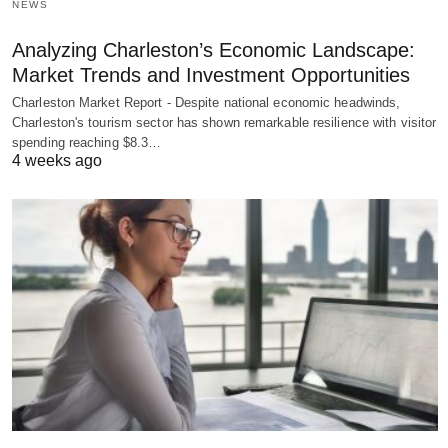
NEWS
Analyzing Charleston’s Economic Landscape:
Market Trends and Investment Opportunities
Charleston Market Report - Despite national economic headwinds,
Charleston's tourism sector has shown remarkable resilience with visitor
spending reaching $8.3…
4 weeks ago