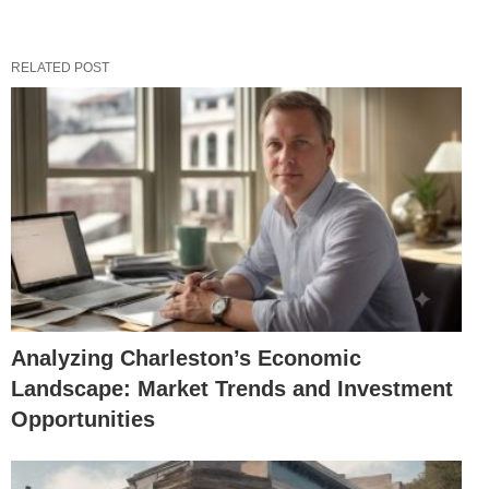
RELATED POST
Analyzing Charleston’s Economic
Landscape: Market Trends and Investment
Opportunities