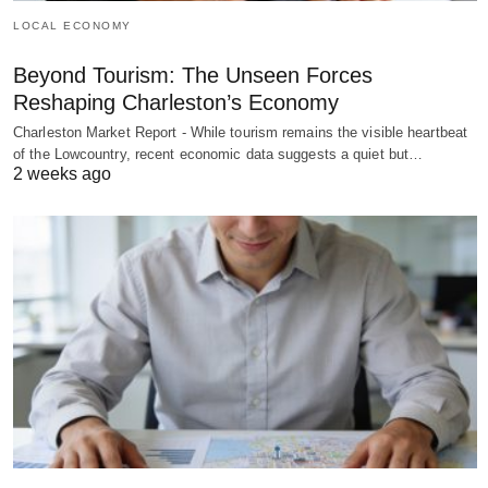
LOCAL ECONOMY
Beyond Tourism: The Unseen Forces
Reshaping Charleston’s Economy
Charleston Market Report - While tourism remains the visible heartbeat
of the Lowcountry, recent economic data suggests a quiet but…
2 weeks ago