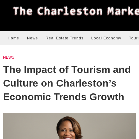
Home
News
Real Estate Trends
Local Economy
Tour
NEWS
The Impact of Tourism and
Culture on Charleston’s
Economic Trends Growth