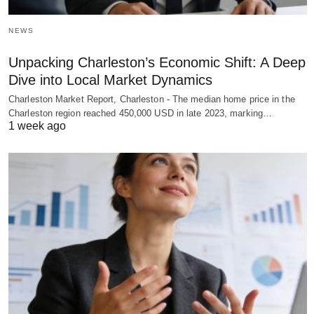
NEWS
Unpacking Charleston’s Economic Shift: A Deep
Dive into Local Market Dynamics
Charleston Market Report, Charleston - The median home price in the
Charleston region reached 450,000 USD in late 2023, marking…
1 week ago