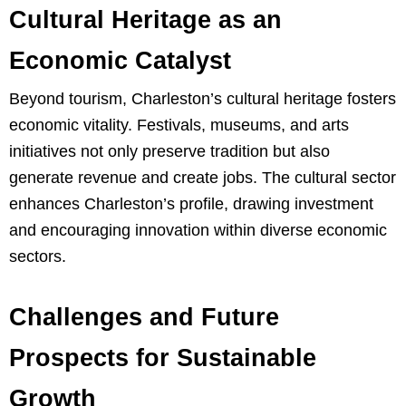
Cultural Heritage as an
Economic Catalyst
Beyond tourism, Charleston’s cultural heritage fosters
economic vitality. Festivals, museums, and arts
initiatives not only preserve tradition but also
generate revenue and create jobs. The cultural sector
enhances Charleston’s profile, drawing investment
and encouraging innovation within diverse economic
sectors.
Challenges and Future
Prospects for Sustainable
Growth