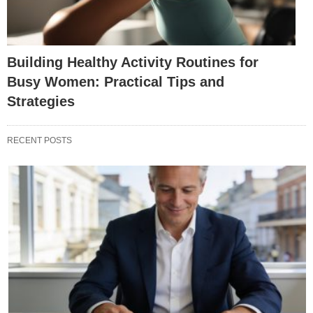
Building Healthy Activity Routines for
Busy Women: Practical Tips and
Strategies
RECENT POSTS