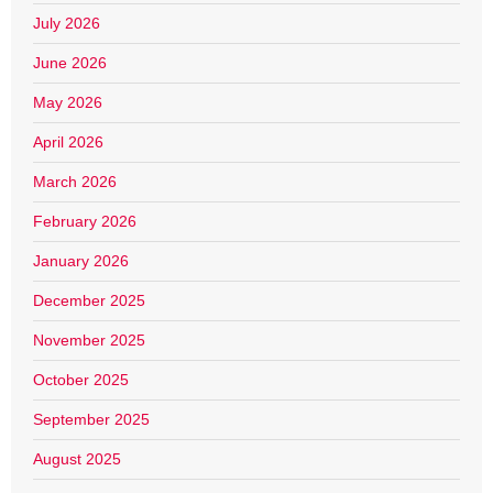
July 2026
June 2026
May 2026
April 2026
March 2026
February 2026
January 2026
December 2025
November 2025
October 2025
September 2025
August 2025