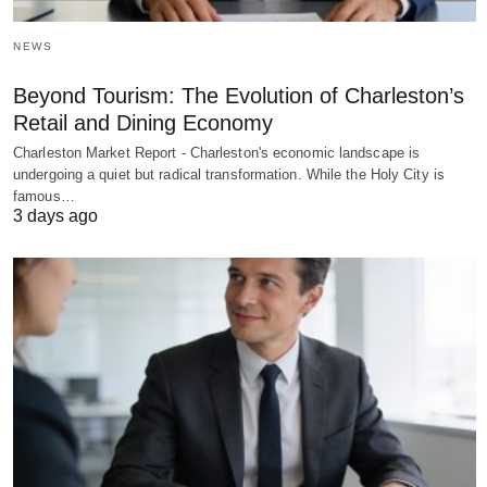
NEWS
Beyond Tourism: The Evolution of Charleston’s
Retail and Dining Economy
Charleston Market Report - Charleston's economic landscape is
undergoing a quiet but radical transformation. While the Holy City is
famous…
3 days ago