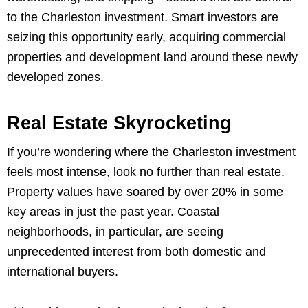
to the Charleston investment. Smart investors are
seizing this opportunity early, acquiring commercial
properties and development land around these newly
developed zones.
Real Estate Skyrocketing
If you’re wondering where the Charleston investment
feels most intense, look no further than real estate.
Property values have soared by over 20% in some
key areas in just the past year. Coastal
neighborhoods, in particular, are seeing
unprecedented interest from both domestic and
international buyers.