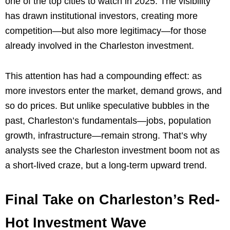
one of the top cities to watch in 2025. The visibility
has drawn institutional investors, creating more
competition—but also more legitimacy—for those
already involved in the Charleston investment.
This attention has had a compounding effect: as
more investors enter the market, demand grows, and
so do prices. But unlike speculative bubbles in the
past, Charleston’s fundamentals—jobs, population
growth, infrastructure—remain strong. That’s why
analysts see the Charleston investment boom not as
a short-lived craze, but a long-term upward trend.
Final Take on Charleston’s Red-
Hot Investment Wave