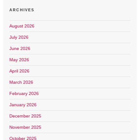
ARCHIVES
August 2026
July 2026
June 2026
May 2026
April 2026
March 2026
February 2026
January 2026
December 2025
November 2025
October 2025