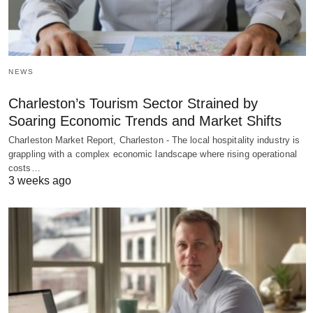
NEWS
Charleston’s Tourism Sector Strained by
Soaring Economic Trends and Market Shifts
Charleston Market Report, Charleston - The local hospitality industry is
grappling with a complex economic landscape where rising operational
costs…
3 weeks ago