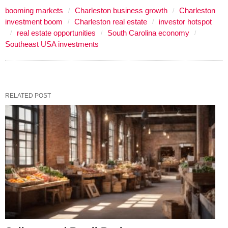
booming markets
Charleston business growth
Charleston
investment boom
Charleston real estate
investor hotspot
real estate opportunities
South Carolina economy
Southeast USA investments
RELATED POST