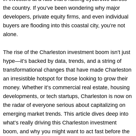
the country. If you’ve been wondering why major
developers, private equity firms, and even individual
buyers are flooding into this coastal city, you’re not
alone.
The rise of the Charleston investment boom isn’t just
hype—it’s backed by data, trends, and a string of
transformational changes that have made Charleston
an irresistible hotspot for those looking to grow their
money. Whether it’s commercial real estate, housing
developments, or tech startups, Charleston is now on
the radar of everyone serious about capitalizing on
emerging market trends. This article dives deep into
what’s really driving this Charleston investment
boom, and why you might want to act fast before the