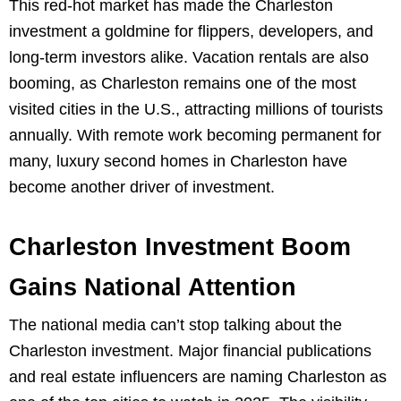
This red-hot market has made the Charleston
investment a goldmine for flippers, developers, and
long-term investors alike. Vacation rentals are also
booming, as Charleston remains one of the most
visited cities in the U.S., attracting millions of tourists
annually. With remote work becoming permanent for
many, luxury second homes in Charleston have
become another driver of investment.
Charleston Investment Boom
Gains National Attention
The national media can’t stop talking about the
Charleston investment. Major financial publications
and real estate influencers are naming Charleston as