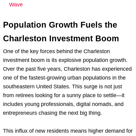
Wave
Population Growth Fuels the
Charleston Investment Boom
One of the key forces behind the Charleston
investment boom is its explosive population growth.
Over the past five years, Charleston has experienced
one of the fastest-growing urban populations in the
southeastern United States. This surge is not just
from retirees looking for a sunny place to settle—it
includes young professionals, digital nomads, and
entrepreneurs chasing the next big thing.
This influx of new residents means higher demand for