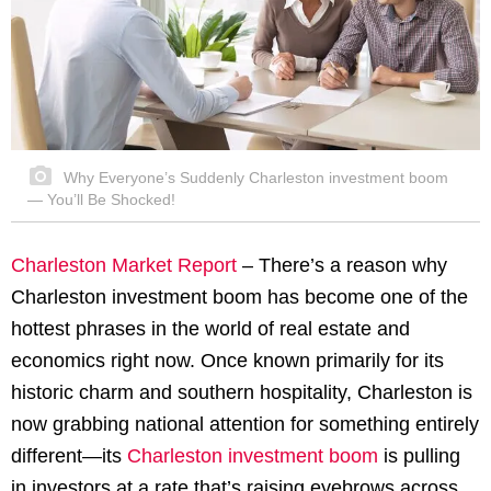
Why Everyone’s Suddenly Charleston investment boom
— You’ll Be Shocked!
Charleston Market Report
– There’s a reason why
Charleston investment boom has become one of the
hottest phrases in the world of real estate and
economics right now. Once known primarily for its
historic charm and southern hospitality, Charleston is
now grabbing national attention for something entirely
different—its
Charleston investment boom
is pulling
in investors at a rate that’s raising eyebrows across