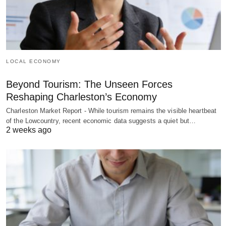
LOCAL ECONOMY
Beyond Tourism: The Unseen Forces
Reshaping Charleston’s Economy
Charleston Market Report - While tourism remains the visible heartbeat
of the Lowcountry, recent economic data suggests a quiet but…
2 weeks ago