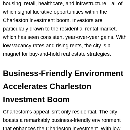
housing, retail, healthcare, and infrastructure—all of
which signal lucrative opportunities within the
Charleston investment boom. Investors are
particularly drawn to the residential rental market,
which has seen consistent year-over-year gains. With
low vacancy rates and rising rents, the city is a
magnet for buy-and-hold real estate strategies.
Business-Friendly Environment
Accelerates Charleston
Investment Boom
Charleston’s appeal isn’t only residential. The city
boasts a remarkably business-friendly environment
that enhances the Charleston investment. With low