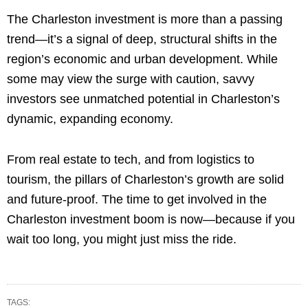
The Charleston investment is more than a passing
trend—it’s a signal of deep, structural shifts in the
region’s economic and urban development. While
some may view the surge with caution, savvy
investors see unmatched potential in Charleston’s
dynamic, expanding economy.
From real estate to tech, and from logistics to
tourism, the pillars of Charleston’s growth are solid
and future-proof. The time to get involved in the
Charleston investment boom is now—because if you
wait too long, you might just miss the ride.
TAGS: