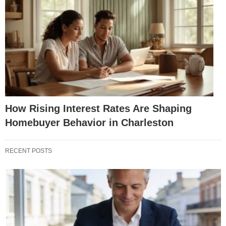
How Rising Interest Rates Are Shaping
Homebuyer Behavior in Charleston
RECENT POSTS