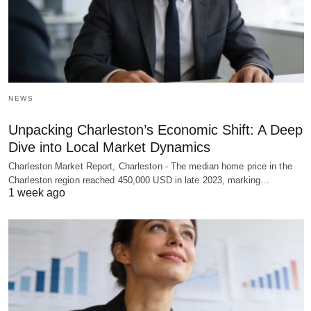
NEWS
Unpacking Charleston’s Economic Shift: A Deep
Dive into Local Market Dynamics
Charleston Market Report, Charleston - The median home price in the
Charleston region reached 450,000 USD in late 2023, marking…
1 week ago