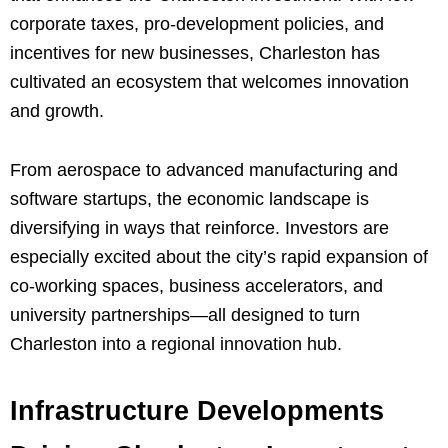
corporate taxes, pro-development policies, and
incentives for new businesses, Charleston has
cultivated an ecosystem that welcomes innovation
and growth.
From aerospace to advanced manufacturing and
software startups, the economic landscape is
diversifying in ways that reinforce. Investors are
especially excited about the city’s rapid expansion of
co-working spaces, business accelerators, and
university partnerships—all designed to turn
Charleston into a regional innovation hub.
Infrastructure Developments