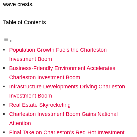
wave crests.
Table of Contents
Population Growth Fuels the Charleston
Investment Boom
Business-Friendly Environment Accelerates
Charleston Investment Boom
Infrastructure Developments Driving Charleston
Investment Boom
Real Estate Skyrocketing
Charleston Investment Boom Gains National
Attention
Final Take on Charleston’s Red-Hot Investment