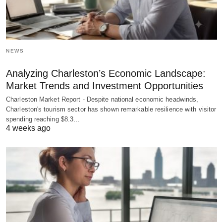
NEWS
Analyzing Charleston’s Economic Landscape:
Market Trends and Investment Opportunities
Charleston Market Report - Despite national economic headwinds,
Charleston's tourism sector has shown remarkable resilience with visitor
spending reaching $8.3…
4 weeks ago