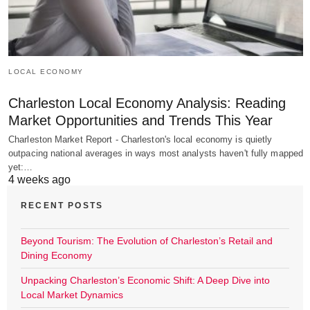
LOCAL ECONOMY
Charleston Local Economy Analysis: Reading
Market Opportunities and Trends This Year
Charleston Market Report - Charleston's local economy is quietly
outpacing national averages in ways most analysts haven't fully mapped
yet:…
4 weeks ago
RECENT POSTS
Beyond Tourism: The Evolution of Charleston’s Retail and
Dining Economy
Unpacking Charleston’s Economic Shift: A Deep Dive into
Local Market Dynamics