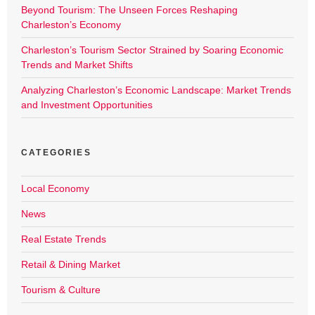
Beyond Tourism: The Unseen Forces Reshaping
Charleston’s Economy
Charleston’s Tourism Sector Strained by Soaring Economic
Trends and Market Shifts
Analyzing Charleston’s Economic Landscape: Market Trends
and Investment Opportunities
CATEGORIES
Local Economy
News
Real Estate Trends
Retail & Dining Market
Tourism & Culture