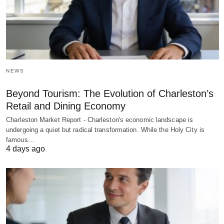
NEWS
Beyond Tourism: The Evolution of Charleston’s
Retail and Dining Economy
Charleston Market Report - Charleston's economic landscape is
undergoing a quiet but radical transformation. While the Holy City is
famous…
4 days ago