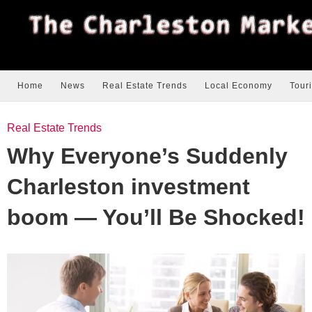
Home
News
Real Estate Trends
Local Economy
Tour
Real Estate Trends
Why Everyone’s Suddenly
Charleston investment
boom — You’ll Be Shocked!