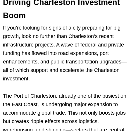
Driving Charleston Investment
Boom
If you’re looking for signs of a city preparing for big
growth, look no further than Charleston’s recent
infrastructure projects. A wave of federal and private
funding has flowed into road expansions, port
enhancements, and public transportation upgrades—
all of which support and accelerate the Charleston
investment.
The Port of Charleston, already one of the busiest on
the East Coast, is undergoing major expansion to
accommodate global trade. This not only boosts jobs
but creates ripple effects across logistics,
warehousing, and shipping—sectors that are central