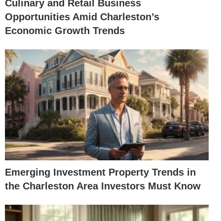
Culinary and Retail Business
Opportunities Amid Charleston’s
Economic Growth Trends
Emerging Investment Property Trends in
the Charleston Area Investors Must Know