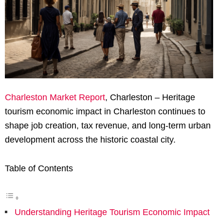
Charleston Market Report
, Charleston – Heritage
tourism economic impact in Charleston continues to
shape job creation, tax revenue, and long-term urban
development across the historic coastal city.
Table of Contents
Understanding Heritage Tourism Economic Impact