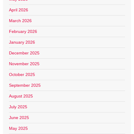
April 2026
March 2026
February 2026
January 2026
December 2025
November 2025
October 2025
September 2025
August 2025
July 2025
June 2025
May 2025