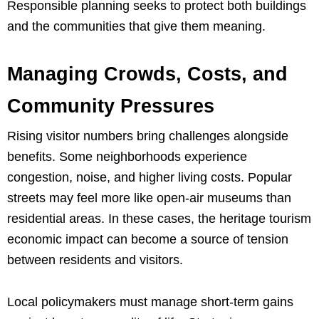
Responsible planning seeks to protect both buildings
and the communities that give them meaning.
Managing Crowds, Costs, and
Community Pressures
Rising visitor numbers bring challenges alongside
benefits. Some neighborhoods experience
congestion, noise, and higher living costs. Popular
streets may feel more like open-air museums than
residential areas. In these cases, the heritage tourism
economic impact can become a source of tension
between residents and visitors.
Local policymakers must manage short-term gains