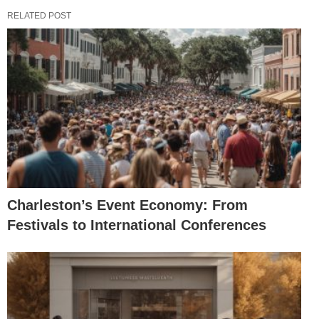
RELATED POST
Charleston’s Event Economy: From
Festivals to International Conferences