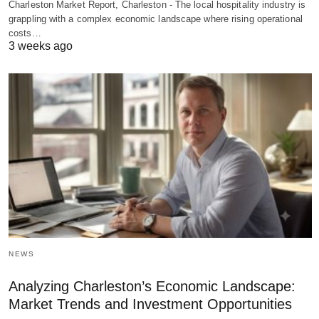
Charleston Market Report, Charleston - The local hospitality industry is
grappling with a complex economic landscape where rising operational
costs…
3 weeks ago
NEWS
Analyzing Charleston’s Economic Landscape:
Market Trends and Investment Opportunities