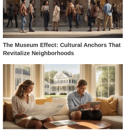
The Museum Effect: Cultural Anchors That
Revitalize Neighborhoods