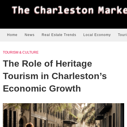
Home
News
Real Estate Trends
Local Economy
Tour
TOURISM & CULTURE
The Role of Heritage
Tourism in Charleston’s
Economic Growth