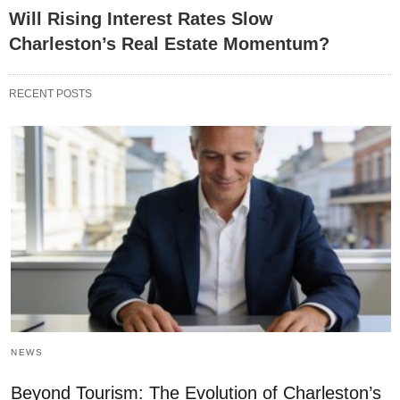
Will Rising Interest Rates Slow
Charleston’s Real Estate Momentum?
RECENT POSTS
NEWS
Beyond Tourism: The Evolution of Charleston’s