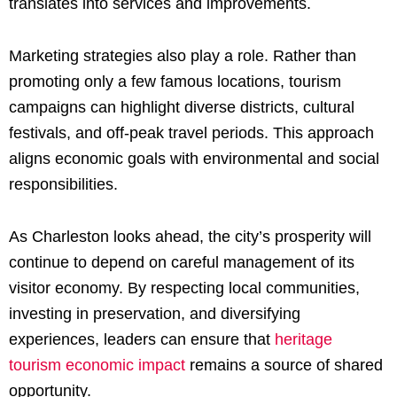
translates into services and improvements.
Marketing strategies also play a role. Rather than
promoting only a few famous locations, tourism
campaigns can highlight diverse districts, cultural
festivals, and off-peak travel periods. This approach
aligns economic goals with environmental and social
responsibilities.
As Charleston looks ahead, the city’s prosperity will
continue to depend on careful management of its
visitor economy. By respecting local communities,
investing in preservation, and diversifying
experiences, leaders can ensure that
heritage
tourism economic impact
remains a source of shared
opportunity.