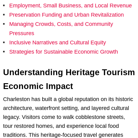
Employment, Small Business, and Local Revenue
Preservation Funding and Urban Revitalization
Managing Crowds, Costs, and Community
Pressures
Inclusive Narratives and Cultural Equity
Strategies for Sustainable Economic Growth
Understanding Heritage Tourism
Economic Impact
Charleston has built a global reputation on its historic
architecture, waterfront setting, and layered cultural
legacy. Visitors come to walk cobblestone streets,
tour restored homes, and experience local food
traditions. This heritage-focused travel generates