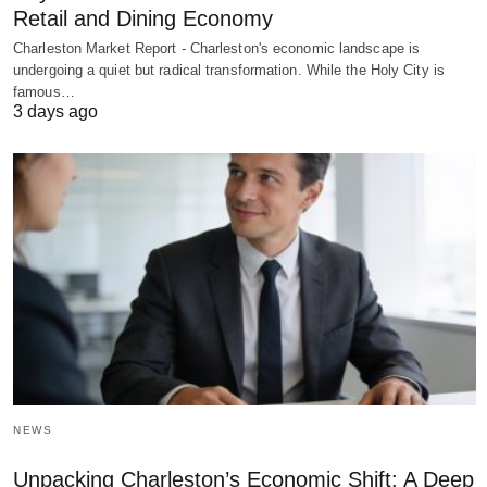
Retail and Dining Economy
Charleston Market Report - Charleston's economic landscape is
undergoing a quiet but radical transformation. While the Holy City is
famous…
3 days ago
NEWS
Unpacking Charleston’s Economic Shift: A Deep