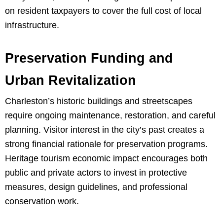
on resident taxpayers to cover the full cost of local
infrastructure.
Preservation Funding and
Urban Revitalization
Charleston’s historic buildings and streetscapes
require ongoing maintenance, restoration, and careful
planning. Visitor interest in the city’s past creates a
strong financial rationale for preservation programs.
Heritage tourism economic impact encourages both
public and private actors to invest in protective
measures, design guidelines, and professional
conservation work.