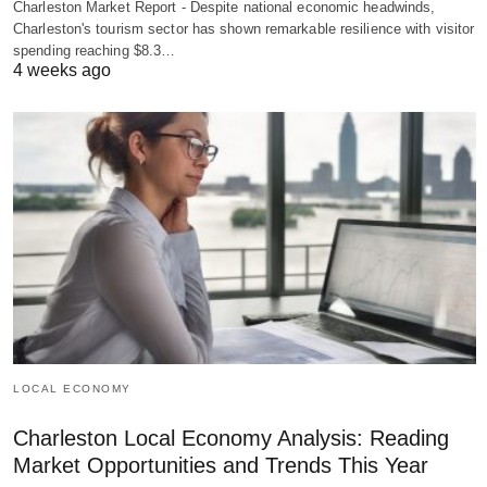
Charleston Market Report - Despite national economic headwinds,
Charleston's tourism sector has shown remarkable resilience with visitor
spending reaching $8.3…
4 weeks ago
LOCAL ECONOMY
Charleston Local Economy Analysis: Reading
Market Opportunities and Trends This Year