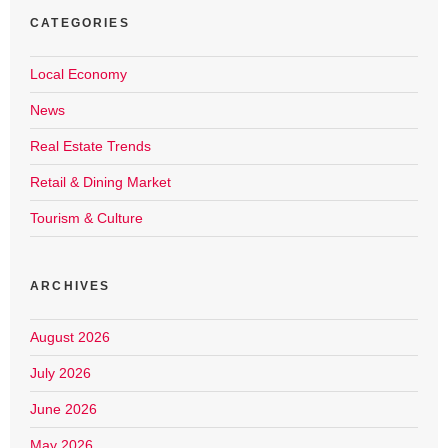
CATEGORIES
Local Economy
News
Real Estate Trends
Retail & Dining Market
Tourism & Culture
ARCHIVES
August 2026
July 2026
June 2026
May 2026