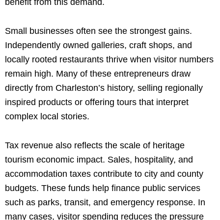
benefit from this demand.
Small businesses often see the strongest gains.
Independently owned galleries, craft shops, and
locally rooted restaurants thrive when visitor numbers
remain high. Many of these entrepreneurs draw
directly from Charleston’s history, selling regionally
inspired products or offering tours that interpret
complex local stories.
Tax revenue also reflects the scale of heritage
tourism economic impact. Sales, hospitality, and
accommodation taxes contribute to city and county
budgets. These funds help finance public services
such as parks, transit, and emergency response. In
many cases, visitor spending reduces the pressure