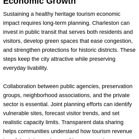
Economic Growth
Sustaining a healthy heritage tourism economic
impact requires long-term planning. Charleston can
invest in public transit that serves both residents and
visitors, develop green spaces that ease congestion,
and strengthen protections for historic districts. These
steps keep the city attractive while preserving
everyday livability.
Collaboration between public agencies, preservation
groups, neighborhood associations, and the private
sector is essential. Joint planning efforts can identify
vulnerable sites, forecast visitor trends, and set
realistic capacity limits. Transparent data sharing
helps communities understand how tourism revenue