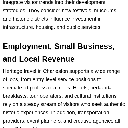
integrate visitor trends into their development
strategies. They consider how festivals, museums,
and historic districts influence investment in
infrastructure, housing, and public services.
Employment, Small Business,
and Local Revenue
Heritage travel in Charleston supports a wide range
of jobs, from entry-level service positions to
specialized professional roles. Hotels, bed-and-
breakfasts, tour operators, and cultural institutions
rely on a steady stream of visitors who seek authentic
historic experiences. In addition, transportation
providers, event planners, and creative agencies all