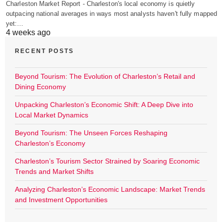
Charleston Market Report - Charleston's local economy is quietly
outpacing national averages in ways most analysts haven't fully mapped
yet:…
4 weeks ago
RECENT POSTS
Beyond Tourism: The Evolution of Charleston’s Retail and
Dining Economy
Unpacking Charleston’s Economic Shift: A Deep Dive into
Local Market Dynamics
Beyond Tourism: The Unseen Forces Reshaping
Charleston’s Economy
Charleston’s Tourism Sector Strained by Soaring Economic
Trends and Market Shifts
Analyzing Charleston’s Economic Landscape: Market Trends
and Investment Opportunities