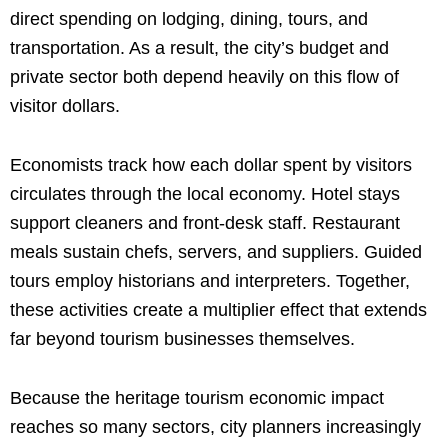
direct spending on lodging, dining, tours, and
transportation. As a result, the city’s budget and
private sector both depend heavily on this flow of
visitor dollars.
Economists track how each dollar spent by visitors
circulates through the local economy. Hotel stays
support cleaners and front-desk staff. Restaurant
meals sustain chefs, servers, and suppliers. Guided
tours employ historians and interpreters. Together,
these activities create a multiplier effect that extends
far beyond tourism businesses themselves.
Because the heritage tourism economic impact
reaches so many sectors, city planners increasingly