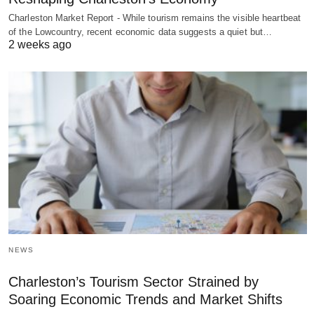
Charleston Market Report - While tourism remains the visible heartbeat
of the Lowcountry, recent economic data suggests a quiet but…
2 weeks ago
NEWS
Charleston’s Tourism Sector Strained by
Soaring Economic Trends and Market Shifts