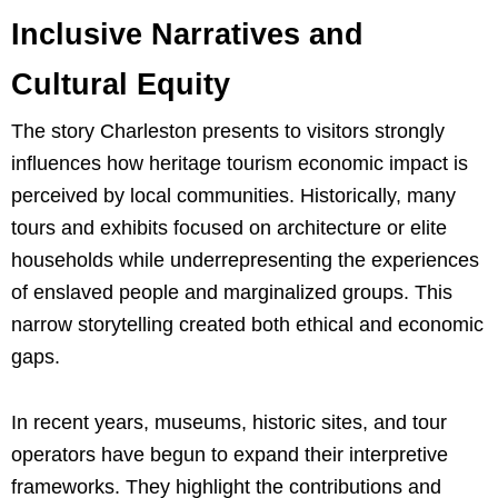
Inclusive Narratives and
Cultural Equity
The story Charleston presents to visitors strongly
influences how heritage tourism economic impact is
perceived by local communities. Historically, many
tours and exhibits focused on architecture or elite
households while underrepresenting the experiences
of enslaved people and marginalized groups. This
narrow storytelling created both ethical and economic
gaps.
In recent years, museums, historic sites, and tour
operators have begun to expand their interpretive
frameworks. They highlight the contributions and