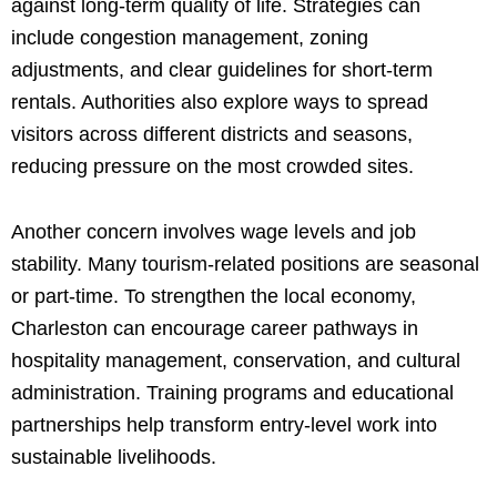
against long-term quality of life. Strategies can
include congestion management, zoning
adjustments, and clear guidelines for short-term
rentals. Authorities also explore ways to spread
visitors across different districts and seasons,
reducing pressure on the most crowded sites.
Another concern involves wage levels and job
stability. Many tourism-related positions are seasonal
or part-time. To strengthen the local economy,
Charleston can encourage career pathways in
hospitality management, conservation, and cultural
administration. Training programs and educational
partnerships help transform entry-level work into
sustainable livelihoods.