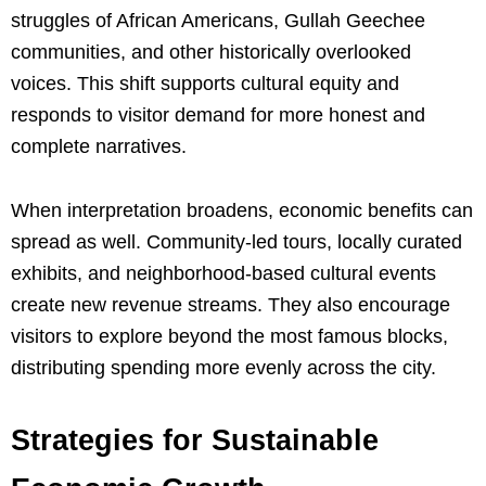
struggles of African Americans, Gullah Geechee
communities, and other historically overlooked
voices. This shift supports cultural equity and
responds to visitor demand for more honest and
complete narratives.
When interpretation broadens, economic benefits can
spread as well. Community-led tours, locally curated
exhibits, and neighborhood-based cultural events
create new revenue streams. They also encourage
visitors to explore beyond the most famous blocks,
distributing spending more evenly across the city.
Strategies for Sustainable