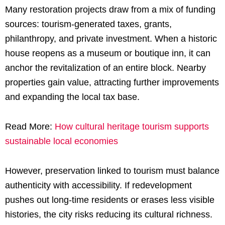
Many restoration projects draw from a mix of funding
sources: tourism-generated taxes, grants,
philanthropy, and private investment. When a historic
house reopens as a museum or boutique inn, it can
anchor the revitalization of an entire block. Nearby
properties gain value, attracting further improvements
and expanding the local tax base.
Read More:
How cultural heritage tourism supports
sustainable local economies
However, preservation linked to tourism must balance
authenticity with accessibility. If redevelopment
pushes out long-time residents or erases less visible
histories, the city risks reducing its cultural richness.