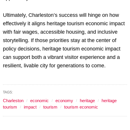
Ultimately, Charleston’s success will hinge on how
effectively it aligns heritage tourism economic impact
with fair wages, accessible housing, and inclusive
storytelling. If those priorities stay at the center of
policy decisions, heritage tourism economic impact
can support both a vibrant visitor experience and a
resilient, livable city for generations to come.
TAGS:
Charleston
economic
economy
heritage
heritage
tourism
impact
tourism
tourism economic