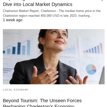
Dive into Local Market Dynamics
Charleston Market Report, Charleston - The median home price in the
Charleston region reached 450,000 USD in late 2023, marking…
1 week ago
LOCAL ECONOMY
Beyond Tourism: The Unseen Forces
Reshaping Charleston’s Economy