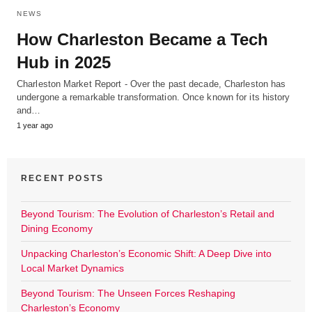
NEWS
How Charleston Became a Tech
Hub in 2025
Charleston Market Report - Over the past decade, Charleston has
undergone a remarkable transformation. Once known for its history
and…
1 year ago
RECENT POSTS
Beyond Tourism: The Evolution of Charleston’s Retail and
Dining Economy
Unpacking Charleston’s Economic Shift: A Deep Dive into
Local Market Dynamics
Beyond Tourism: The Unseen Forces Reshaping
Charleston’s Economy