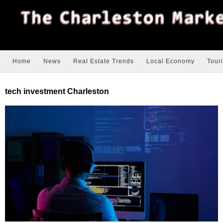
Home
News
Real Estate Trends
Local Economy
Tour
tech investment Charleston