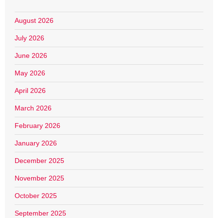
August 2026
July 2026
June 2026
May 2026
April 2026
March 2026
February 2026
January 2026
December 2025
November 2025
October 2025
September 2025