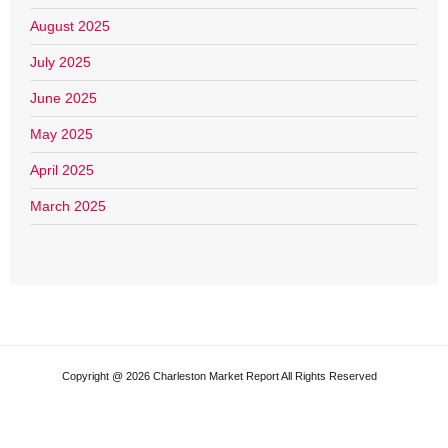
August 2025
July 2025
June 2025
May 2025
April 2025
March 2025
Copyright @ 2026 Charleston Market Report All Rights Reserved