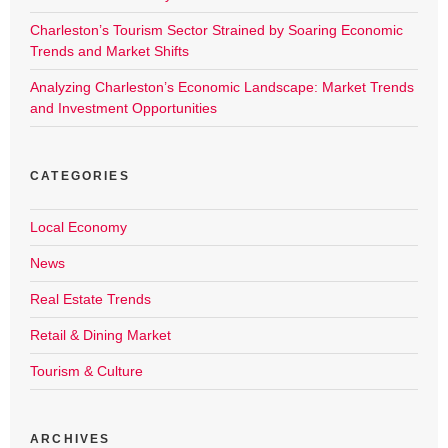
Charleston’s Tourism Sector Strained by Soaring Economic
Trends and Market Shifts
Analyzing Charleston’s Economic Landscape: Market Trends
and Investment Opportunities
CATEGORIES
Local Economy
News
Real Estate Trends
Retail & Dining Market
Tourism & Culture
ARCHIVES