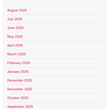
August 2026
July 2026
June 2026
May 2026
April 2026
March 2026
February 2026
January 2026
December 2025
November 2025
October 2025
September 2025