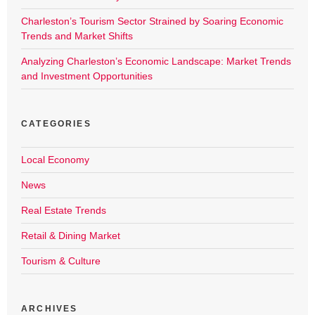
Charleston’s Tourism Sector Strained by Soaring Economic
Trends and Market Shifts
Analyzing Charleston’s Economic Landscape: Market Trends
and Investment Opportunities
CATEGORIES
Local Economy
News
Real Estate Trends
Retail & Dining Market
Tourism & Culture
ARCHIVES