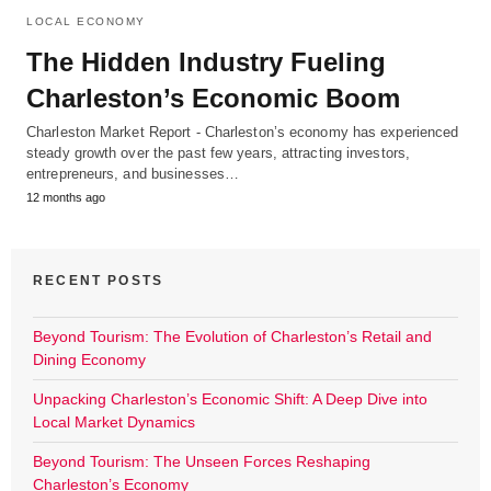
LOCAL ECONOMY
The Hidden Industry Fueling
Charleston’s Economic Boom
Charleston Market Report - Charleston’s economy has experienced
steady growth over the past few years, attracting investors,
entrepreneurs, and businesses…
12 months ago
RECENT POSTS
Beyond Tourism: The Evolution of Charleston’s Retail and
Dining Economy
Unpacking Charleston’s Economic Shift: A Deep Dive into
Local Market Dynamics
Beyond Tourism: The Unseen Forces Reshaping
Charleston’s Economy