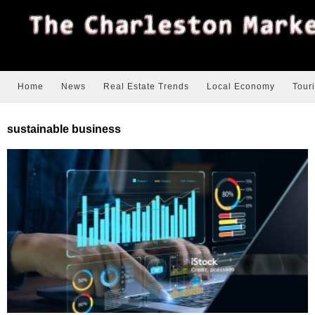
Home
News
Real Estate Trends
Local Economy
Tour
sustainable business