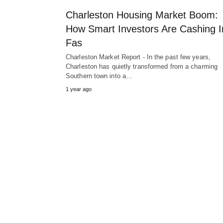
Charleston Housing Market Boom:
How Smart Investors Are Cashing I
Fas
Charleston Market Report - In the past few years,
Charleston has quietly transformed from a charming
Southern town into a…
1 year ago