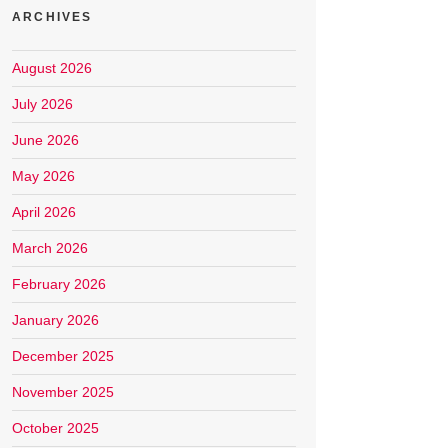
ARCHIVES
August 2026
July 2026
June 2026
May 2026
April 2026
March 2026
February 2026
January 2026
December 2025
November 2025
October 2025