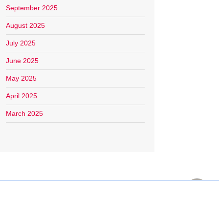
September 2025
August 2025
July 2025
June 2025
May 2025
April 2025
March 2025