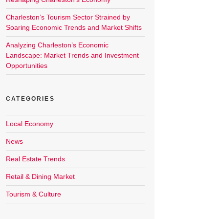
Charleston’s Tourism Sector Strained by
Soaring Economic Trends and Market Shifts
Analyzing Charleston’s Economic
Landscape: Market Trends and Investment
Opportunities
CATEGORIES
Local Economy
News
Real Estate Trends
Retail & Dining Market
Tourism & Culture