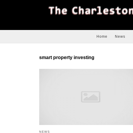
Home
News
smart property investing
NEWS