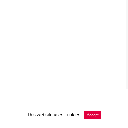
This website uses cookies.
Accept
Copyright @ 2026 Charleston Market Report All Rights Reserved