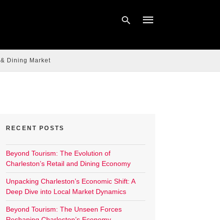
 & Dining Market
Type
your
search
query
and
hit
enter:
RECENT POSTS
Beyond Tourism: The Evolution of
Charleston’s Retail and Dining Economy
Unpacking Charleston’s Economic Shift: A
Deep Dive into Local Market Dynamics
Beyond Tourism: The Unseen Forces
Reshaping Charleston’s Economy