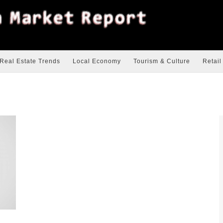
Real Estate Trends
Local Economy
Tourism & Culture
Retail