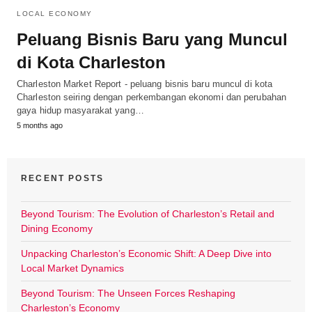
LOCAL ECONOMY
Peluang Bisnis Baru yang Muncul
di Kota Charleston
Charleston Market Report - peluang bisnis baru muncul di kota
Charleston seiring dengan perkembangan ekonomi dan perubahan
gaya hidup masyarakat yang…
5 months ago
RECENT POSTS
Beyond Tourism: The Evolution of Charleston’s Retail and
Dining Economy
Unpacking Charleston’s Economic Shift: A Deep Dive into
Local Market Dynamics
Beyond Tourism: The Unseen Forces Reshaping
Charleston’s Economy