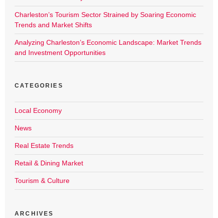
Charleston’s Tourism Sector Strained by Soaring Economic
Trends and Market Shifts
Analyzing Charleston’s Economic Landscape: Market Trends
and Investment Opportunities
CATEGORIES
Local Economy
News
Real Estate Trends
Retail & Dining Market
Tourism & Culture
ARCHIVES