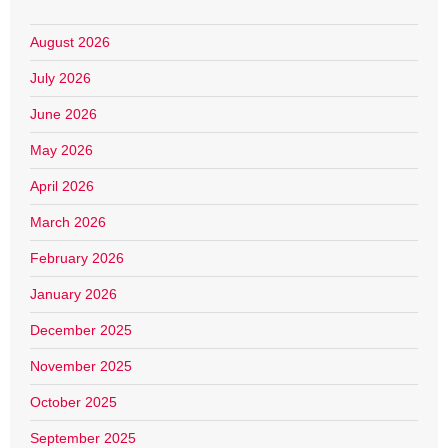
August 2026
July 2026
June 2026
May 2026
April 2026
March 2026
February 2026
January 2026
December 2025
November 2025
October 2025
September 2025