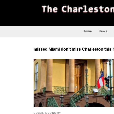
Home
News
missed Miami don’t miss Charleston this 
LOCAL ECONOMY