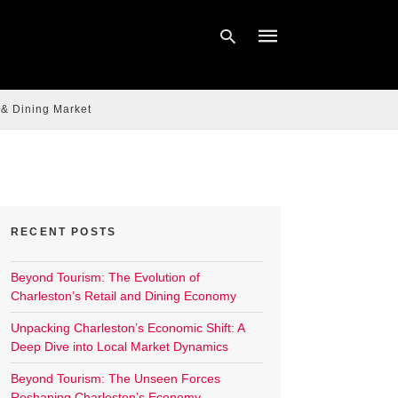
 & Dining Market
Type
your
search
query
and
hit
enter:
RECENT POSTS
Beyond Tourism: The Evolution of
Charleston’s Retail and Dining Economy
Unpacking Charleston’s Economic Shift: A
Deep Dive into Local Market Dynamics
Beyond Tourism: The Unseen Forces
Reshaping Charleston’s Economy