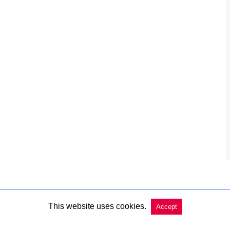
This website uses cookies.
Accept
Copyright @ 2026 Charleston Market Report All Rights Reserved