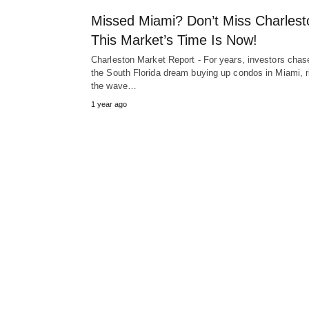
Missed Miami? Don’t Miss Charlest
This Market’s Time Is Now!
Charleston Market Report - For years, investors chas
the South Florida dream buying up condos in Miami, r
the wave…
1 year ago