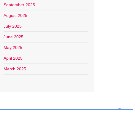
September 2025
August 2025
July 2025
June 2025
May 2025
April 2025
March 2025