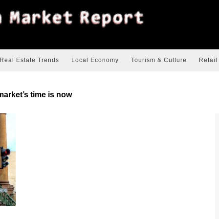
Real Estate Trends
Local Economy
Tourism & Culture
Retail
market’s time is now