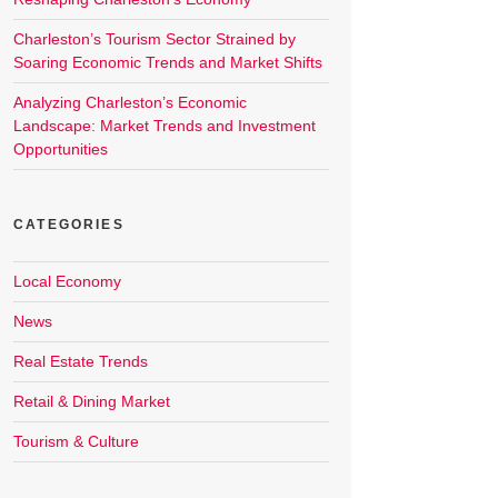
Charleston’s Tourism Sector Strained by
Soaring Economic Trends and Market Shifts
Analyzing Charleston’s Economic
Landscape: Market Trends and Investment
Opportunities
CATEGORIES
Local Economy
News
Real Estate Trends
Retail & Dining Market
Tourism & Culture