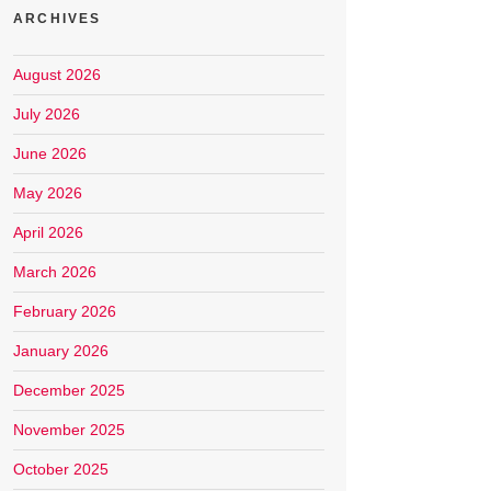
ARCHIVES
August 2026
July 2026
June 2026
May 2026
April 2026
March 2026
February 2026
January 2026
December 2025
November 2025
October 2025