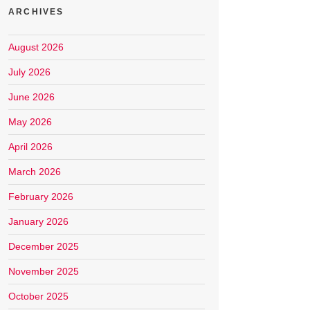
ARCHIVES
August 2026
July 2026
June 2026
May 2026
April 2026
March 2026
February 2026
January 2026
December 2025
November 2025
October 2025