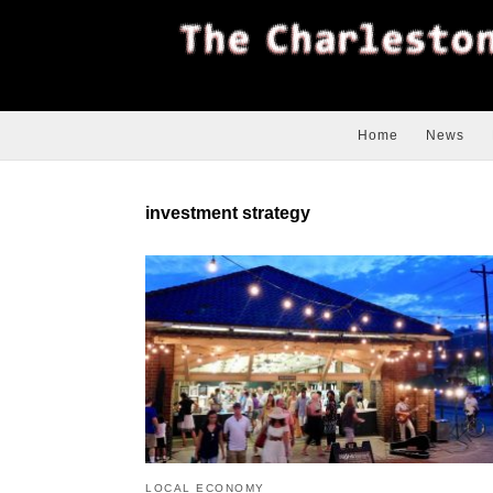
Home
News
investment strategy
LOCAL ECONOMY