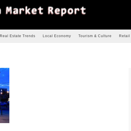
Real Estate Trends
Local Economy
Tourism & Culture
Retail