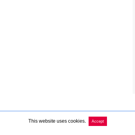
This website uses cookies.
Accept
Copyright @ 2026 Charleston Market Report All Rights Reserved