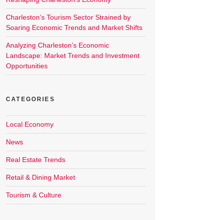
Charleston’s Tourism Sector Strained by
Soaring Economic Trends and Market Shifts
Analyzing Charleston’s Economic
Landscape: Market Trends and Investment
Opportunities
CATEGORIES
Local Economy
News
Real Estate Trends
Retail & Dining Market
Tourism & Culture