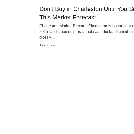
Don’t Buy in Charleston Until You S
This Market Forecast
Charleston Market Report - Charleston is booming but
2025 landscape isn’t as simple as it looks. Behind th
glossy…
1 year ago