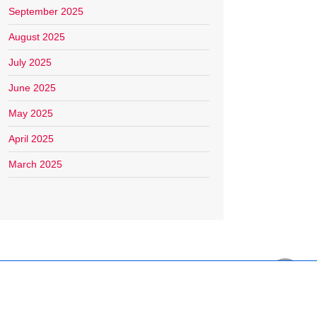
September 2025
August 2025
July 2025
June 2025
May 2025
April 2025
March 2025