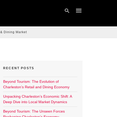
 & Dining Market
Type
your
search
query
and
hit
enter:
RECENT POSTS
Beyond Tourism: The Evolution of
Charleston’s Retail and Dining Economy
Unpacking Charleston’s Economic Shift: A
Deep Dive into Local Market Dynamics
Beyond Tourism: The Unseen Forces
Reshaping Charleston’s Economy