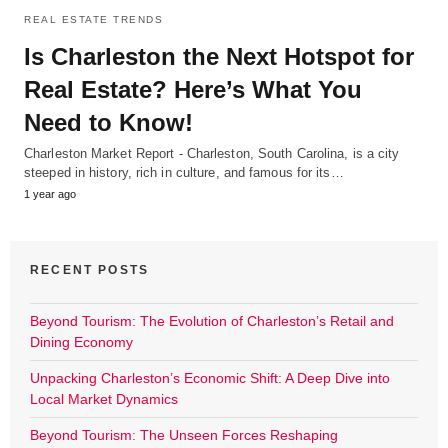
REAL ESTATE TRENDS
Is Charleston the Next Hotspot for
Real Estate? Here’s What You
Need to Know!
Charleston Market Report - Charleston, South Carolina, is a city
steeped in history, rich in culture, and famous for its…
1 year ago
RECENT POSTS
Beyond Tourism: The Evolution of Charleston’s Retail and
Dining Economy
Unpacking Charleston’s Economic Shift: A Deep Dive into
Local Market Dynamics
Beyond Tourism: The Unseen Forces Reshaping