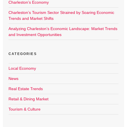
Charleston’s Economy
Charleston’s Tourism Sector Strained by Soaring Economic
Trends and Market Shifts
Analyzing Charleston’s Economic Landscape: Market Trends
and Investment Opportunities
CATEGORIES
Local Economy
News
Real Estate Trends
Retail & Dining Market
Tourism & Culture