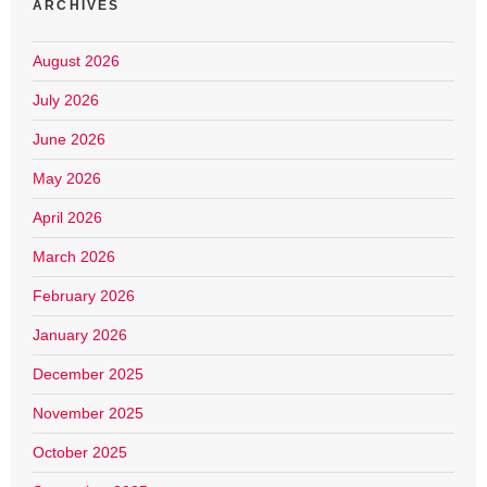
ARCHIVES
August 2026
July 2026
June 2026
May 2026
April 2026
March 2026
February 2026
January 2026
December 2025
November 2025
October 2025