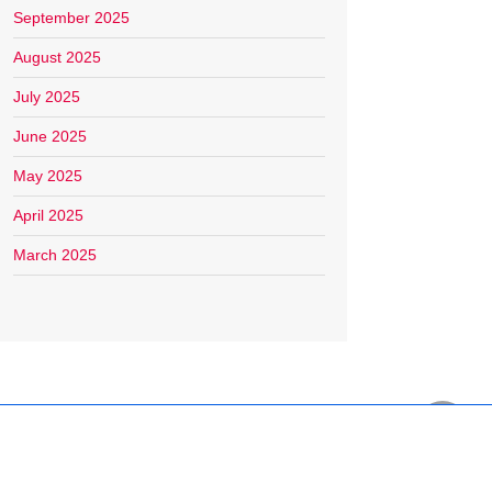
September 2025
August 2025
July 2025
June 2025
May 2025
April 2025
March 2025