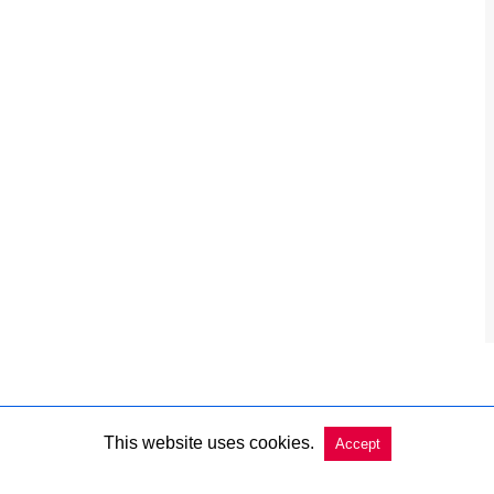
This website uses cookies.
Accept
Copyright @ 2026 Charleston Market Report All Rights Reserved