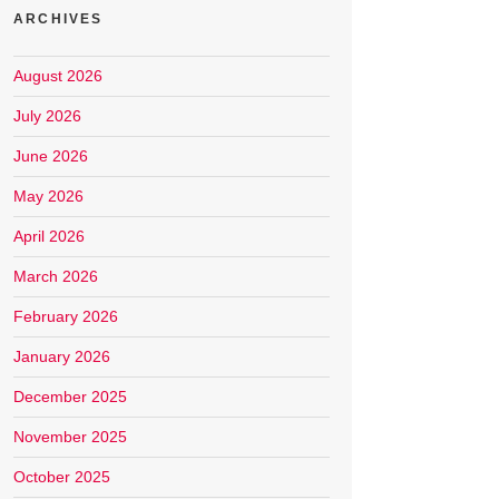
ARCHIVES
August 2026
July 2026
June 2026
May 2026
April 2026
March 2026
February 2026
January 2026
December 2025
November 2025
October 2025