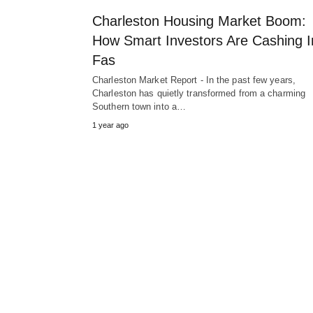
Charleston Housing Market Boom:
How Smart Investors Are Cashing I
Fas
Charleston Market Report - In the past few years,
Charleston has quietly transformed from a charming
Southern town into a…
1 year ago