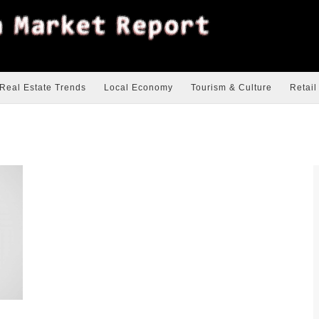
Real Estate Trends
Local Economy
Tourism & Culture
Retail