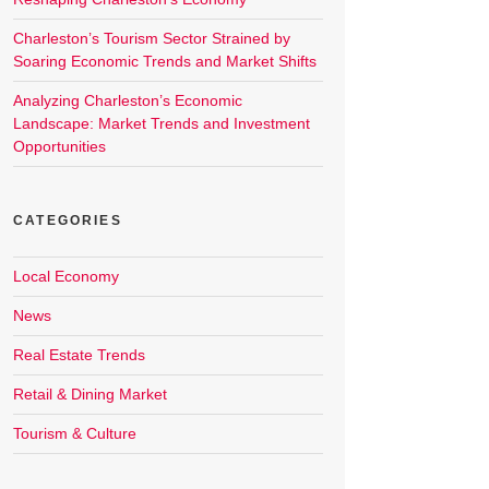
Charleston’s Tourism Sector Strained by
Soaring Economic Trends and Market Shifts
Analyzing Charleston’s Economic
Landscape: Market Trends and Investment
Opportunities
CATEGORIES
Local Economy
News
Real Estate Trends
Retail & Dining Market
Tourism & Culture