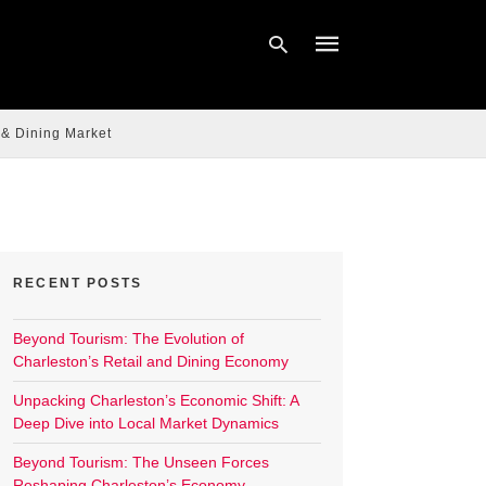
 & Dining Market
Type
your
search
query
and
hit
enter:
RECENT POSTS
Beyond Tourism: The Evolution of
Charleston’s Retail and Dining Economy
Unpacking Charleston’s Economic Shift: A
Deep Dive into Local Market Dynamics
Beyond Tourism: The Unseen Forces
Reshaping Charleston’s Economy