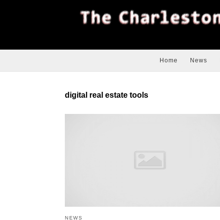
Home
News
digital real estate tools
NEWS