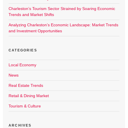
Charleston’s Tourism Sector Strained by Soaring Economic
Trends and Market Shifts
Analyzing Charleston’s Economic Landscape: Market Trends
and Investment Opportunities
CATEGORIES
Local Economy
News
Real Estate Trends
Retail & Dining Market
Tourism & Culture
ARCHIVES