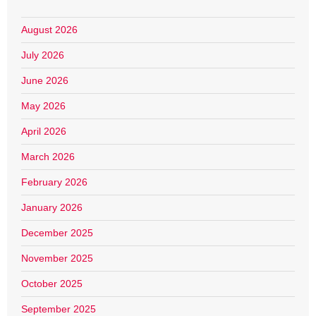
August 2026
July 2026
June 2026
May 2026
April 2026
March 2026
February 2026
January 2026
December 2025
November 2025
October 2025
September 2025