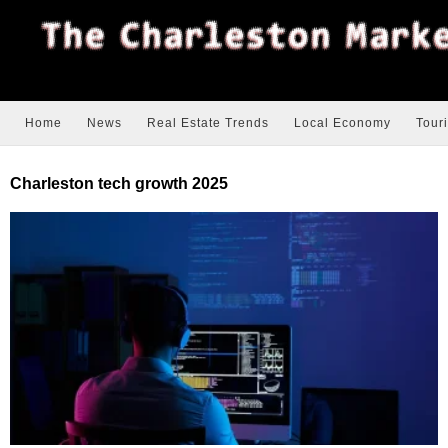
Home
News
Real Estate Trends
Local Economy
Tour
Charleston tech growth 2025