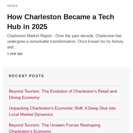
NEWS
How Charleston Became a Tech
Hub in 2025
Charleston Market Report - Over the past decade, Charleston has
undergone a remarkable transformation. Once known for its history
and…
1 year ago
RECENT POSTS
Beyond Tourism: The Evolution of Charleston’s Retail and
Dining Economy
Unpacking Charleston’s Economic Shift: A Deep Dive into
Local Market Dynamics
Beyond Tourism: The Unseen Forces Reshaping
Charleston’s Economy