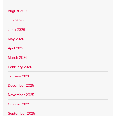
August 2026
July 2026
June 2026
May 2026
April 2026
March 2026
February 2026
January 2026
December 2025
November 2025
October 2025
September 2025