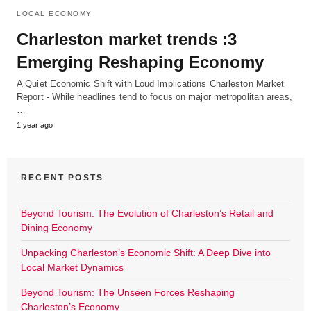
LOCAL ECONOMY
Charleston market trends :3
Emerging Reshaping Economy
A Quiet Economic Shift with Loud Implications Charleston Market
Report - While headlines tend to focus on major metropolitan areas,
…
1 year ago
RECENT POSTS
Beyond Tourism: The Evolution of Charleston’s Retail and
Dining Economy
Unpacking Charleston’s Economic Shift: A Deep Dive into
Local Market Dynamics
Beyond Tourism: The Unseen Forces Reshaping
Charleston’s Economy