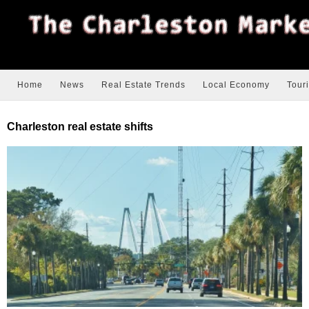
Home
News
Real Estate Trends
Local Economy
Tour
Charleston real estate shifts