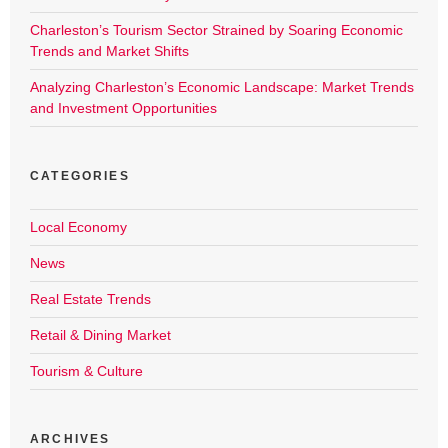
Charleston’s Tourism Sector Strained by Soaring Economic
Trends and Market Shifts
Analyzing Charleston’s Economic Landscape: Market Trends
and Investment Opportunities
CATEGORIES
Local Economy
News
Real Estate Trends
Retail & Dining Market
Tourism & Culture
ARCHIVES