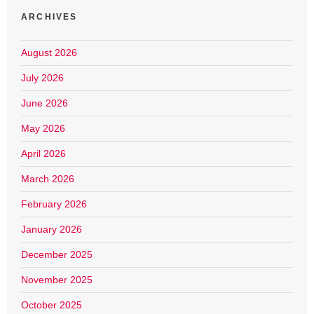
ARCHIVES
August 2026
July 2026
June 2026
May 2026
April 2026
March 2026
February 2026
January 2026
December 2025
November 2025
October 2025