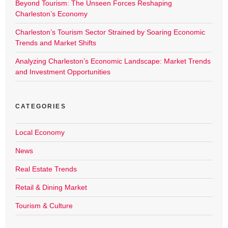
Beyond Tourism: The Unseen Forces Reshaping
Charleston’s Economy
Charleston’s Tourism Sector Strained by Soaring Economic
Trends and Market Shifts
Analyzing Charleston’s Economic Landscape: Market Trends
and Investment Opportunities
CATEGORIES
Local Economy
News
Real Estate Trends
Retail & Dining Market
Tourism & Culture