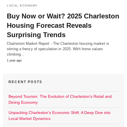
LOCAL ECONOMY
Buy Now or Wait? 2025 Charleston
Housing Forecast Reveals
Surprising Trends
Charleston Market Report - The Charleston housing market is
stirring a frenzy of speculation in 2025. With home values
climbing…
1 year ago
RECENT POSTS
Beyond Tourism: The Evolution of Charleston’s Retail and
Dining Economy
Unpacking Charleston’s Economic Shift: A Deep Dive into
Local Market Dynamics