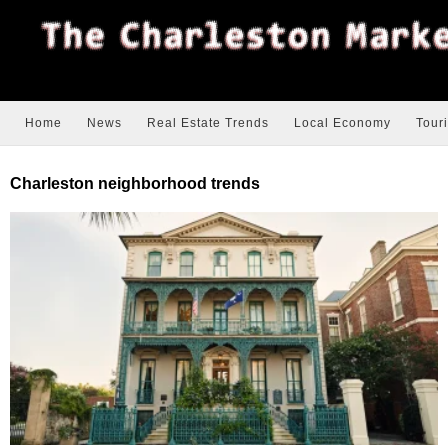
Home
News
Real Estate Trends
Local Economy
Tour
Charleston neighborhood trends