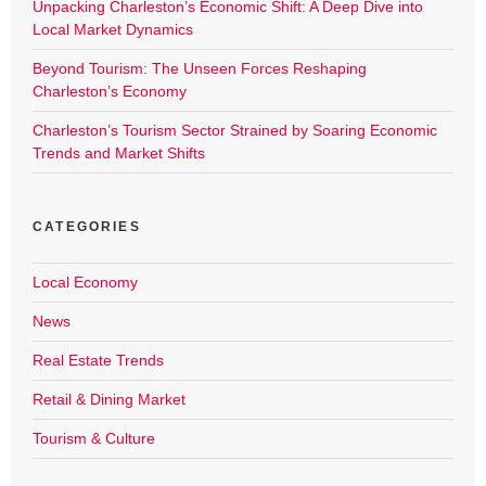
Unpacking Charleston’s Economic Shift: A Deep Dive into
Local Market Dynamics
Beyond Tourism: The Unseen Forces Reshaping
Charleston’s Economy
Charleston’s Tourism Sector Strained by Soaring Economic
Trends and Market Shifts
CATEGORIES
Local Economy
News
Real Estate Trends
Retail & Dining Market
Tourism & Culture