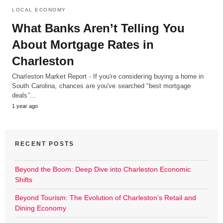
LOCAL ECONOMY
What Banks Aren’t Telling You
About Mortgage Rates in
Charleston
Charleston Market Report - If you're considering buying a home in
South Carolina, chances are you've searched “best mortgage
deals”…
1 year ago
RECENT POSTS
Beyond the Boom: Deep Dive into Charleston Economic
Shifts
Beyond Tourism: The Evolution of Charleston’s Retail and
Dining Economy