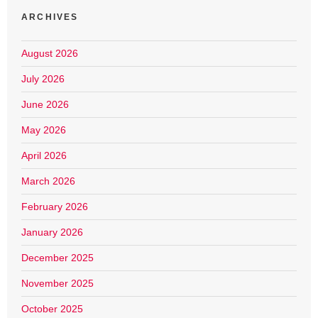
ARCHIVES
August 2026
July 2026
June 2026
May 2026
April 2026
March 2026
February 2026
January 2026
December 2025
November 2025
October 2025