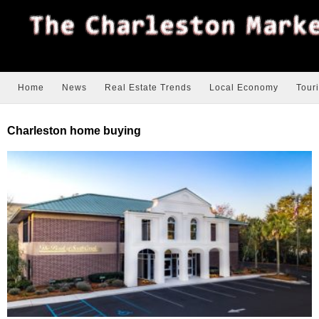
Home
News
Real Estate Trends
Local Economy
Tour
Charleston home buying