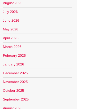
August 2026
July 2026
June 2026
May 2026
April 2026
March 2026
February 2026
January 2026
December 2025
November 2025
October 2025
September 2025
August 2025