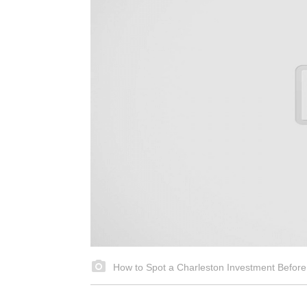
How to Spot a Charleston Investment Before 