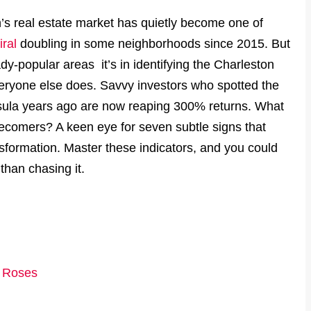
s real estate market has quietly become one of
ral
doubling in some neighborhoods since 2015. But
dy-popular areas it’s in identifying the Charleston
veryone else does. Savvy investors who spotted the
sula years ago are now reaping 300% returns. What
tecomers? A keen eye for seven subtle signs that
sformation. Master these indicators, and you could
than chasing it.
e Roses