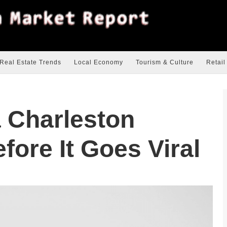
Real Estate Trends
Local Economy
Tourism & Culture
Retail
 Charleston
fore It Goes Viral