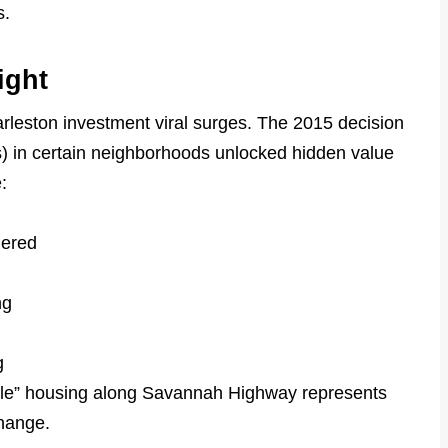
s.
ight
leston investment viral surges. The 2015 decision
s) in certain neighborhoods unlocked hidden value
:
dered
ng
g
dle” housing along Savannah Highway represents
change.