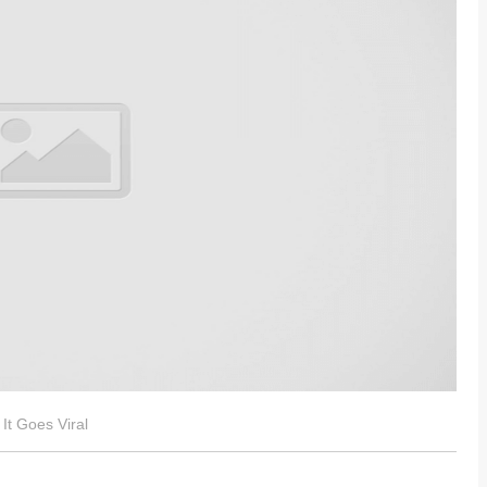
It Goes Viral