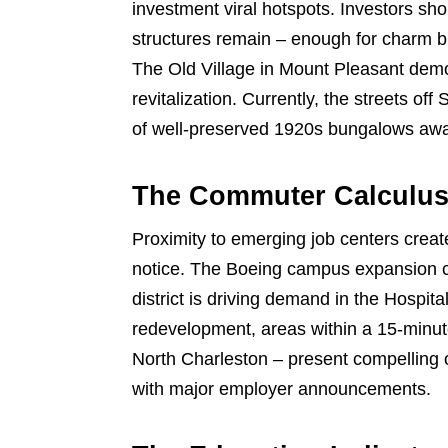
investment viral hotspots. Investors sh
structures remain – enough for charm bu
The Old Village in Mount Pleasant demon
revitalization. Currently, the streets of
of well-preserved 1920s bungalows awai
The Commuter Calculu
Proximity to emerging job centers creat
notice. The Boeing campus expansion cr
district is driving demand in the Hospi
redevelopment, areas within a 15-minu
North Charleston – present compelling 
with major employer announcements.