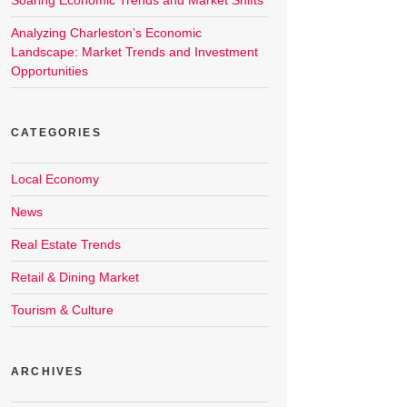
Soaring Economic Trends and Market Shifts
Analyzing Charleston’s Economic
Landscape: Market Trends and Investment
Opportunities
CATEGORIES
Local Economy
News
Real Estate Trends
Retail & Dining Market
Tourism & Culture
ARCHIVES