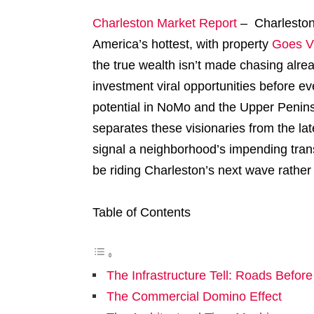
Charleston Market Report
– Charleston’
America’s hottest, with property
Goes Vi
the true wealth isn’t made chasing alrea
investment viral opportunities before e
potential in NoMo and the Upper Penin
separates these visionaries from the la
signal a neighborhood’s impending tran
be riding Charleston’s next wave rather 
Table of Contents
The Infrastructure Tell: Roads Befor
The Commercial Domino Effect