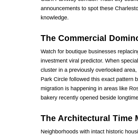
announcements to spot these Charleston
knowledge.
The Commercial Domino
Watch for boutique businesses replacin
investment viral predictor. When special
cluster in a previously overlooked area
Park Circle followed this exact patter
migration is happening in areas like R
bakery recently opened beside longtim
The Architectural Time
Neighborhoods with intact historic hou