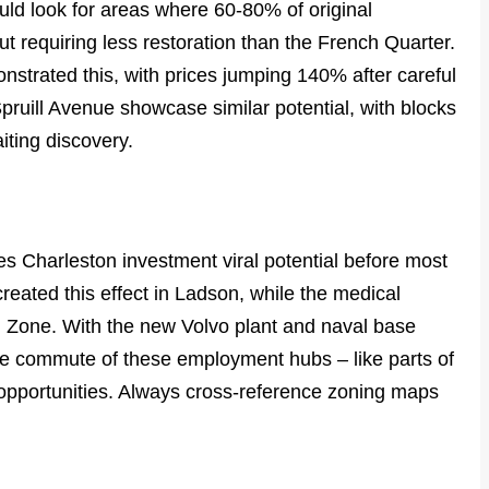
ould look for areas where 60-80% of original
t requiring less restoration than the French Quarter.
strated this, with prices jumping 140% after careful
f Spruill Avenue showcase similar potential, with blocks
ting discovery.
s
es Charleston investment viral potential before most
eated this effect in Ladson, while the medical
tal Zone. With the new Volvo plant and naval base
te commute of these employment hubs – like parts of
opportunities. Always cross-reference zoning maps