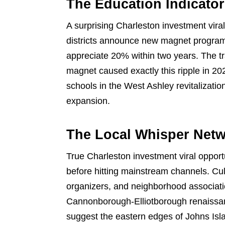
The Education Indicator
A surprising Charleston investment vir
districts announce new magnet programs
appreciate 20% within two years. The t
magnet caused exactly this ripple in 20
schools in the West Ashley revitalizati
expansion.
The Local Whisper Net
True Charleston investment viral opport
before hitting mainstream channels. Culti
organizers, and neighborhood associat
Cannonborough-Elliotborough renaissanc
suggest the eastern edges of Johns Isla