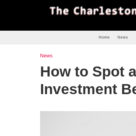
Home
News
News
How to Spot a
Investment Be