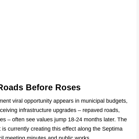
: Roads Before Roses
tment viral opportunity appears in municipal budgets,
ceiving infrastructure upgrades – repaved roads,
es – often see values jump 18-24 months later. The
is currently creating this effect along the Septima
cil meeting minutes and public works