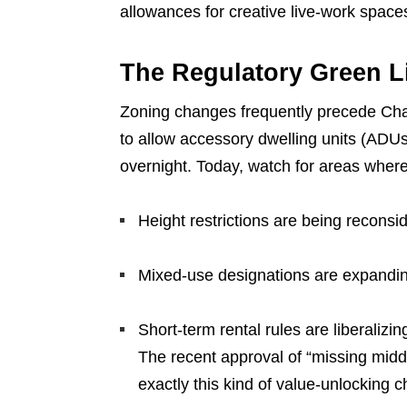
allowances for creative live-work space
The Regulatory Green L
Zoning changes frequently precede Char
to allow accessory dwelling units (ADU
overnight. Today, watch for areas where
Height restrictions are being reconsi
Mixed-use designations are expandi
Short-term rental rules are liberalizin
The recent approval of “missing mid
exactly this kind of value-unlocking 