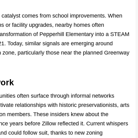
al catalyst comes from school improvements. When
 or facility upgrades, nearby homes often
ransformation of Pepperhill Elementary into a STEAM
21. Today, similar signals are emerging around
on zone, particularly those near the planned Greenway
work
unities often surface through informal networks
vate relationships with historic preservationists, arts
ion members. These insiders knew about the
e years before Zillow reflected it. Current whispers
nd could follow suit, thanks to new zoning