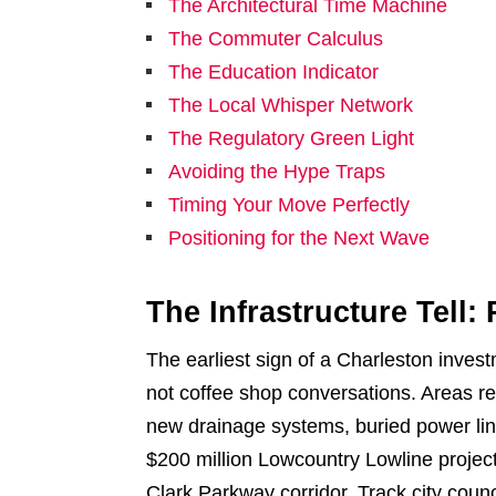
The Architectural Time Machine
The Commuter Calculus
The Education Indicator
The Local Whisper Network
The Regulatory Green Light
Avoiding the Hype Traps
Timing Your Move Perfectly
Positioning for the Next Wave
The Infrastructure Tell
The earliest sign of a Charleston inves
not coffee shop conversations. Areas re
new drainage systems, buried power lin
$200 million Lowcountry Lowline project 
Clark Parkway corridor. Track city coun