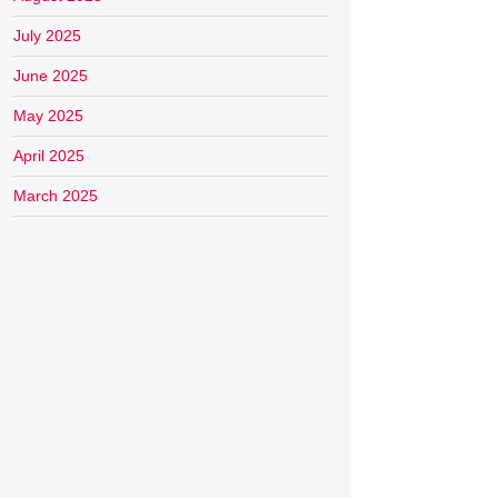
July 2025
June 2025
May 2025
April 2025
March 2025