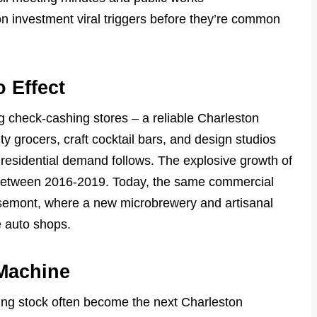
 investment viral triggers before they’re common
 Effect
g check-cashing stores – a reliable Charleston
ty grocers, craft cocktail bars, and design studios
, residential demand follows. The explosive growth of
n between 2016-2019. Today, the same commercial
osemont, where a new microbrewery and artisanal
e auto shops.
 Machine
sing stock often become the next Charleston