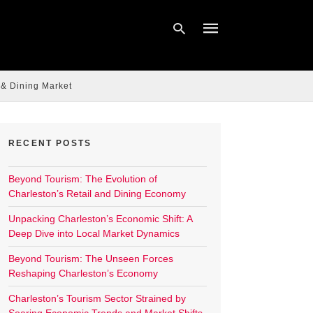
 & Dining Market
Type
your
search
query
RECENT POSTS
and
hit
enter:
Beyond Tourism: The Evolution of
Charleston’s Retail and Dining Economy
Unpacking Charleston’s Economic Shift: A
Deep Dive into Local Market Dynamics
Beyond Tourism: The Unseen Forces
Reshaping Charleston’s Economy
Charleston’s Tourism Sector Strained by