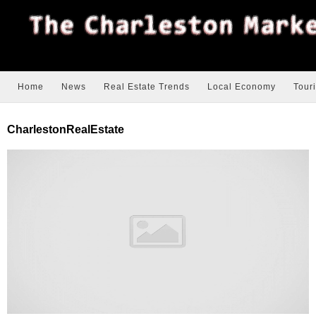
Home
News
Real Estate Trends
Local Economy
Tour
CharlestonRealEstate