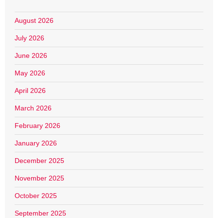
August 2026
July 2026
June 2026
May 2026
April 2026
March 2026
February 2026
January 2026
December 2025
November 2025
October 2025
September 2025