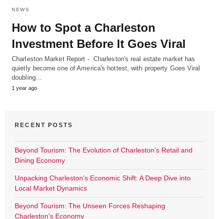
NEWS
How to Spot a Charleston
Investment Before It Goes Viral
Charleston Market Report - Charleston's real estate market has
quietly become one of America's hottest, with property Goes Viral
doubling…
1 year ago
RECENT POSTS
Beyond Tourism: The Evolution of Charleston’s Retail and
Dining Economy
Unpacking Charleston’s Economic Shift: A Deep Dive into
Local Market Dynamics
Beyond Tourism: The Unseen Forces Reshaping
Charleston’s Economy