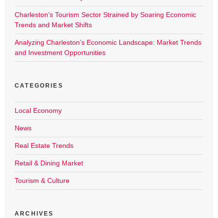
Charleston’s Tourism Sector Strained by Soaring Economic
Trends and Market Shifts
Analyzing Charleston’s Economic Landscape: Market Trends
and Investment Opportunities
CATEGORIES
Local Economy
News
Real Estate Trends
Retail & Dining Market
Tourism & Culture
ARCHIVES