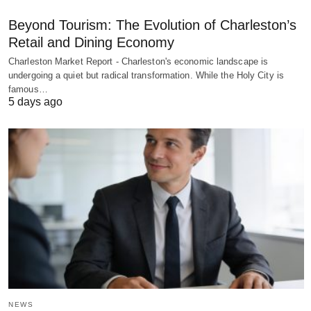
Beyond Tourism: The Evolution of Charleston’s
Retail and Dining Economy
Charleston Market Report - Charleston's economic landscape is
undergoing a quiet but radical transformation. While the Holy City is
famous…
5 days ago
NEWS