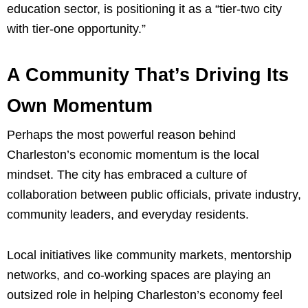
education sector, is positioning it as a “tier-two city
with tier-one opportunity.”
A Community That’s Driving Its
Own Momentum
Perhaps the most powerful reason behind
Charleston’s economic momentum is the local
mindset. The city has embraced a culture of
collaboration between public officials, private industry,
community leaders, and everyday residents.
Local initiatives like community markets, mentorship
networks, and co-working spaces are playing an
outsized role in helping Charleston’s economy feel