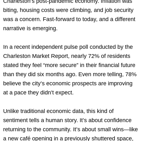
Charleston’s post-pandemic economy. Inflation was
biting, housing costs were climbing, and job security
was a concern. Fast-forward to today, and a different
narrative is emerging.
In a recent independent pulse poll conducted by the
Charleston Market Report, nearly 72% of residents
stated they feel “more secure” in their financial future
than they did six months ago. Even more telling, 78%
believe the city’s economic prospects are improving
at a pace they didn’t expect.
Unlike traditional economic data, this kind of
sentiment tells a human story. It’s about confidence
returning to the community. It’s about small wins—like
a new café opening in a previously shuttered space,