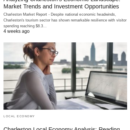
Market Trends and Investment Opportunities
Charleston Market Report - Despite national economic headwinds,
Charleston's tourism sector has shown remarkable resilience with visitor
spending reaching $8.3…
4 weeks ago
LOCAL ECONOMY
Charleston Local Economy Analysis: Reading