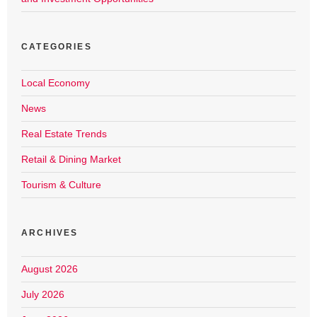
CATEGORIES
Local Economy
News
Real Estate Trends
Retail & Dining Market
Tourism & Culture
ARCHIVES
August 2026
July 2026