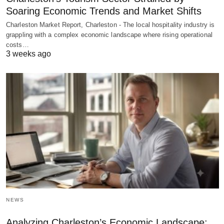
Soaring Economic Trends and Market Shifts
Charleston Market Report, Charleston - The local hospitality industry is
grappling with a complex economic landscape where rising operational
costs…
3 weeks ago
NEWS
Analyzing Charleston’s Economic Landscape: