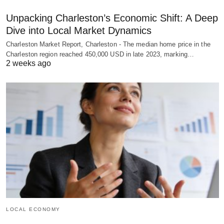
Unpacking Charleston’s Economic Shift: A Deep
Dive into Local Market Dynamics
Charleston Market Report, Charleston - The median home price in the
Charleston region reached 450,000 USD in late 2023, marking…
2 weeks ago
LOCAL ECONOMY