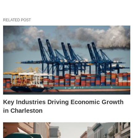
RELATED POST
Key Industries Driving Economic Growth
in Charleston