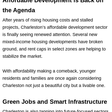
Affordable Development is Back on
the Agenda
After years of rising housing costs and stalled
projects, Charleston’s affordable development sector
is finally seeing renewed attention. Several new
mixed-income housing developments have broken
ground, and rent caps in select zones are helping to
stabilize the market.
With affordability making a comeback, younger
residents and families are once again considering
Charleston not just a beautiful city but a livable one.
Green Jobs and Smart Infrastructure
Charleston is also tapping into future-focused sectors