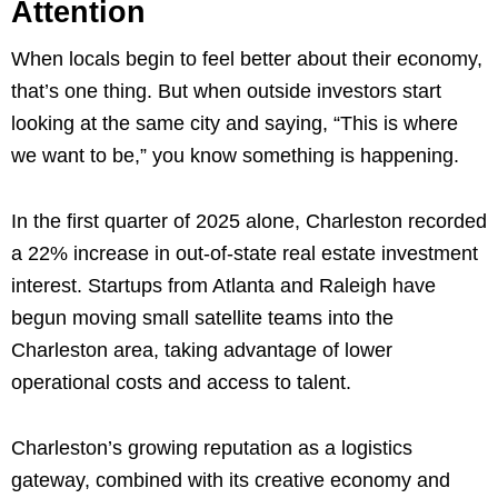
Attention
When locals begin to feel better about their economy,
that’s one thing. But when outside investors start
looking at the same city and saying, “This is where
we want to be,” you know something is happening.
In the first quarter of 2025 alone, Charleston recorded
a 22% increase in out-of-state real estate investment
interest. Startups from Atlanta and Raleigh have
begun moving small satellite teams into the
Charleston area, taking advantage of lower
operational costs and access to talent.
Charleston’s growing reputation as a logistics
gateway, combined with its creative economy and