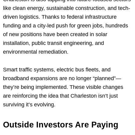
like clean energy, sustainable construction, and tech-
driven logistics. Thanks to federal infrastructure
funding and a city-led push for green jobs, hundreds
of new positions have been created in solar
installation, public transit engineering, and
environmental remediation.
Smart traffic systems, electric bus fleets, and
broadband expansions are no longer “planned”—
they’re being implemented. These visible changes
are reinforcing the idea that Charleston isn’t just
surviving it’s evolving.
Outside Investors Are Paying