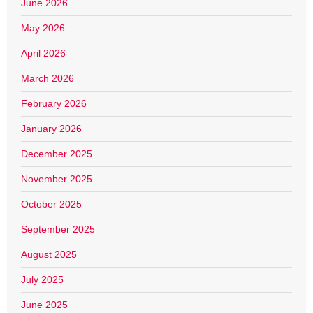
June 2026
May 2026
April 2026
March 2026
February 2026
January 2026
December 2025
November 2025
October 2025
September 2025
August 2025
July 2025
June 2025