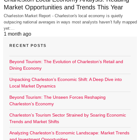
Market Opportunities and Trends This Year
Charleston Market Report - Charleston's local economy is quietly
outpacing national averages in ways most analysts haven't fully mapped
yet:…
1 month ago
RECENT POSTS
Beyond Tourism: The Evolution of Charleston’s Retail and
Dining Economy
Unpacking Charleston’s Economic Shift: A Deep Dive into
Local Market Dynamics
Beyond Tourism: The Unseen Forces Reshaping
Charleston’s Economy
Charleston’s Tourism Sector Strained by Soaring Economic
Trends and Market Shifts
Analyzing Charleston’s Economic Landscape: Market Trends
and Investment Opportunities