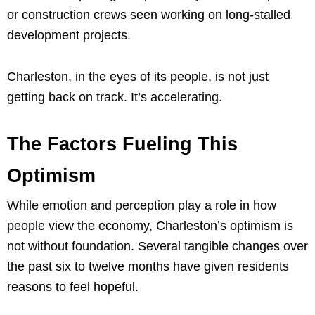
or construction crews seen working on long-stalled
development projects.
Charleston, in the eyes of its people, is not just
getting back on track. It’s accelerating.
The Factors Fueling This
Optimism
While emotion and perception play a role in how
people view the economy, Charleston’s optimism is
not without foundation. Several tangible changes over
the past six to twelve months have given residents
reasons to feel hopeful.