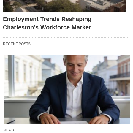
Employment Trends Reshaping
Charleston’s Workforce Market
RECENT POSTS
NEWS