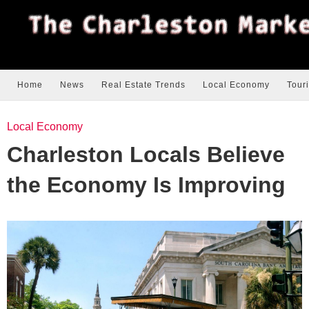
Home
News
Real Estate Trends
Local Economy
Tour
Local Economy
Charleston Locals Believe
the Economy Is Improving