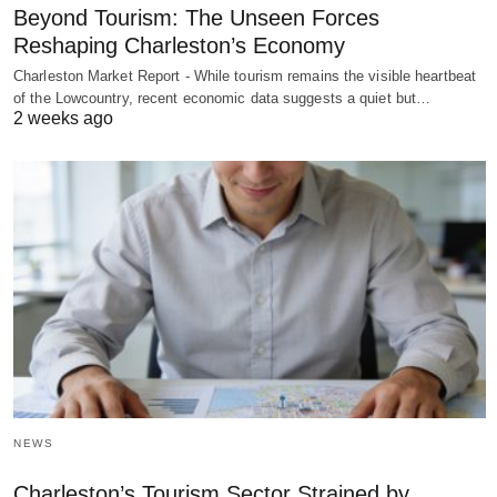
Beyond Tourism: The Unseen Forces
Reshaping Charleston’s Economy
Charleston Market Report - While tourism remains the visible heartbeat
of the Lowcountry, recent economic data suggests a quiet but…
2 weeks ago
NEWS
Charleston’s Tourism Sector Strained by