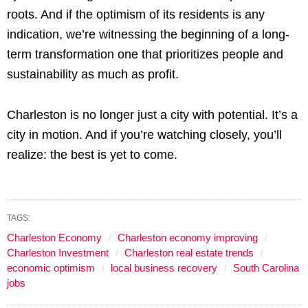
roots. And if the optimism of its residents is any
indication, we’re witnessing the beginning of a long-
term transformation one that prioritizes people and
sustainability as much as profit.
Charleston is no longer just a city with potential. It’s a
city in motion. And if you’re watching closely, you’ll
realize: the best is yet to come.
TAGS:
Charleston Economy
Charleston economy improving
Charleston Investment
Charleston real estate trends
economic optimism
local business recovery
South Carolina
jobs