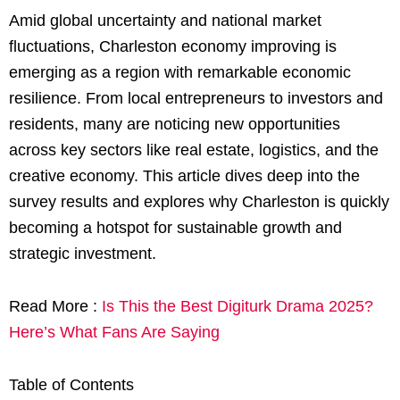
Amid global uncertainty and national market
fluctuations, Charleston economy improving is
emerging as a region with remarkable economic
resilience. From local entrepreneurs to investors and
residents, many are noticing new opportunities
across key sectors like real estate, logistics, and the
creative economy. This article dives deep into the
survey results and explores why Charleston is quickly
becoming a hotspot for sustainable growth and
strategic investment.
Read More :
Is This the Best Digiturk Drama 2025?
Here’s What Fans Are Saying
Table of Contents