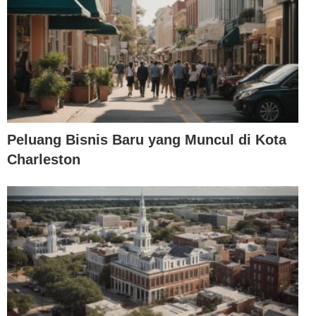
Peluang Bisnis Baru yang Muncul di Kota
Charleston