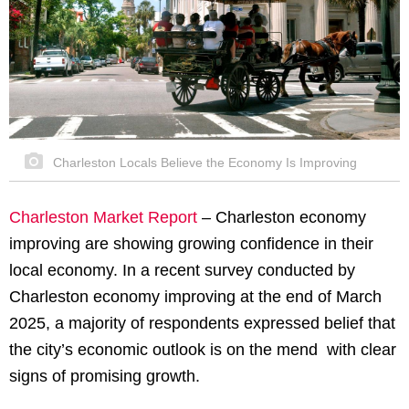
Charleston Locals Believe the Economy Is Improving
Charleston Market Report
– Charleston economy
improving are showing growing confidence in their
local economy. In a recent survey conducted by
Charleston economy improving at the end of March
2025, a majority of respondents expressed belief that
the city’s economic outlook is on the mend with clear
signs of promising growth.