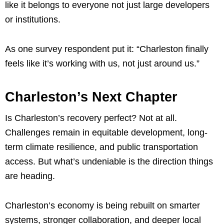
like it belongs to everyone not just large developers
or institutions.
As one survey respondent put it: “Charleston finally
feels like it’s working with us, not just around us.”
Charleston’s Next Chapter
Is Charleston’s recovery perfect? Not at all.
Challenges remain in equitable development, long-
term climate resilience, and public transportation
access. But what’s undeniable is the direction things
are heading.
Charleston’s economy is being rebuilt on smarter
systems, stronger collaboration, and deeper local