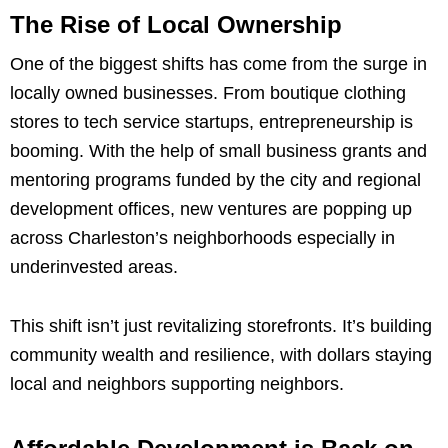
The Rise of Local Ownership
One of the biggest shifts has come from the surge in
locally owned businesses. From boutique clothing
stores to tech service startups, entrepreneurship is
booming. With the help of small business grants and
mentoring programs funded by the city and regional
development offices, new ventures are popping up
across Charleston’s neighborhoods especially in
underinvested areas.
This shift isn’t just revitalizing storefronts. It’s building
community wealth and resilience, with dollars staying
local and neighbors supporting neighbors.