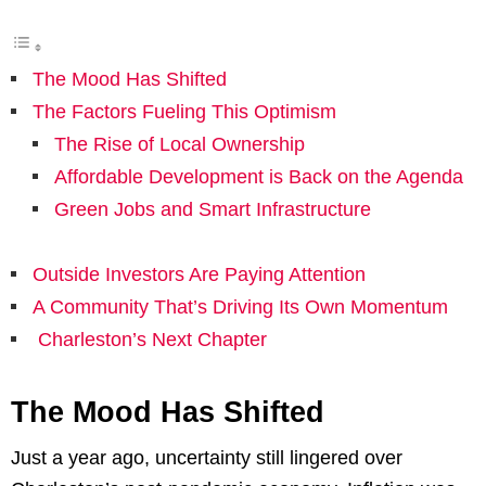
The Mood Has Shifted
The Factors Fueling This Optimism
The Rise of Local Ownership
Affordable Development is Back on the Agenda
Green Jobs and Smart Infrastructure
Outside Investors Are Paying Attention
A Community That’s Driving Its Own Momentum
Charleston’s Next Chapter
The Mood Has Shifted
Just a year ago, uncertainty still lingered over