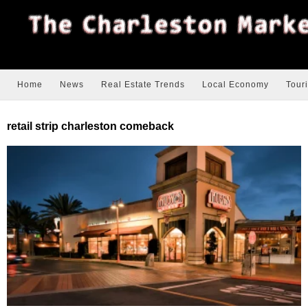
Home
News
Real Estate Trends
Local Economy
Tour
retail strip charleston comeback