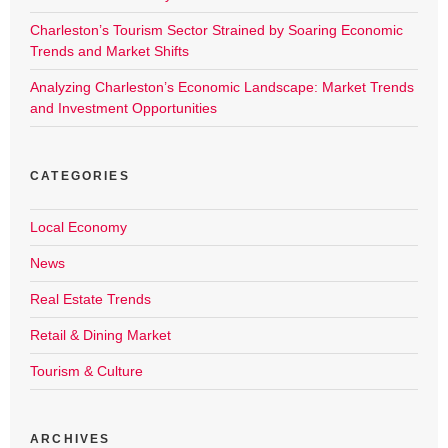
Charleston’s Tourism Sector Strained by Soaring Economic
Trends and Market Shifts
Analyzing Charleston’s Economic Landscape: Market Trends
and Investment Opportunities
CATEGORIES
Local Economy
News
Real Estate Trends
Retail & Dining Market
Tourism & Culture
ARCHIVES