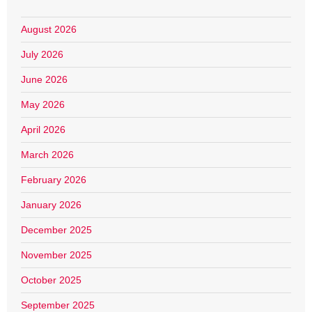
August 2026
July 2026
June 2026
May 2026
April 2026
March 2026
February 2026
January 2026
December 2025
November 2025
October 2025
September 2025