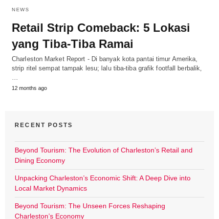
NEWS
Retail Strip Comeback: 5 Lokasi
yang Tiba-Tiba Ramai
Charleston Market Report - Di banyak kota pantai timur Amerika,
strip ritel sempat tampak lesu; lalu tiba-tiba grafik footfall berbalik,
…
12 months ago
RECENT POSTS
Beyond Tourism: The Evolution of Charleston’s Retail and
Dining Economy
Unpacking Charleston’s Economic Shift: A Deep Dive into
Local Market Dynamics
Beyond Tourism: The Unseen Forces Reshaping
Charleston’s Economy