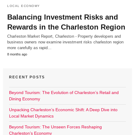
LOCAL ECONOMY
Balancing Investment Risks and
Rewards in the Charleston Region
Charleston Market Report, Charleston - Property developers and
business owners now examine investment risks charleston region
more carefully as rapid…
8 months ago
RECENT POSTS
Beyond Tourism: The Evolution of Charleston’s Retail and
Dining Economy
Unpacking Charleston’s Economic Shift: A Deep Dive into
Local Market Dynamics
Beyond Tourism: The Unseen Forces Reshaping
Charleston’s Economy