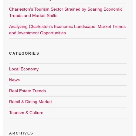
Charleston’s Tourism Sector Strained by Soaring Economic
Trends and Market Shifts
Analyzing Charleston’s Economic Landscape: Market Trends
and Investment Opportunities
CATEGORIES
Local Economy
News
Real Estate Trends
Retail & Dining Market
Tourism & Culture
ARCHIVES