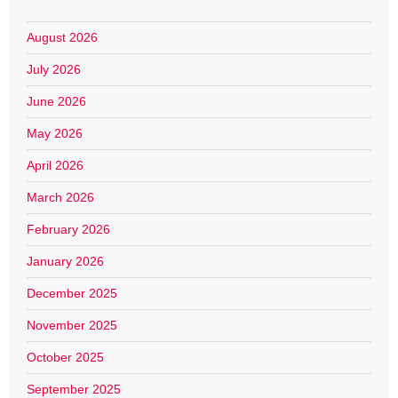
August 2026
July 2026
June 2026
May 2026
April 2026
March 2026
February 2026
January 2026
December 2025
November 2025
October 2025
September 2025