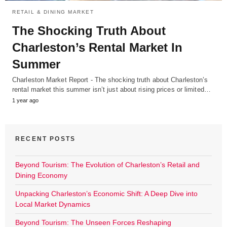
RETAIL & DINING MARKET
The Shocking Truth About
Charleston’s Rental Market In
Summer
Charleston Market Report - The shocking truth about Charleston’s
rental market this summer isn’t just about rising prices or limited…
1 year ago
RECENT POSTS
Beyond Tourism: The Evolution of Charleston’s Retail and
Dining Economy
Unpacking Charleston’s Economic Shift: A Deep Dive into
Local Market Dynamics
Beyond Tourism: The Unseen Forces Reshaping