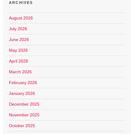
ARCHIVES
August 2026
July 2026
June 2026
May 2026
April 2026
March 2026
February 2026
January 2026
December 2025
November 2025
October 2025