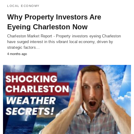
LOCAL ECONOMY
Why Property Investors Are
Eyeing Charleston Now
Charleston Market Report - Property investors eyeing Charleston
have surged interest in this vibrant local economy, driven by
strategic factors…
4 months ago