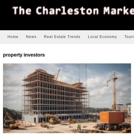
Home
News
Real Estate Trends
Local Economy
Tour
property investors