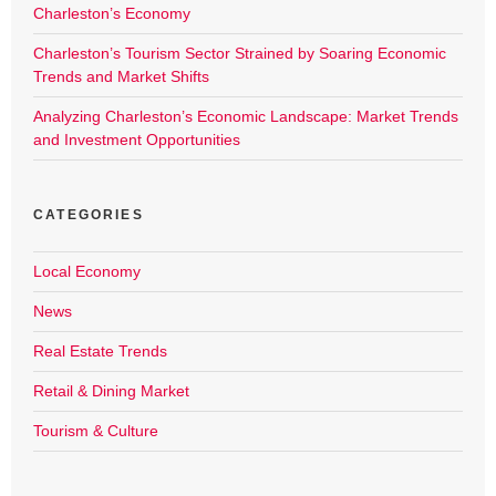
Charleston’s Economy
Charleston’s Tourism Sector Strained by Soaring Economic
Trends and Market Shifts
Analyzing Charleston’s Economic Landscape: Market Trends
and Investment Opportunities
CATEGORIES
Local Economy
News
Real Estate Trends
Retail & Dining Market
Tourism & Culture