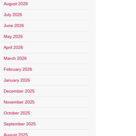
August 2026
July 2026
June 2026
May 2026
April 2026
March 2026
February 2026
January 2026
December 2025
November 2025
October 2025
September 2025
August 2025