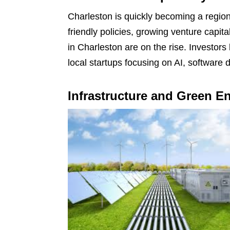
Charleston is quickly becoming a region
friendly policies, growing venture capita
in Charleston are on the rise. Investors 
local startups focusing on AI, software
Infrastructure and Green E