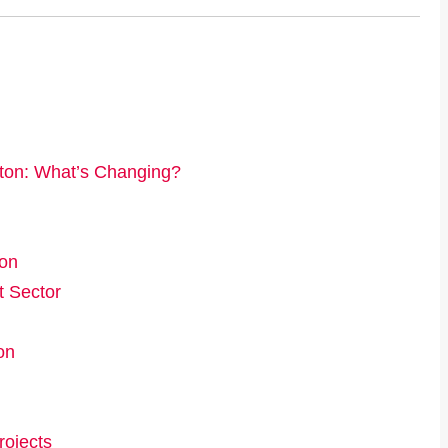
ton: What’s Changing?
ion
t Sector
on
rojects