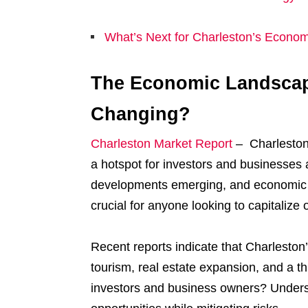
What’s Next for Charleston’s Econo
The Economic Landscape
Changing?
Charleston Market Report
– Charleston 
a hotspot for investors and businesses
developments emerging, and economic po
crucial for anyone looking to capitalize 
Recent reports indicate that Charleston
tourism, real estate expansion, and a th
investors and business owners? Underst