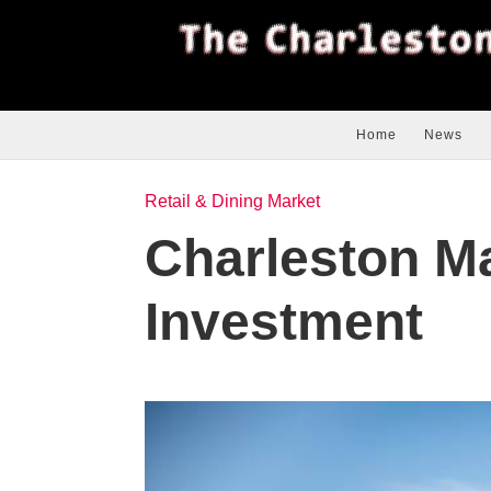
Home
News
Retail & Dining Market
Charleston M
Investment