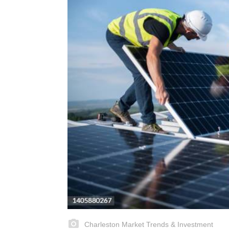
Charleston Market Trends & Investment