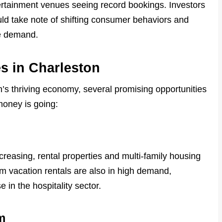
tertainment venues seeing record bookings. Investors
ould take note of shifting consumer behaviors and
re demand.
s in Charleston
n’s thriving economy, several promising opportunities
money is going:
creasing, rental properties and multi-family housing
rm vacation rentals are also in high demand,
e in the hospitality sector.
m