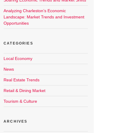
Soaring Economic Trends and Market Shifts
Analyzing Charleston’s Economic
Landscape: Market Trends and Investment
Opportunities
CATEGORIES
Local Economy
News
Real Estate Trends
Retail & Dining Market
Tourism & Culture
ARCHIVES