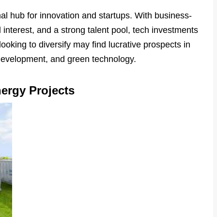
al hub for innovation and startups. With business-
l interest, and a strong talent pool, tech investments
looking to diversify may find lucrative prospects in
 development, and green technology.
nergy Projects