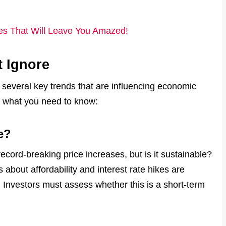
res That Will Leave You Amazed!
t Ignore
 several key trends that are influencing economic
s what you need to know:
e?
cord-breaking price increases, but is it sustainable?
bout affordability and interest rate hikes are
Investors must assess whether this is a short-term