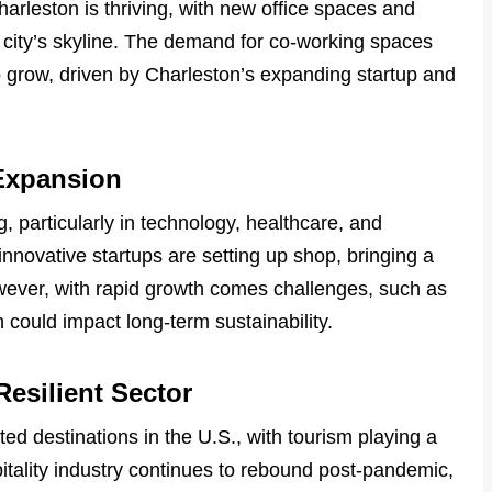
arleston is thriving, with new office spaces and
city’s skyline. The demand for co-working spaces
to grow, driven by Charleston’s expanding startup and
Expansion
, particularly in technology, healthcare, and
nnovative startups are setting up shop, bringing a
ever, with rapid growth comes challenges, such as
 could impact long-term sustainability.
Resilient Sector
ed destinations in the U.S., with tourism playing a
pitality industry continues to rebound post-pandemic,