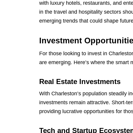
with luxury hotels, restaurants, and en
in the travel and hospitality sectors sh
emerging trends that could shape futu
Investment Opportunitie
For those looking to invest in Charlesto
are emerging. Here’s where the smart 
Real Estate Investments
With Charleston’s population steadily in
investments remain attractive. Short-te
providing lucrative opportunities for thos
Tech and Startup Ecosyste