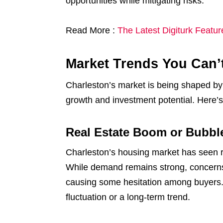
opportunities while mitigating risks.
Read More :
The Latest Digiturk Featu
Market Trends You Can’
Charleston’s market is being shaped by
growth and investment potential. Here’
Real Estate Boom or Bubbl
Charleston’s housing market has seen re
While demand remains strong, concerns a
causing some hesitation among buyers. 
fluctuation or a long-term trend.