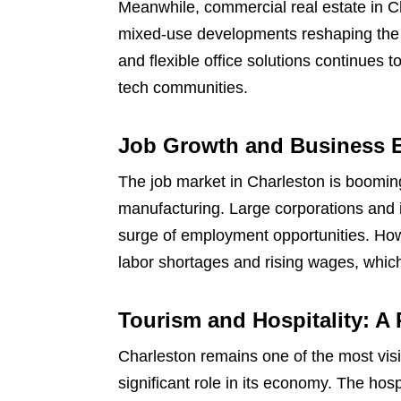
Meanwhile, commercial real estate in Ch
mixed-use developments reshaping the 
and flexible office solutions continues 
tech communities.
Job Growth and Business 
The job market in Charleston is booming
manufacturing. Large corporations and i
surge of employment opportunities. How
labor shortages and rising wages, which
Tourism and Hospitality: A 
Charleston remains one of the most visit
significant role in its economy. The hos