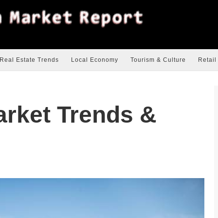
Real Estate Trends
Local Economy
Tourism & Culture
Retail
arket Trends &