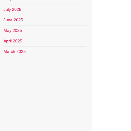
July 2025
June 2025
May 2025
April 2025
March 2025