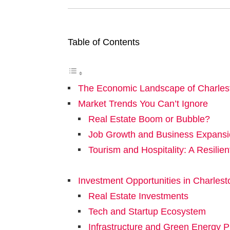
Table of Contents
The Economic Landscape of Charles
Market Trends You Can’t Ignore
Real Estate Boom or Bubble?
Job Growth and Business Expans
Tourism and Hospitality: A Resilien
Investment Opportunities in Charlest
Real Estate Investments
Tech and Startup Ecosystem
Infrastructure and Green Energy P