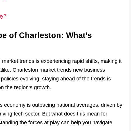
my?
 of Charleston: What’s
market trends is experiencing rapid shifts, making it
 alike. Charleston market trends new business
licies evolving, staying ahead of the trends is
on the region’s growth.
’s economy is outpacing national averages, driven by
riving tech sector. But what does this mean for
anding the forces at play can help you navigate