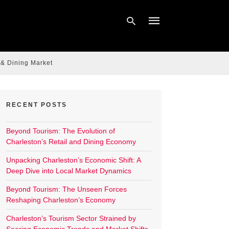
 & Dining Market
Type
your
search
query
RECENT POSTS
and
hit
enter:
Beyond Tourism: The Evolution of
Charleston’s Retail and Dining Economy
Unpacking Charleston’s Economic Shift: A
Deep Dive into Local Market Dynamics
Beyond Tourism: The Unseen Forces
Reshaping Charleston’s Economy
Charleston’s Tourism Sector Strained by