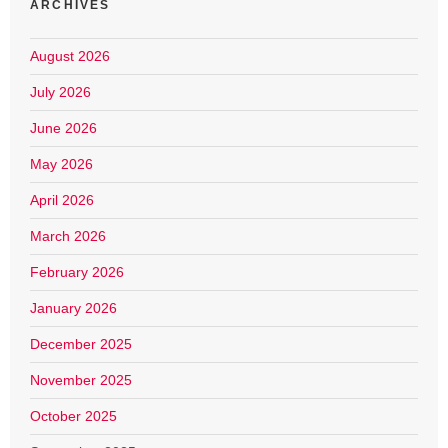
ARCHIVES
August 2026
July 2026
June 2026
May 2026
April 2026
March 2026
February 2026
January 2026
December 2025
November 2025
October 2025