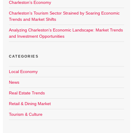
Charleston’s Economy
Charleston’s Tourism Sector Strained by Soaring Economic
Trends and Market Shifts
Analyzing Charleston’s Economic Landscape: Market Trends
and Investment Opportunities
CATEGORIES
Local Economy
News
Real Estate Trends
Retail & Dining Market
Tourism & Culture