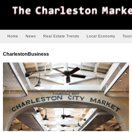
Home
News
Real Estate Trends
Local Economy
Tour
CharlestonBusiness