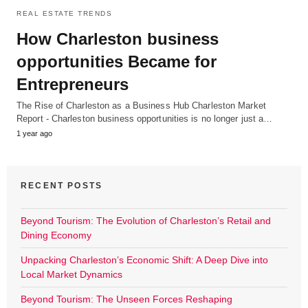
REAL ESTATE TRENDS
How Charleston business
opportunities Became for
Entrepreneurs
The Rise of Charleston as a Business Hub Charleston Market
Report - Charleston business opportunities is no longer just a…
1 year ago
RECENT POSTS
Beyond Tourism: The Evolution of Charleston’s Retail and
Dining Economy
Unpacking Charleston’s Economic Shift: A Deep Dive into
Local Market Dynamics
Beyond Tourism: The Unseen Forces Reshaping