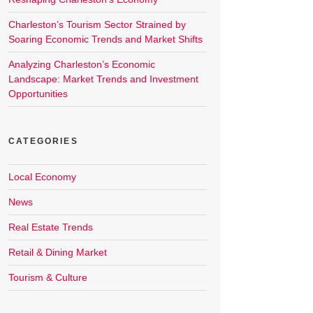
Charleston’s Tourism Sector Strained by
Soaring Economic Trends and Market Shifts
Analyzing Charleston’s Economic
Landscape: Market Trends and Investment
Opportunities
CATEGORIES
Local Economy
News
Real Estate Trends
Retail & Dining Market
Tourism & Culture