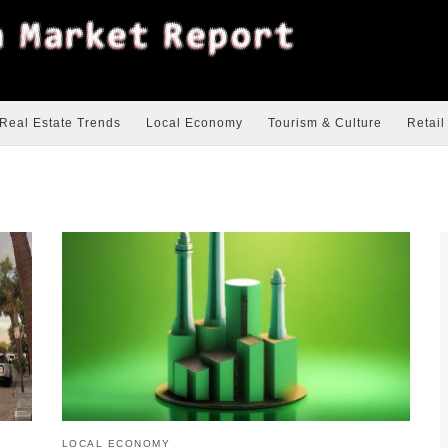
Real Estate Trends
Local Economy
Tourism & Culture
Retail
LOCAL ECONOMY