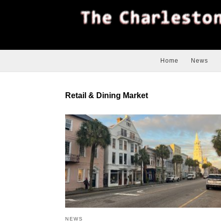
Home
News
Retail & Dining Market
NEWS