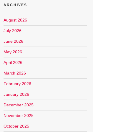
ARCHIVES
August 2026
July 2026
June 2026
May 2026
April 2026
March 2026
February 2026
January 2026
December 2025
November 2025
October 2025