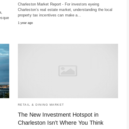
Charleston Market Report - For investors eyeing
Charleston’s real estate market, understanding the local
a,
property tax incentives can make a…
resque
1 year ago
RETAIL & DINING MARKET
The New Investment Hotspot in
Charleston Isn’t Where You Think