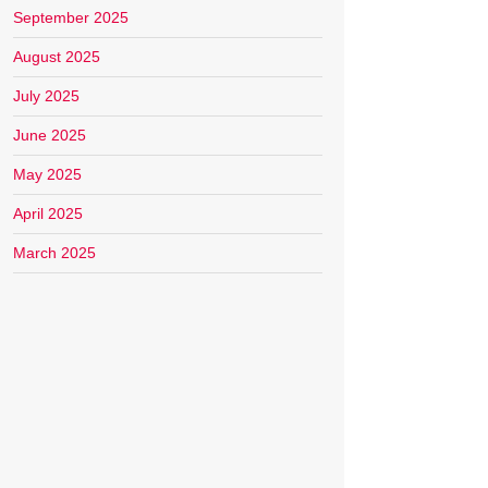
September 2025
August 2025
July 2025
June 2025
May 2025
April 2025
March 2025