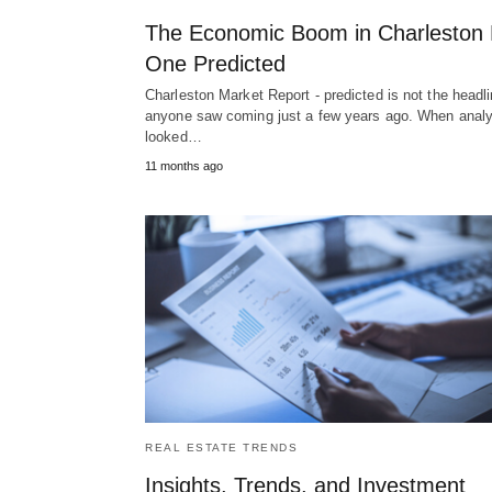
The Economic Boom in Charleston
One Predicted
Charleston Market Report - predicted is not the headl
anyone saw coming just a few years ago. When anal
looked…
11 months ago
REAL ESTATE TRENDS
Insights, Trends, and Investment