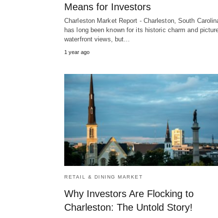
Means for Investors
Charleston Market Report - Charleston, South Carolin
has long been known for its historic charm and pictu
waterfront views, but…
1 year ago
RETAIL & DINING MARKET
Why Investors Are Flocking to
Charleston: The Untold Story!