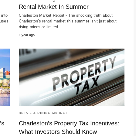
Rental Market In Summer
 into
Charleston Market Report - The shocking truth about
cuses
Charleston’s rental market this summer isn’t just about
rising prices or limited…
1 year ago
RETAIL & DINING MARKET
’s
Charleston’s Property Tax Incentives:
What Investors Should Know