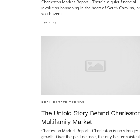
Charleston Market Report - There’s a quiet financial
revolution happening in the heart of South Carolina, an
you haven’t…
1 year ago
REAL ESTATE TRENDS
The Untold Story Behind Charleston
Multifamily Market
Charleston Market Report - Charleston is no stranger 
growth. Over the past decade, the city has consistent