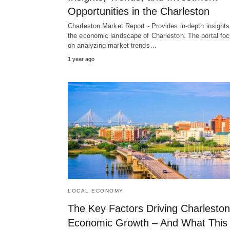
Opportunities in the Charleston
Charleston Market Report - Provides in-depth insights
the economic landscape of Charleston. The portal fo
on analyzing market trends…
1 year ago
LOCAL ECONOMY
The Key Factors Driving Charleston
Economic Growth – And What This