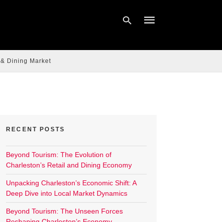
 & Dining Market
Type
your
search
query
and
hit
enter:
RECENT POSTS
Beyond Tourism: The Evolution of
Charleston’s Retail and Dining Economy
Unpacking Charleston’s Economic Shift: A
Deep Dive into Local Market Dynamics
Beyond Tourism: The Unseen Forces
Reshaping Charleston’s Economy