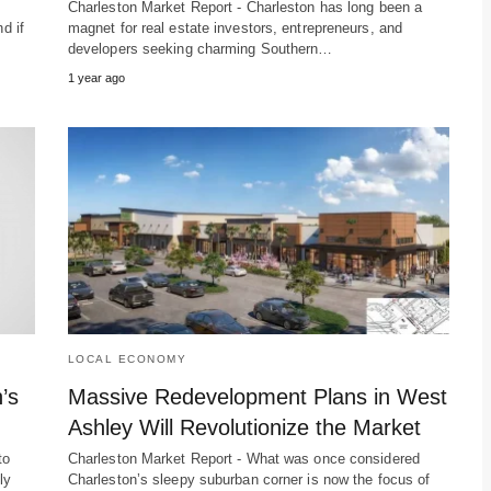
Charleston Market Report - Charleston has long been a
d if
magnet for real estate investors, entrepreneurs, and
developers seeking charming Southern…
1 year ago
LOCAL ECONOMY
’s
Massive Redevelopment Plans in West
Ashley Will Revolutionize the Market
to
Charleston Market Report - What was once considered
ly
Charleston’s sleepy suburban corner is now the focus of