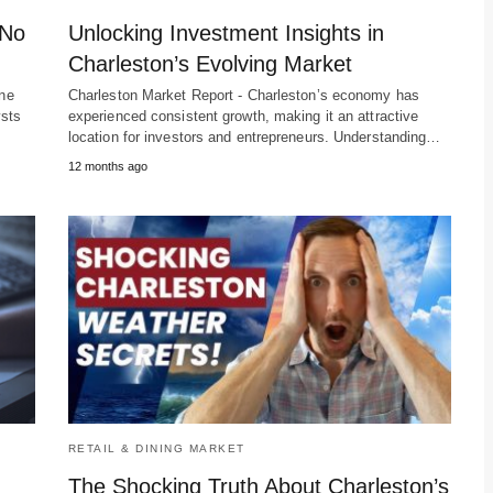
 No
Unlocking Investment Insights in
Charleston’s Evolving Market
ine
Charleston Market Report - Charleston’s economy has
ysts
experienced consistent growth, making it an attractive
location for investors and entrepreneurs. Understanding…
12 months ago
RETAIL & DINING MARKET
The Shocking Truth About Charleston’s